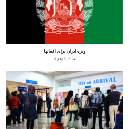
ویزه ایران برای افغانها
July 6, 2024