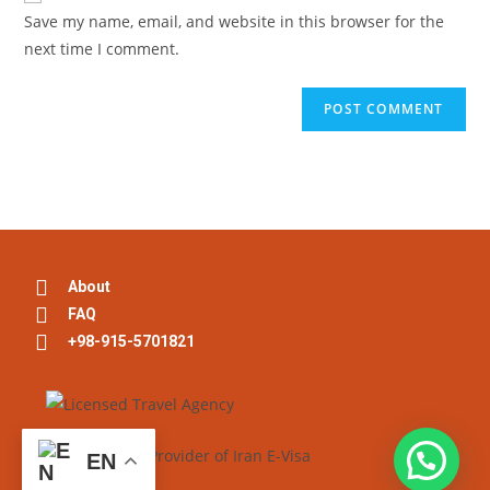
Save my name, email, and website in this browser for the
next time I comment.
About
FAQ
+98-915-5701821
EN