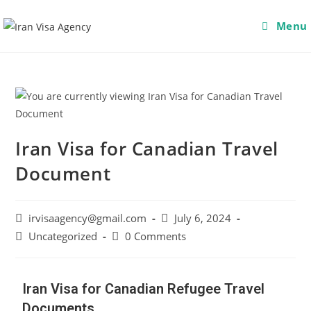
Menu
Iran Visa for Canadian Travel
Document
irvisaagency@gmail.com
July 6, 2024
Uncategorized
0 Comments
Iran Visa for Canadian Refugee Travel
Documents