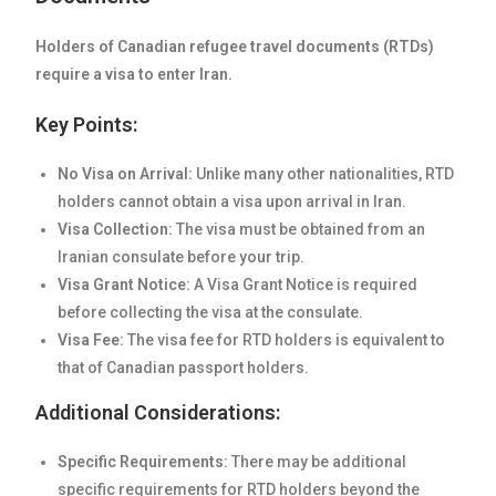
Holders of Canadian refugee travel documents (RTDs)
require a visa to enter Iran.
Key Points:
No Visa on Arrival:
Unlike many other nationalities, RTD
holders cannot obtain a visa upon arrival in Iran.
Visa Collection:
The visa must be obtained from an
Iranian consulate before your trip.
Visa Grant Notice:
A Visa Grant Notice is required
before collecting the visa at the consulate.
Visa Fee:
The visa fee for RTD holders is equivalent to
that of Canadian passport holders.
Additional Considerations:
Specific Requirements:
There may be additional
specific requirements for RTD holders beyond the