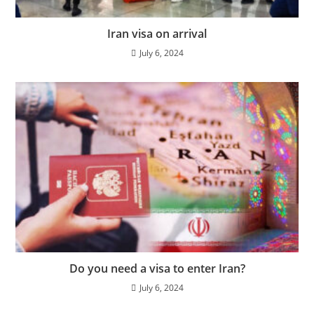
Iran visa on arrival
July 6, 2024
Do you need a visa to enter Iran?
July 6, 2024