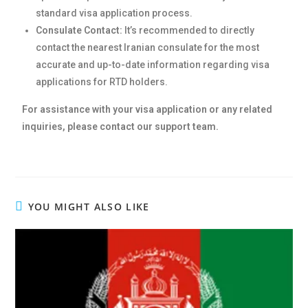
standard visa application process.
Consulate Contact:
It’s recommended to directly
contact the nearest Iranian consulate for the most
accurate and up-to-date information regarding visa
applications for RTD holders.
For assistance with your visa application or any related
inquiries, please contact our support team.
YOU MIGHT ALSO LIKE