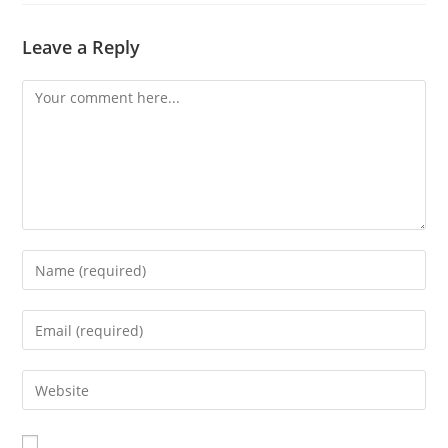
Leave a Reply