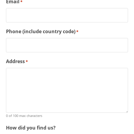
Email
*
Phone (include country code)
*
Address
*
0 of 100 max characters
How did you find us?