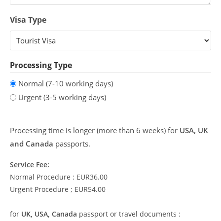
Visa Type
Processing Type
Normal (7-10 working days)
Urgent (3-5 working days)
Processing time is longer (more than 6 weeks) for
USA, UK
and Canada
passports.
Service Fee:
Normal Procedure : EUR36.00
Urgent Procedure ; EUR54.00
for
UK, USA, Canada
passport or travel documents :