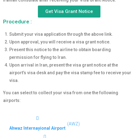
Iranian consulate after receiving your Visa Grant Notice.
Get Visa Grant Notice
Procedure :
Submit your visa application through the above link.
Upon approval, you will receive a visa grant notice.
Present this notice to the airline to obtain boarding
permission for flying to Iran.
Upon arrival in Iran, present the visa grant notice at the
airport’s visa desk and pay the visa stamp fee to receive your
visa.
You can select to collect your visa from one the following
airports:
(AWZ)
Ahwaz Internayional Airport