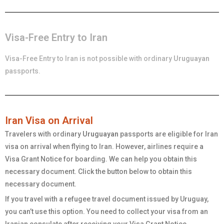
Visa-Free Entry to Iran
Visa-Free Entry to Iran is not possible with ordinary
Uruguayan
passports.
Iran Visa on Arrival
Travelers with ordinary
Uruguayan
passports are eligible for Iran
visa on arrival when flying to Iran. However, airlines require a
Visa Grant Notice for boarding. We can help you obtain this
necessary document. Click the button below to obtain this
necessary document.
If you travel with a refugee travel document issued by Uruguay,
you can’t use this option. You need to collect your visa from an