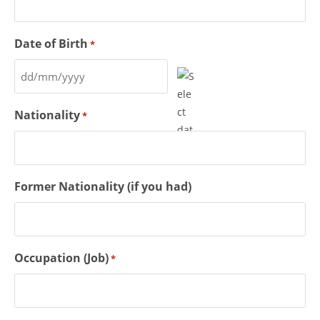
Date of Birth
*
Nationality
*
Former Nationality (if you had)
Occupation (Job)
*