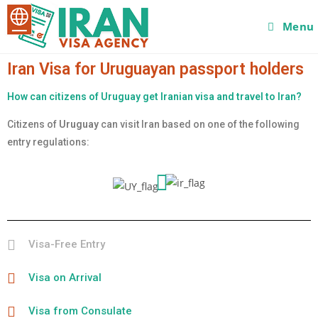
Menu
Iran Visa for Uruguayan passport holders
How can citizens of Uruguay get Iranian visa and travel to Iran?
Citizens of
Uruguay
can visit Iran based on one of the following
entry regulations:
Visa-Free Entry
Visa on Arrival
Visa from Consulate