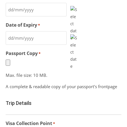
Date of Expiry
*
Passport Copy
*
Max. file size: 10 MB.
A complete & readable copy of your passport's frontpage
Trip Details
Visa Collection Point
*