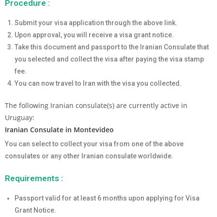
Procedure :
Submit your visa application through the above link.
Upon approval, you will receive a visa grant notice.
Take this document and passport to the Iranian Consulate that
you selected and collect the visa after paying the visa stamp
fee.
You can now travel to Iran with the visa you collected.
The following Iranian consulate(s) are currently active in
Uruguay:
Iranian Consulate in Montevideo
You can select to collect your visa from one of the above
consulates or any other Iranian consulate worldwide.
Requirements :
Passport valid for at least 6 months upon applying for Visa
Grant Notice.