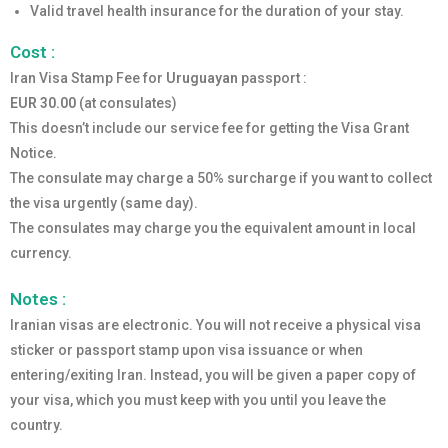
Valid travel health insurance for the duration of your stay.
Cost :
Iran Visa Stamp Fee for
Uruguayan
passport :
EUR 30.00
(at consulates)
This doesn’t include our service fee for getting the Visa Grant
Notice.
The consulate may charge a 50% surcharge if you want to collect
the visa urgently (same day).
The consulates may charge you the equivalent amount in local
currency.
Notes :
Iranian visas are electronic. You will not receive a physical visa
sticker or passport stamp upon visa issuance or when
entering/exiting Iran. Instead, you will be given a paper copy of
your visa, which you must keep with you until you leave the
country.