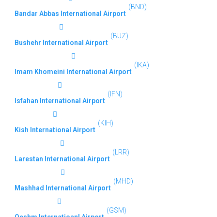
(BND)
Bandar Abbas International Airport
(BUZ)
Bushehr International Airport
(IKA)
Imam Khomeini International Airport
(IFN)
Isfahan International Airport
(KIH)
Kish International Airport
(LRR)
Larestan International Airport
(MHD)
Mashhad International Airport
(GSM)