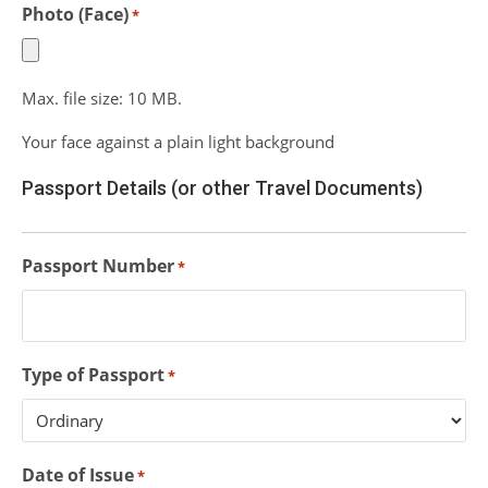
Photo (Face)
*
Max. file size: 10 MB.
Your face against a plain light background
Passport Details (or other Travel Documents)
Passport Number
*
Type of Passport
*
Date of Issue
*