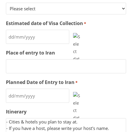
Estimated date of Visa Collection
*
Place of entry to Iran
Planned Date of Entry to Iran
*
Itinerary