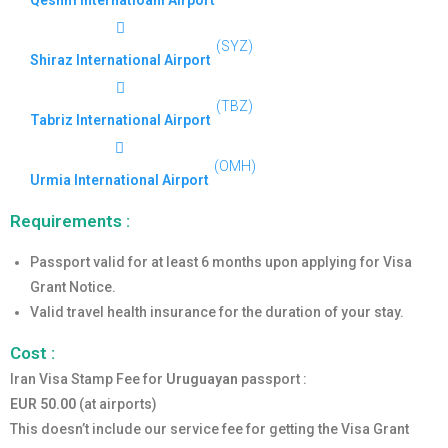
Qeshm Internatioanl Airport
(SYZ)
Shiraz International Airport
(TBZ)
Tabriz International Airport
(OMH)
Urmia International Airport
Requirements :
Passport valid for at least 6 months upon applying for Visa
Grant Notice.
Valid travel health insurance for the duration of your stay.
Cost :
Iran Visa Stamp Fee for
Uruguayan
passport :
EUR 50.00
(at airports)
This doesn’t include our service fee for getting the Visa Grant