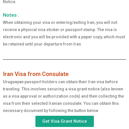
Notice.
Notes :
When obtaining your visa or entering/exiting Iran, you will not
receive a physical visa sticker or passport stamp. The visa is
electronic and you will be provided with a paper copy, which must
be retained until your departure from Iran.
Iran Visa from Consulate
Uruguayan
passport holders can obtain their Iran visa before
traveling. This involves securing a visa grant notice (also known
as a visa approval or authorization code) and then collecting the
visa from their selected Iranian consulate. You can obtain this
necessary document by following the button below.
Get Visa Grant Notice