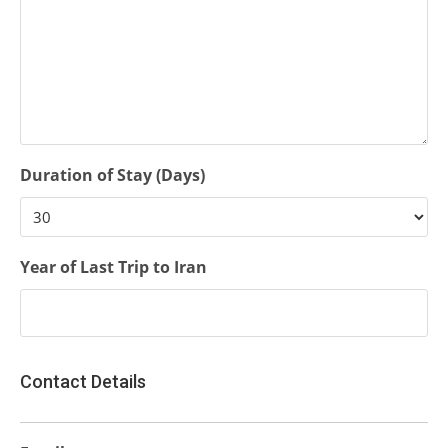
Duration of Stay (Days)
Year of Last Trip to Iran
Contact Details