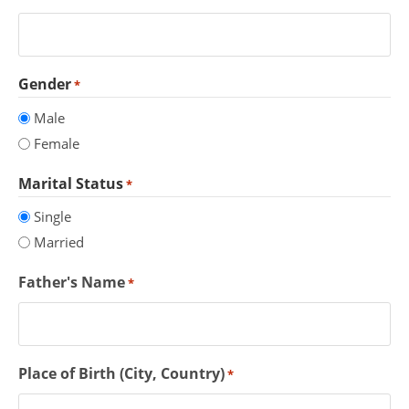
Gender
*
Male
Female
Marital Status
*
Single
Married
Father's Name
*
Place of Birth (City, Country)
*