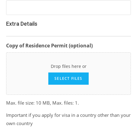
Extra Details
Copy of Residence Permit (optional)
Drop files here or
SELECT FILES
Max. file size: 10 MB, Max. files: 1.
Important if you apply for visa in a country other than your
own country