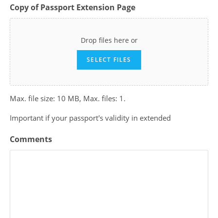
Copy of Passport Extension Page
Drop files here or
SELECT FILES
Max. file size: 10 MB, Max. files: 1.
Important if your passport's validity in extended
Comments