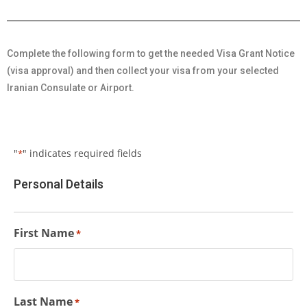
Complete the following form to get the needed Visa Grant Notice
(visa approval) and then collect your visa from your selected
Iranian Consulate or Airport.
"
" indicates required fields
*
Personal Details
First Name
*
Last Name
*