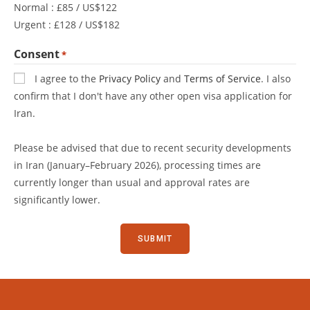
Normal : £85 / US$122
Urgent : £128 / US$182
Consent
*
I agree to the
Privacy Policy
and
Terms of Service
. I also
confirm that I don't have any other open visa application for
Iran.
Please be advised that due to recent security developments
in Iran (January–February 2026), processing times are
currently longer than usual and approval rates are
significantly lower.