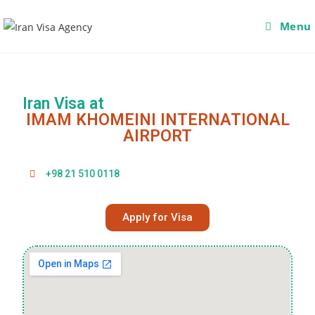
Menu
Iran Visa at
IMAM KHOMEINI INTERNATIONAL
AIRPORT
+98 21 510 0118
Apply for Visa