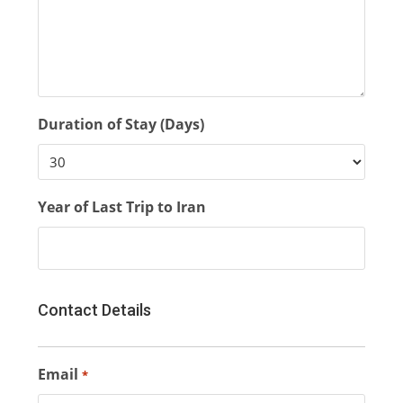
Duration of Stay (Days)
Year of Last Trip to Iran
Contact Details
Email
*