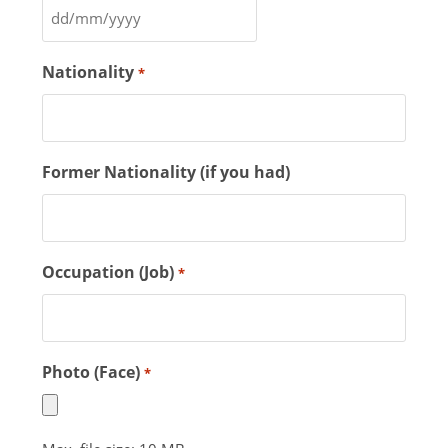
Nationality
*
Former Nationality (if you had)
Occupation (Job)
*
Photo (Face)
*