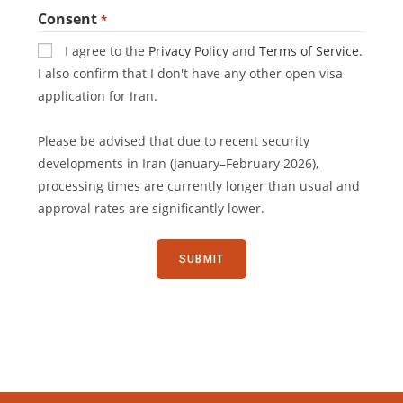
Consent
*
I agree to the
Privacy Policy
and
Terms of Service
.
I also confirm that I don't have any other open visa
application for Iran.
Please be advised that due to recent security
developments in Iran (January–February 2026),
processing times are currently longer than usual and
approval rates are significantly lower.