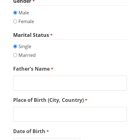
Gender
*
Male
Female
Marital Status
*
Single
Married
Father's Name
*
Place of Birth (City, Country)
*
Date of Birth
*