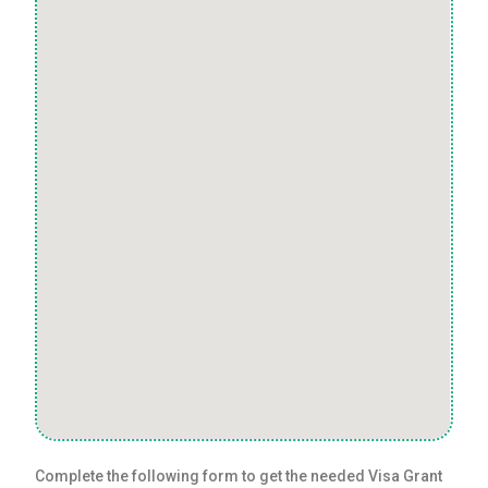
Complete the following form to get the needed Visa Grant