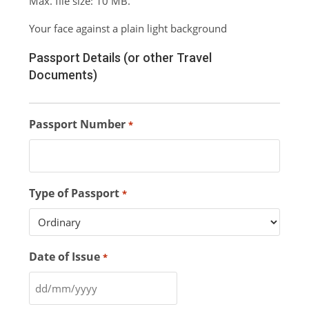
Max. file size: 10 MB.
Your face against a plain light background
Passport Details (or other Travel
Documents)
Passport Number
*
Type of Passport
*
Date of Issue
*