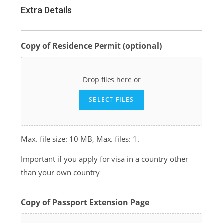
Extra Details
Copy of Residence Permit (optional)
Drop files here or
SELECT FILES
Max. file size: 10 MB, Max. files: 1.
Important if you apply for visa in a country other
than your own country
Copy of Passport Extension Page