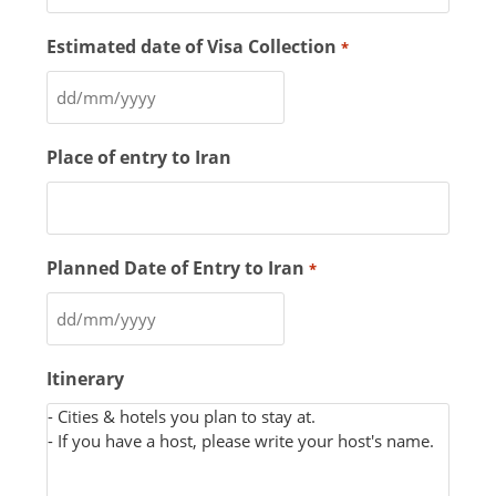
Estimated date of Visa Collection
*
Place of entry to Iran
Planned Date of Entry to Iran
*
Itinerary