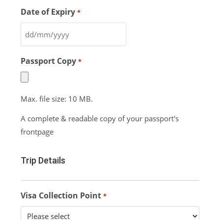
Date of Expiry
*
Passport Copy
*
Max. file size: 10 MB.
A complete & readable copy of your passport's
frontpage
Trip Details
Visa Collection Point
*