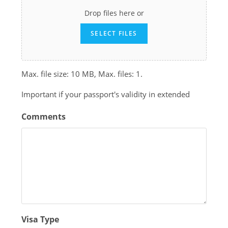
Drop files here or
SELECT FILES
Max. file size: 10 MB, Max. files: 1.
Important if your passport's validity in extended
Comments
Visa Type