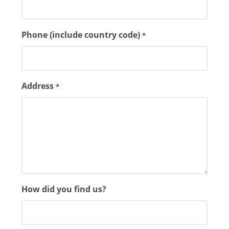
Phone (include country code)
*
Address
*
How did you find us?