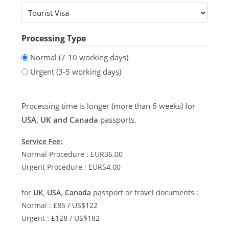
Processing Type
Normal (7-10 working days)
Urgent (3-5 working days)
Processing time is longer (more than 6 weeks) for
USA, UK and Canada
passports.
Service Fee:
Normal Procedure : EUR36.00
Urgent Procedure ; EUR54.00
for
UK, USA, Canada
passport or travel documents :
Normal : £85 / US$122
Urgent : £128 / US$182