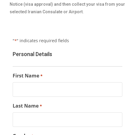
Notice (visa approval) and then collect your visa from your
selected Iranian Consulate or Airport.
"
" indicates required fields
*
Personal Details
First Name
*
Last Name
*