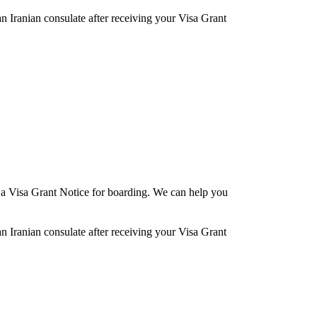
an Iranian consulate after receiving your Visa Grant
re a Visa Grant Notice for boarding. We can help you
an Iranian consulate after receiving your Visa Grant