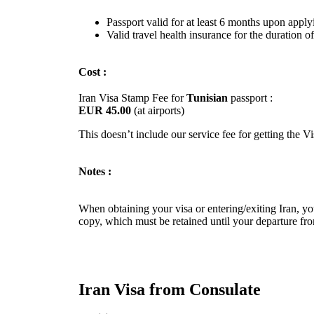
Passport valid for at least 6 months upon apply
Valid travel health insurance for the duration of
Cost :
Iran Visa Stamp Fee for
Tunisian
passport :
EUR 45.00
(at airports)
This doesn’t include our service fee for getting the V
Notes :
When obtaining your visa or entering/exiting Iran, you
copy, which must be retained until your departure fro
Iran Visa from Consulate