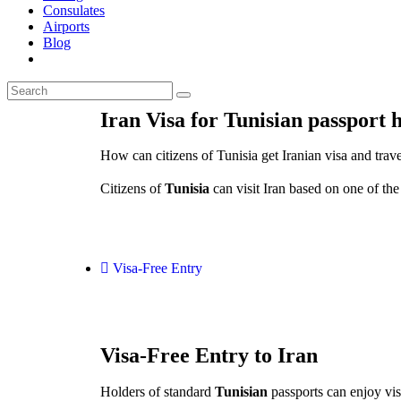
Consulates
Airports
Blog
Iran Visa for Tunisian passport 
How can citizens of Tunisia get Iranian visa and trave
Citizens of
Tunisia
can visit Iran based on one of the
Visa-Free Entry
Visa-Free Entry to Iran
Holders of standard
Tunisian
passports can enjoy visa