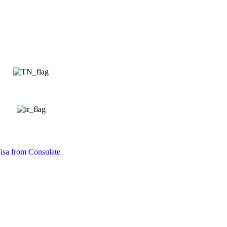
isa from Consulate