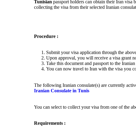
Tunisian
passport holders can obtain their Iran visa 
collecting the visa from their selected Iranian consu
Procedure :
Submit your visa application through the above
Upon approval, you will receive a visa grant no
Take this document and passport to the Iranian 
You can now travel to Iran with the visa you co
The following Iranian consulate(s) are currently activ
Iranian Consulate in Tunis
You can select to collect your visa from one of the a
Requirements :