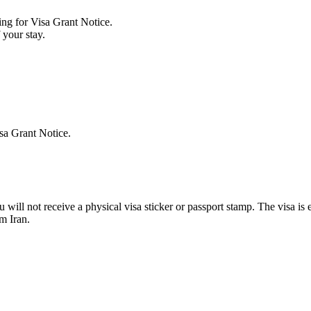
ing for Visa Grant Notice.
 your stay.
isa Grant Notice.
 will not receive a physical visa sticker or passport stamp. The visa is
m Iran.