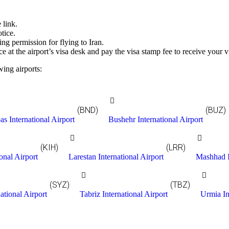
 link.
tice.
ding permission for flying to Iran.
ce at the airport’s visa desk and pay the visa stamp fee to receive your v
wing airports:
(BND)
(BUZ)
s International Airport
Bushehr International Airport
(KIH)
(LRR)
onal Airport
Larestan International Airport
Mashhad I
(SYZ)
(TBZ)
ational Airport
Tabriz International Airport
Urmia In