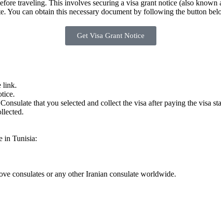
before traveling. This involves securing a visa grant notice (also known 
late. You can obtain this necessary document by following the button bel
Get Visa Grant Notice
 link.
tice.
Consulate that you selected and collect the visa after paying the visa st
llected.
e in Tunisia:
bove consulates or any other Iranian consulate worldwide.