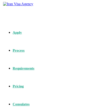
Apply
Process
Requirements
Pricing
Consulates