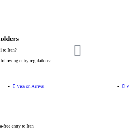
holders
l to Iran?
 following entry regulations:
Visa on Arrival
V
-free entry to Iran