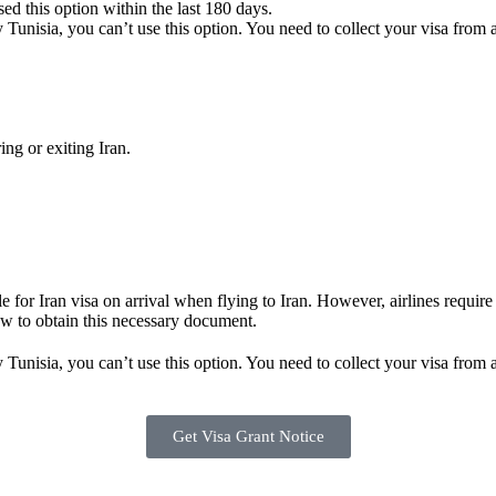
sed this option within the last 180 days.
 Tunisia, you can’t use this option. You need to collect your visa from 
ng or exiting Iran.
ble for Iran visa on arrival when flying to Iran. However, airlines requi
ow to obtain this necessary document.
 Tunisia, you can’t use this option. You need to collect your visa from 
Get Visa Grant Notice