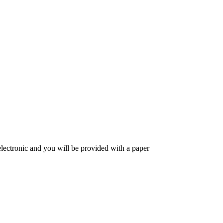
 electronic and you will be provided with a paper