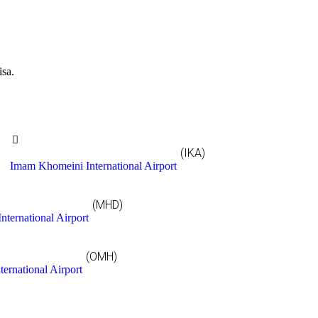
isa.
(IKA)
Imam Khomeini International Airport
(MHD)
nternational Airport
(OMH)
ternational Airport