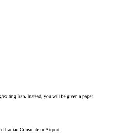
g/exiting Iran. Instead, you will be given a paper
ed Iranian Consulate or Airport.