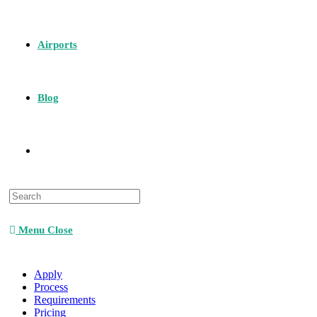
Airports
Blog
Menu
Close
Apply
Process
Requirements
Pricing