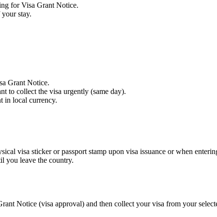
ing for Visa Grant Notice.
 your stay.
isa Grant Notice.
 to collect the visa urgently (same day).
 in local currency.
hysical visa sticker or passport stamp upon visa issuance or when enterin
l you leave the country.
ant Notice (visa approval) and then collect your visa from your select