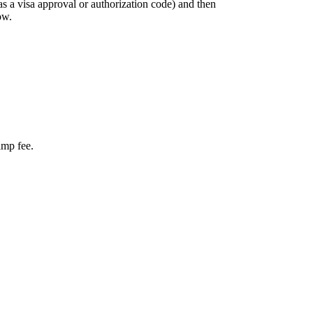
as a visa approval or authorization code) and then
ow.
amp fee.