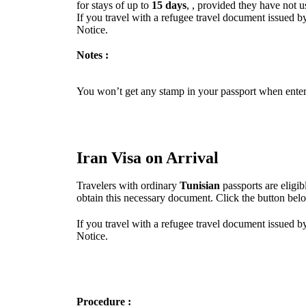
for stays of up to
15 days
, , provided they have not u
If you travel with a refugee travel document issued by
Notice.
Notes :
You won’t get any stamp in your passport when enteri
Iran Visa on Arrival
Travelers with ordinary
Tunisian
passports are eligi
obtain this necessary document. Click the button bel
If you travel with a refugee travel document issued by
Notice.
Procedure :