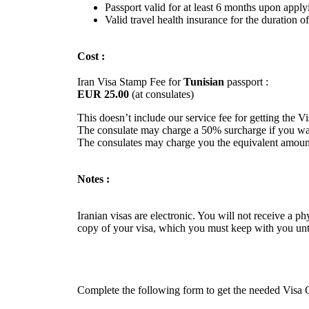
Passport valid for at least 6 months upon apply
Valid travel health insurance for the duration of
Cost :
Iran Visa Stamp Fee for
Tunisian
passport :
EUR 25.00
(at consulates)
This doesn’t include our service fee for getting the V
The consulate may charge a 50% surcharge if you want
The consulates may charge you the equivalent amount
Notes :
Iranian visas are electronic. You will not receive a p
copy of your visa, which you must keep with you unti
Complete the following form to get the needed Visa Gr