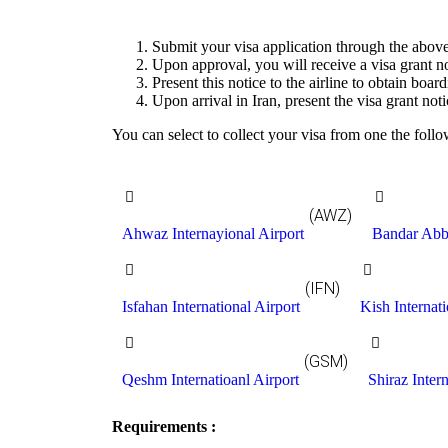
Submit your visa application through the above
Upon approval, you will receive a visa grant no
Present this notice to the airline to obtain boar
Upon arrival in Iran, present the visa grant noti
You can select to collect your visa from one the follo
(AWZ)
Ahwaz Internayional Airport
Bandar Abba
(IFN)
Isfahan International Airport
Kish Internati
(GSM)
Qeshm Internatioanl Airport
Shiraz Intern
Requirements :