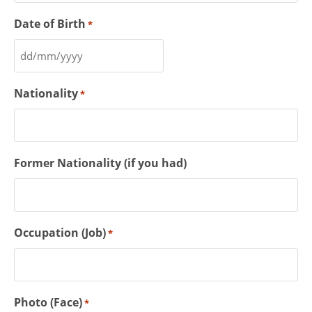
Date of Birth
*
Nationality
*
Former Nationality (if you had)
Occupation (Job)
*
Photo (Face)
*