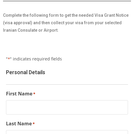
Complete the following form to get the needed Visa Grant Notice
(visa approval) and then collect your visa from your selected
Iranian Consulate or Airport.
"
" indicates required fields
*
Personal Details
First Name
*
Last Name
*