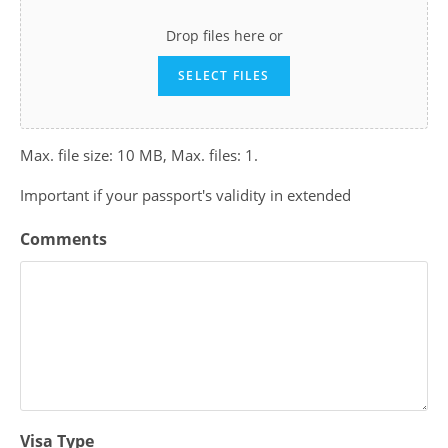
Drop files here or
SELECT FILES
Max. file size: 10 MB, Max. files: 1.
Important if your passport's validity in extended
Comments
Visa Type