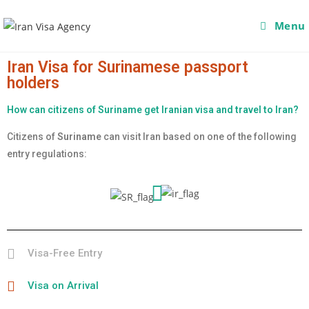
Menu
Iran Visa for Surinamese passport
holders
How can citizens of Suriname get Iranian visa and travel to Iran?
Citizens of
Suriname
can visit Iran based on one of the following
entry regulations:
Visa-Free Entry
Visa on Arrival