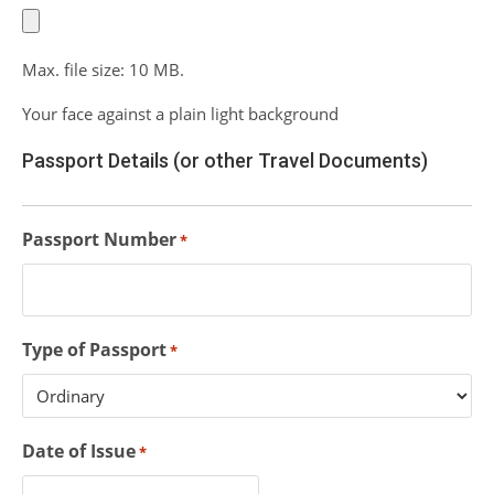
Max. file size: 10 MB.
Your face against a plain light background
Passport Details (or other Travel Documents)
Passport Number
*
Type of Passport
*
Date of Issue
*