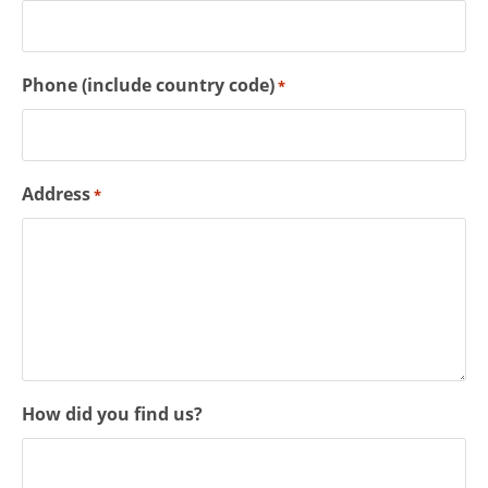
Phone (include country code)
*
Address
*
How did you find us?