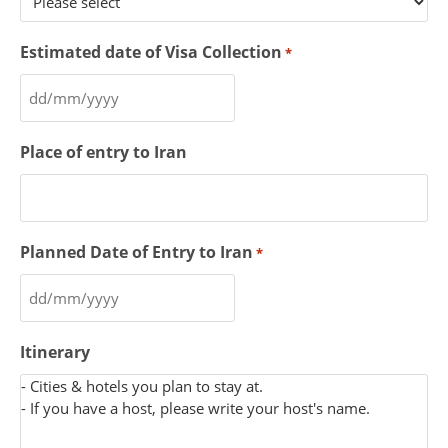
Estimated date of Visa Collection
*
Place of entry to Iran
Planned Date of Entry to Iran
*
Itinerary