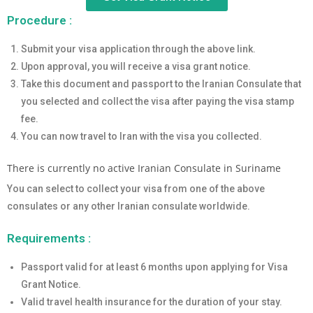
Procedure :
Submit your visa application through the above link.
Upon approval, you will receive a visa grant notice.
Take this document and passport to the Iranian Consulate that
you selected and collect the visa after paying the visa stamp
fee.
You can now travel to Iran with the visa you collected.
There is currently no active Iranian Consulate in Suriname
You can select to collect your visa from one of the above
consulates or any other Iranian consulate worldwide.
Requirements :
Passport valid for at least 6 months upon applying for Visa
Grant Notice.
Valid travel health insurance for the duration of your stay.