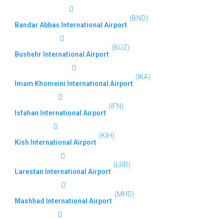
(BND)
Bandar Abbas International Airport
(BUZ)
Bushehr International Airport
(IKA)
Imam Khomeini International Airport
(IFN)
Isfahan International Airport
(KIH)
Kish International Airport
(LRR)
Larestan International Airport
(MHD)
Mashhad International Airport