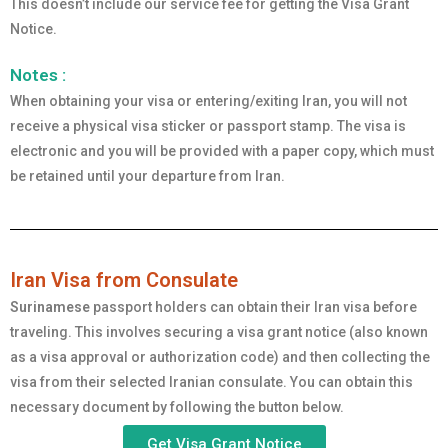
This doesn’t include our service fee for getting the Visa Grant
Notice.
Notes :
When obtaining your visa or entering/exiting Iran, you will not
receive a physical visa sticker or passport stamp. The visa is
electronic and you will be provided with a paper copy, which must
be retained until your departure from Iran.
Iran Visa from Consulate
Surinamese
passport holders can obtain their Iran visa before
traveling. This involves securing a visa grant notice (also known
as a visa approval or authorization code) and then collecting the
visa from their selected Iranian consulate. You can obtain this
necessary document by following the button below.
Get Visa Grant Notice