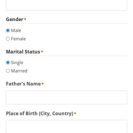
Gender
*
Male
Female
Marital Status
*
Single
Married
Father's Name
*
Place of Birth (City, Country)
*