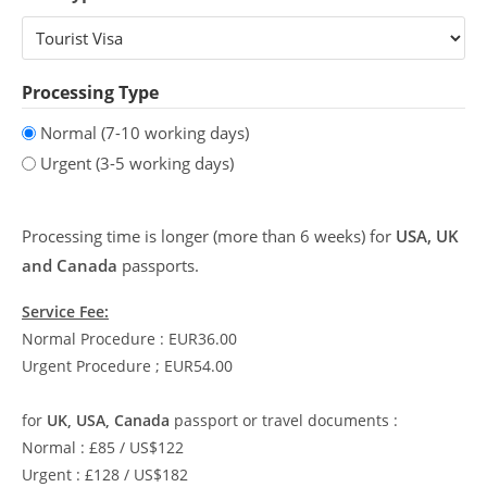
Processing Type
Normal (7-10 working days)
Urgent (3-5 working days)
Processing time is longer (more than 6 weeks) for
USA, UK
and Canada
passports.
Service Fee:
Normal Procedure : EUR36.00
Urgent Procedure ; EUR54.00
for
UK, USA, Canada
passport or travel documents :
Normal : £85 / US$122
Urgent : £128 / US$182