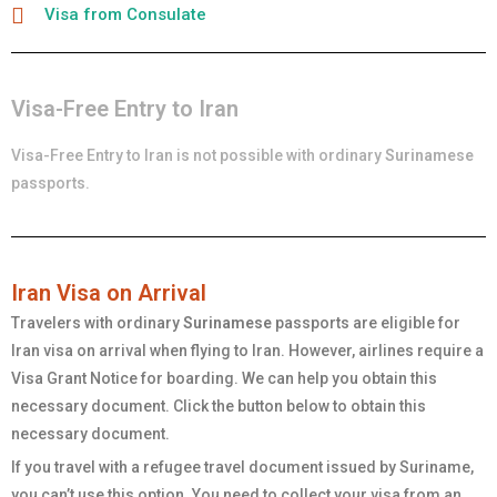
Visa from Consulate
Visa-Free Entry to Iran
Visa-Free Entry to Iran is not possible with ordinary
Surinamese
passports.
Iran Visa on Arrival
Travelers with ordinary
Surinamese
passports are eligible for
Iran visa on arrival when flying to Iran. However, airlines require a
Visa Grant Notice for boarding. We can help you obtain this
necessary document. Click the button below to obtain this
necessary document.
If you travel with a refugee travel document issued by Suriname,
you can’t use this option. You need to collect your visa from an