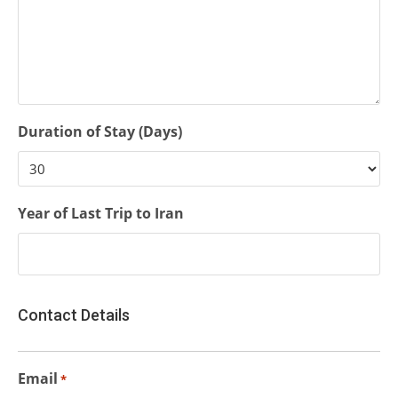
Duration of Stay (Days)
Year of Last Trip to Iran
Contact Details
Email
*