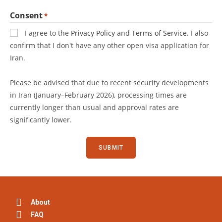
Consent
*
I agree to the
Privacy Policy
and
Terms of Service
. I also
confirm that I don't have any other open visa application for
Iran.
Please be advised that due to recent security developments
in Iran (January–February 2026), processing times are
currently longer than usual and approval rates are
significantly lower.
About
FAQ