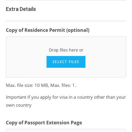
Extra Details
Copy of Residence Permit (optional)
Drop files here or
SELECT FILES
Max. file size: 10 MB, Max. files: 1.
Important if you apply for visa in a country other than your
own country
Copy of Passport Extension Page