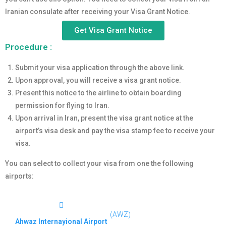
Iranian consulate after receiving your Visa Grant Notice.
Get Visa Grant Notice
Procedure :
Submit your visa application through the above link.
Upon approval, you will receive a visa grant notice.
Present this notice to the airline to obtain boarding
permission for flying to Iran.
Upon arrival in Iran, present the visa grant notice at the
airport’s visa desk and pay the visa stamp fee to receive your
visa.
You can select to collect your visa from one the following
airports:
(AWZ)
Ahwaz Internayional Airport