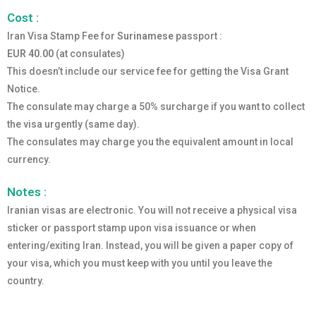
Cost :
Iran Visa Stamp Fee for
Surinamese
passport :
EUR 40.00
(at consulates)
This doesn’t include our service fee for getting the Visa Grant
Notice.
The consulate may charge a 50% surcharge if you want to collect
the visa urgently (same day).
The consulates may charge you the equivalent amount in local
currency.
Notes :
Iranian visas are electronic. You will not receive a physical visa
sticker or passport stamp upon visa issuance or when
entering/exiting Iran. Instead, you will be given a paper copy of
your visa, which you must keep with you until you leave the
country.