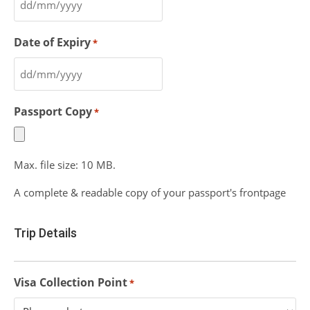
Date of Expiry
*
Passport Copy
*
Max. file size: 10 MB.
A complete & readable copy of your passport's frontpage
Trip Details
Visa Collection Point
*