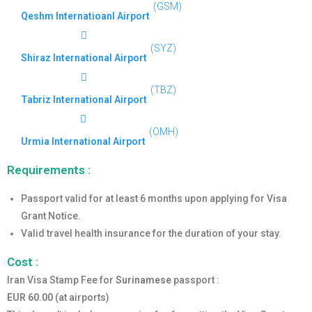
(GSM)
Qeshm Internatioanl Airport
(SYZ)
Shiraz International Airport
(TBZ)
Tabriz International Airport
(OMH)
Urmia International Airport
Requirements :
Passport valid for at least 6 months upon applying for Visa
Grant Notice.
Valid travel health insurance for the duration of your stay.
Cost :
Iran Visa Stamp Fee for
Surinamese
passport :
EUR 60.00
(at airports)