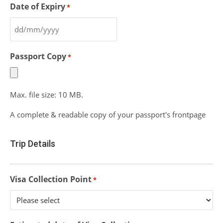
Date of Expiry
*
Passport Copy
*
Max. file size: 10 MB.
A complete & readable copy of your passport's frontpage
Trip Details
Visa Collection Point
*