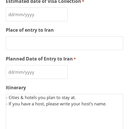
Estimated date of Visa Collection
*
Place of entry to Iran
Planned Date of Entry to Iran
*
Itinerary