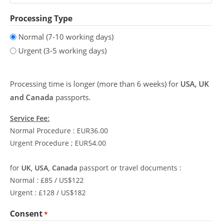
Processing Type
Normal (7-10 working days)
Urgent (3-5 working days)
Processing time is longer (more than 6 weeks) for
USA, UK
and Canada
passports.
Service Fee:
Normal Procedure : EUR36.00
Urgent Procedure ; EUR54.00
for
UK, USA, Canada
passport or travel documents :
Normal : £85 / US$122
Urgent : £128 / US$182
Consent
*