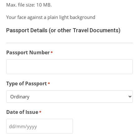
Max. file size: 10 MB.
Your face against a plain light background
Passport Details (or other Travel Documents)
Passport Number
*
Type of Passport
*
Date of Issue
*