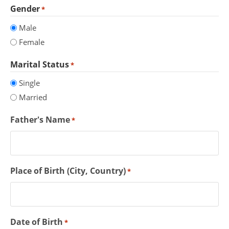
Gender
*
Male
Female
Marital Status
*
Single
Married
Father's Name
*
Place of Birth (City, Country)
*
Date of Birth
*