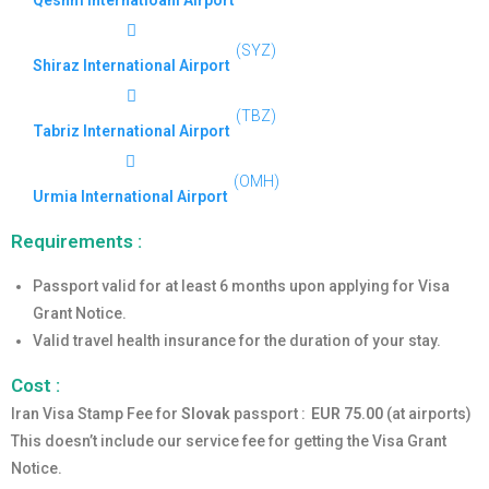
Qeshm Internatioanl Airport
(SYZ)
Shiraz International Airport
(TBZ)
Tabriz International Airport
(OMH)
Urmia International Airport
Requirements :
Passport valid for at least 6 months upon applying for Visa
Grant Notice.
Valid travel health insurance for the duration of your stay.
Cost :
Iran Visa Stamp Fee for
Slovak
passport :
EUR 75.00
(at airports)
This doesn’t include our service fee for getting the Visa Grant
Notice.