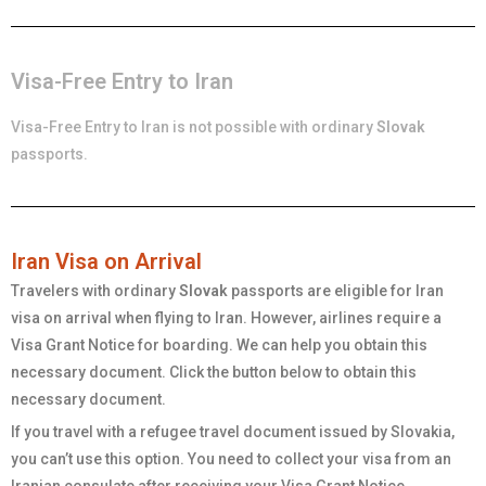
Visa-Free Entry to Iran
Visa-Free Entry to Iran is not possible with ordinary
Slovak
passports.
Iran Visa on Arrival
Travelers with ordinary
Slovak
passports are eligible for Iran
visa on arrival when flying to Iran. However, airlines require a
Visa Grant Notice for boarding. We can help you obtain this
necessary document. Click the button below to obtain this
necessary document.
If you travel with a refugee travel document issued by Slovakia,
you can’t use this option. You need to collect your visa from an