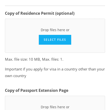
Copy of Residence Permit (optional)
Drop files here or
SELECT FILES
Max. file size: 10 MB, Max. files: 1.
Important if you apply for visa in a country other than your
own country
Copy of Passport Extension Page
Drop files here or