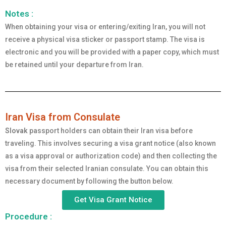
Notes :
When obtaining your visa or entering/exiting Iran, you will not
receive a physical visa sticker or passport stamp. The visa is
electronic and you will be provided with a paper copy, which must
be retained until your departure from Iran.
Iran Visa from Consulate
Slovak
passport holders can obtain their Iran visa before
traveling. This involves securing a visa grant notice (also known
as a visa approval or authorization code) and then collecting the
visa from their selected Iranian consulate. You can obtain this
necessary document by following the button below.
Get Visa Grant Notice
Procedure :