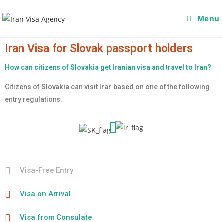
Menu
Iran Visa for Slovak passport holders
How can citizens of Slovakia get Iranian visa and travel to Iran?
Citizens of
Slovakia
can visit Iran based on one of the following
entry regulations:
Visa-Free Entry
Visa on Arrival
Visa from Consulate