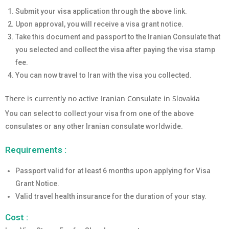
Submit your visa application through the above link.
Upon approval, you will receive a visa grant notice.
Take this document and passport to the Iranian Consulate that
you selected and collect the visa after paying the visa stamp
fee.
You can now travel to Iran with the visa you collected.
There is currently no active Iranian Consulate in Slovakia
You can select to collect your visa from one of the above
consulates or any other Iranian consulate worldwide.
Requirements :
Passport valid for at least 6 months upon applying for Visa
Grant Notice.
Valid travel health insurance for the duration of your stay.
Cost :