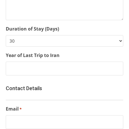
Duration of Stay (Days)
Year of Last Trip to Iran
Contact Details
Email
*