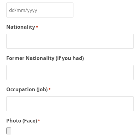
Nationality
*
Former Nationality (if you had)
Occupation (Job)
*
Photo (Face)
*