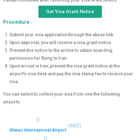
Iranian consulate after receiving your Visa Grant Notice.
Get Visa Grant Notice
Procedure :
Submit your visa application through the above link.
Upon approval, you will receive a visa grant notice.
Present this notice to the airline to obtain boarding
permission for flying to Iran.
Upon arrival in Iran, present the visa grant notice at the
airport’s visa desk and pay the visa stamp fee to receive your
visa.
You can select to collect your visa from one the following
airports:
(AWZ)
Ahwaz Internayional Airport