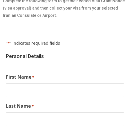
Complete the following form to get the needed Visa Grant Notice
(visa approval) and then collect your visa from your selected
Iranian Consulate or Airport.
"
" indicates required fields
*
Personal Details
First Name
*
Last Name
*