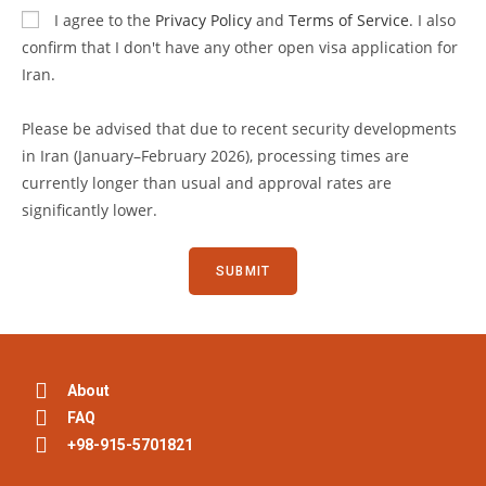
I agree to the
Privacy Policy
and
Terms of Service
. I also
confirm that I don't have any other open visa application for
Iran.
Please be advised that due to recent security developments
in Iran (January–February 2026), processing times are
currently longer than usual and approval rates are
significantly lower.
About
FAQ
+98-915-5701821