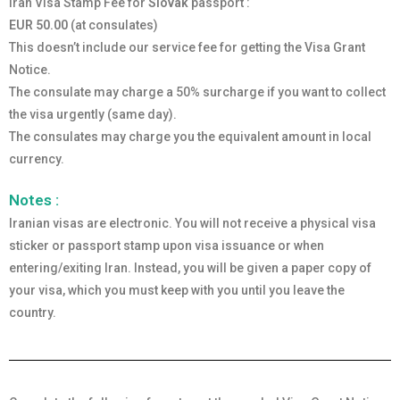
Iran Visa Stamp Fee for
Slovak
passport :
EUR 50.00
(at consulates)
This doesn’t include our service fee for getting the Visa Grant
Notice.
The consulate may charge a 50% surcharge if you want to collect
the visa urgently (same day).
The consulates may charge you the equivalent amount in local
currency.
Notes :
Iranian visas are electronic. You will not receive a physical visa
sticker or passport stamp upon visa issuance or when
entering/exiting Iran. Instead, you will be given a paper copy of
your visa, which you must keep with you until you leave the
country.