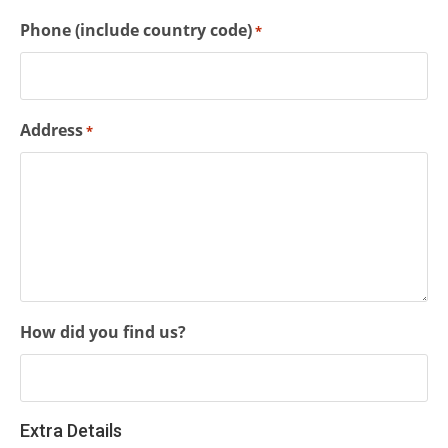
Phone (include country code)
*
Address
*
How did you find us?
Extra Details