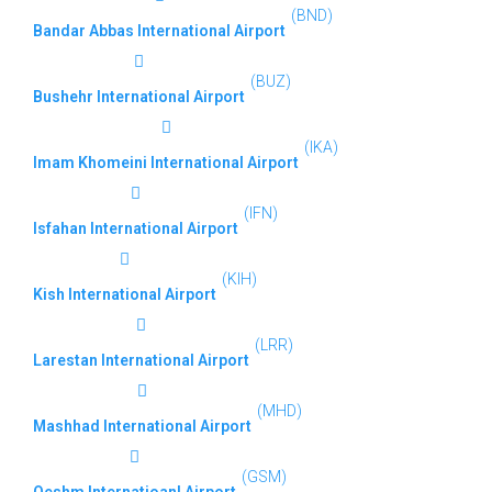
(BND)
Bandar Abbas International Airport
(BUZ)
Bushehr International Airport
(IKA)
Imam Khomeini International Airport
(IFN)
Isfahan International Airport
(KIH)
Kish International Airport
(LRR)
Larestan International Airport
(MHD)
Mashhad International Airport
(GSM)