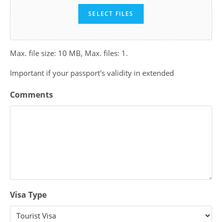
SELECT FILES
Max. file size: 10 MB, Max. files: 1.
Important if your passport's validity in extended
Comments
Visa Type