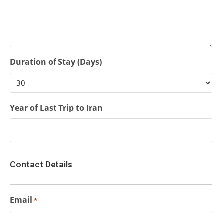
Duration of Stay (Days)
Year of Last Trip to Iran
Contact Details
Email
*