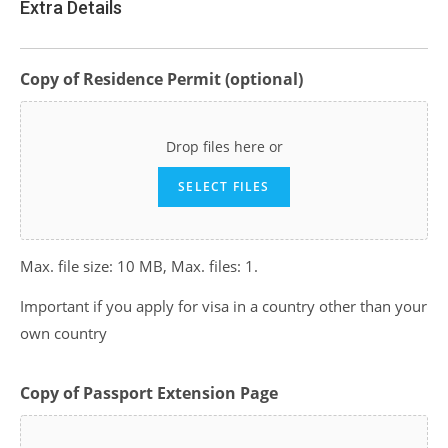
Extra Details
Copy of Residence Permit (optional)
Drop files here or
SELECT FILES
Max. file size: 10 MB, Max. files: 1.
Important if you apply for visa in a country other than your
own country
Copy of Passport Extension Page