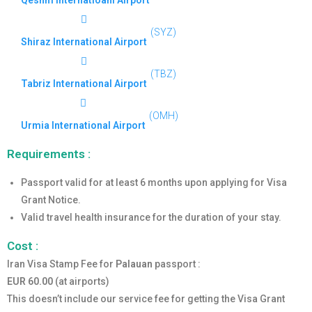
Qeshm Internatioanl Airport
(SYZ)
Shiraz International Airport
(TBZ)
Tabriz International Airport
(OMH)
Urmia International Airport
Requirements :
Passport valid for at least 6 months upon applying for Visa
Grant Notice.
Valid travel health insurance for the duration of your stay.
Cost :
Iran Visa Stamp Fee for
Palauan
passport :
EUR 60.00
(at airports)
This doesn’t include our service fee for getting the Visa Grant