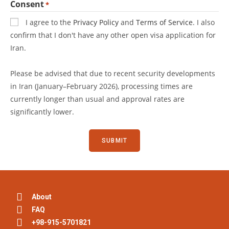
Consent
*
I agree to the
Privacy Policy
and
Terms of Service
. I also
confirm that I don't have any other open visa application for
Iran.
Please be advised that due to recent security developments
in Iran (January–February 2026), processing times are
currently longer than usual and approval rates are
significantly lower.
About
FAQ
+98-915-5701821