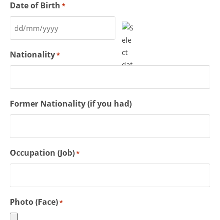
Date of Birth
*
Nationality
*
Former Nationality (if you had)
Occupation (Job)
*
Photo (Face)
*