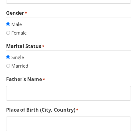
Gender
*
Male
Female
Marital Status
*
Single
Married
Father's Name
*
Place of Birth (City, Country)
*