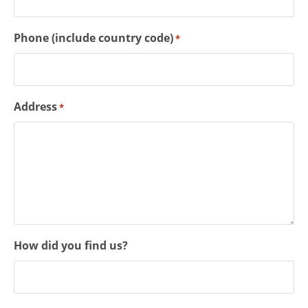
Phone (include country code)
*
Address
*
How did you find us?