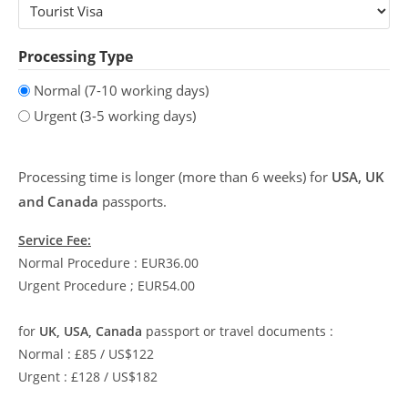
Processing Type
Normal (7-10 working days)
Urgent (3-5 working days)
Processing time is longer (more than 6 weeks) for
USA, UK
and Canada
passports.
Service Fee:
Normal Procedure : EUR36.00
Urgent Procedure ; EUR54.00
for
UK, USA, Canada
passport or travel documents :
Normal : £85 / US$122
Urgent : £128 / US$182