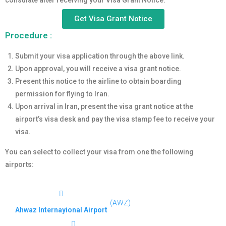
consulate after receiving your Visa Grant Notice.
Get Visa Grant Notice
Procedure :
Submit your visa application through the above link.
Upon approval, you will receive a visa grant notice.
Present this notice to the airline to obtain boarding
permission for flying to Iran.
Upon arrival in Iran, present the visa grant notice at the
airport’s visa desk and pay the visa stamp fee to receive your
visa.
You can select to collect your visa from one the following
airports:
(AWZ)
Ahwaz Internayional Airport