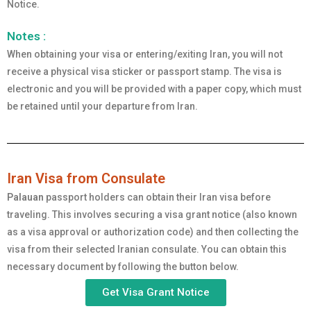
Notice.
Notes :
When obtaining your visa or entering/exiting Iran, you will not
receive a physical visa sticker or passport stamp. The visa is
electronic and you will be provided with a paper copy, which must
be retained until your departure from Iran.
Iran Visa from Consulate
Palauan
passport holders can obtain their Iran visa before
traveling. This involves securing a visa grant notice (also known
as a visa approval or authorization code) and then collecting the
visa from their selected Iranian consulate. You can obtain this
necessary document by following the button below.
Get Visa Grant Notice