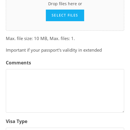
Drop files here or
SELECT FILES
Max. file size: 10 MB, Max. files: 1.
Important if your passport's validity in extended
Comments
Visa Type