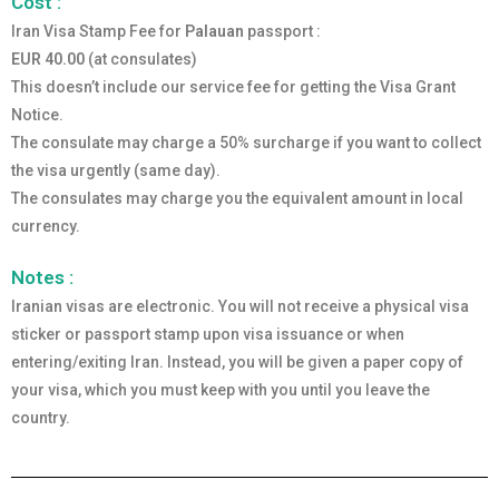
Cost :
Iran Visa Stamp Fee for
Palauan
passport :
EUR 40.00
(at consulates)
This doesn’t include our service fee for getting the Visa Grant
Notice.
The consulate may charge a 50% surcharge if you want to collect
the visa urgently (same day).
The consulates may charge you the equivalent amount in local
currency.
Notes :
Iranian visas are electronic. You will not receive a physical visa
sticker or passport stamp upon visa issuance or when
entering/exiting Iran. Instead, you will be given a paper copy of
your visa, which you must keep with you until you leave the
country.