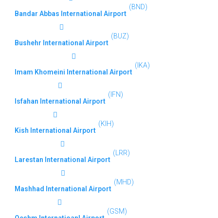
(BND)
Bandar Abbas International Airport
(BUZ)
Bushehr International Airport
(IKA)
Imam Khomeini International Airport
(IFN)
Isfahan International Airport
(KIH)
Kish International Airport
(LRR)
Larestan International Airport
(MHD)
Mashhad International Airport
(GSM)