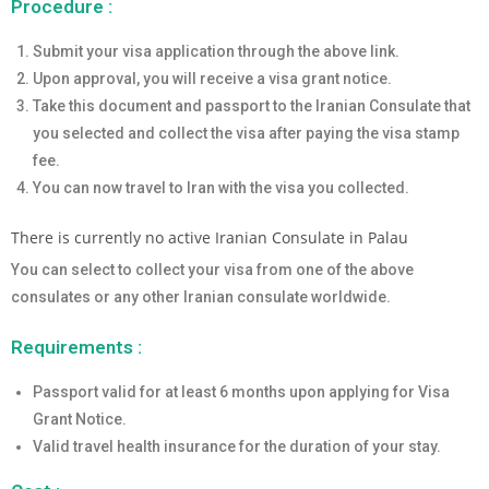
Procedure :
Submit your visa application through the above link.
Upon approval, you will receive a visa grant notice.
Take this document and passport to the Iranian Consulate that
you selected and collect the visa after paying the visa stamp
fee.
You can now travel to Iran with the visa you collected.
There is currently no active Iranian Consulate in Palau
You can select to collect your visa from one of the above
consulates or any other Iranian consulate worldwide.
Requirements :
Passport valid for at least 6 months upon applying for Visa
Grant Notice.
Valid travel health insurance for the duration of your stay.