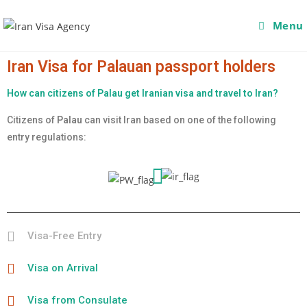
Menu
Iran Visa for Palauan passport holders
How can citizens of Palau get Iranian visa and travel to Iran?
Citizens of
Palau
can visit Iran based on one of the following
entry regulations:
Visa-Free Entry
Visa on Arrival
Visa from Consulate