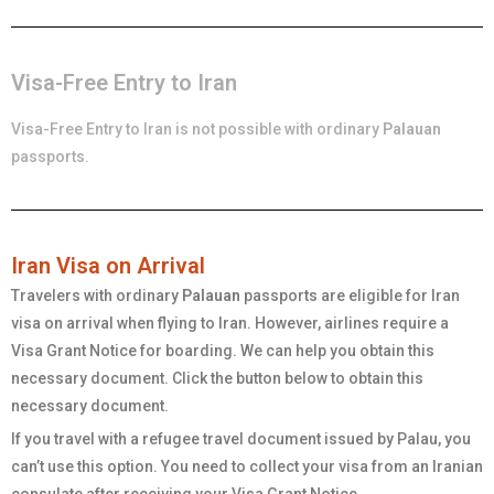
Visa-Free Entry to Iran
Visa-Free Entry to Iran is not possible with ordinary
Palauan
passports.
Iran Visa on Arrival
Travelers with ordinary
Palauan
passports are eligible for Iran
visa on arrival when flying to Iran. However, airlines require a
Visa Grant Notice for boarding. We can help you obtain this
necessary document. Click the button below to obtain this
necessary document.
If you travel with a refugee travel document issued by Palau, you
can’t use this option. You need to collect your visa from an Iranian