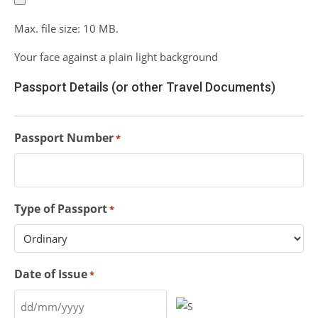
Max. file size: 10 MB.
Your face against a plain light background
Passport Details (or other Travel Documents)
Passport Number
*
Type of Passport
*
Date of Issue
*