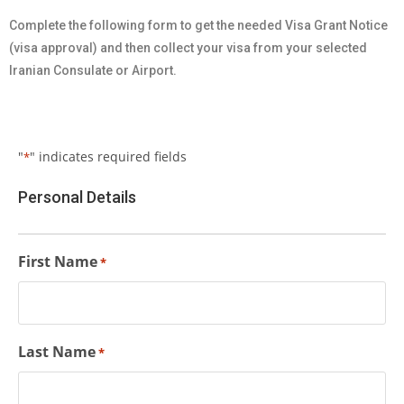
Complete the following form to get the needed Visa Grant Notice
(visa approval) and then collect your visa from your selected
Iranian Consulate or Airport.
"
" indicates required fields
*
Personal Details
First Name
*
Last Name
*