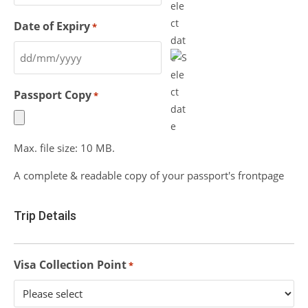
Date of Expiry
*
Passport Copy
*
Max. file size: 10 MB.
A complete & readable copy of your passport's frontpage
Trip Details
Visa Collection Point
*