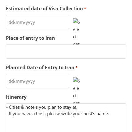
Estimated date of Visa Collection
*
Place of entry to Iran
Planned Date of Entry to Iran
*
Itinerary