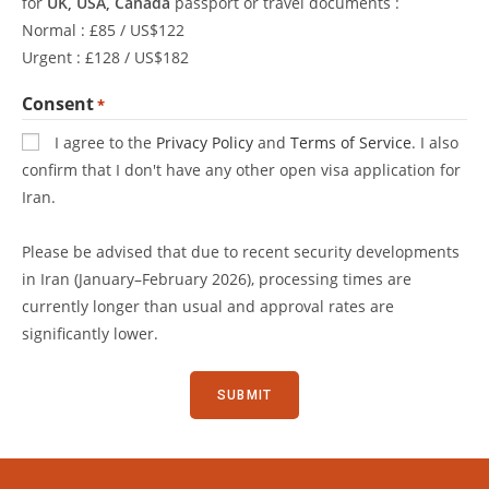
for
UK, USA, Canada
passport or travel documents :
Normal : £85 / US$122
Urgent : £128 / US$182
Consent
*
I agree to the
Privacy Policy
and
Terms of Service
. I also
confirm that I don't have any other open visa application for
Iran.
Please be advised that due to recent security developments
in Iran (January–February 2026), processing times are
currently longer than usual and approval rates are
significantly lower.