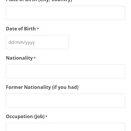
Date of Birth
*
Nationality
*
Former Nationality (if you had)
Occupation (Job)
*