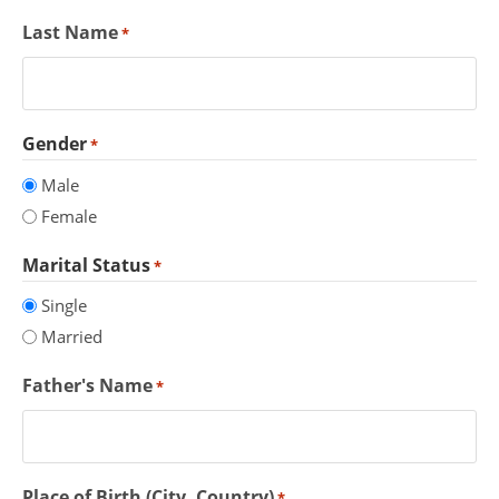
Last Name
*
Gender
*
Male
Female
Marital Status
*
Single
Married
Father's Name
*
Place of Birth (City, Country)
*