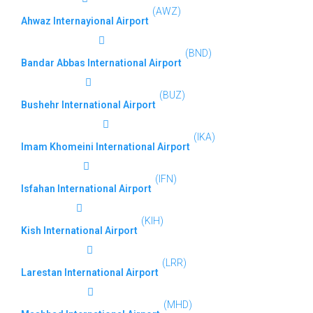
(AWZ)
Ahwaz Internayional Airport
(BND)
Bandar Abbas International Airport
(BUZ)
Bushehr International Airport
(IKA)
Imam Khomeini International Airport
(IFN)
Isfahan International Airport
(KIH)
Kish International Airport
(LRR)
Larestan International Airport
(MHD)