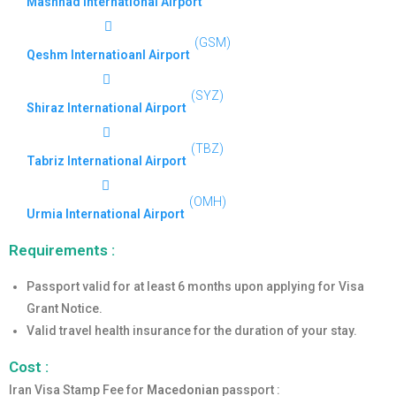
Mashhad International Airport
(GSM)
Qeshm Internatioanl Airport
(SYZ)
Shiraz International Airport
(TBZ)
Tabriz International Airport
(OMH)
Urmia International Airport
Requirements :
Passport valid for at least 6 months upon applying for Visa
Grant Notice.
Valid travel health insurance for the duration of your stay.
Cost :
Iran Visa Stamp Fee for
Macedonian
passport :