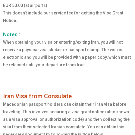
EUR 50.00
(at airports)
This doesn’t include our service fee for getting the Visa Grant
Notice.
Notes :
When obtaining your visa or entering/exiting Iran, you will not
receive a physical visa sticker or passport stamp. The visa is
electronic and you will be provided with a paper copy, which must
be retained until your departure from Iran.
Iran Visa from Consulate
Macedonian
passport holders can obtain their Iran visa before
traveling. This involves securing a visa grant notice (also known
as a visa approval or authorization code) and then collecting the
visa from their selected Iranian consulate. You can obtain this
necessary document by following the button below.