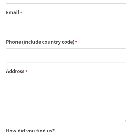
Email
*
Phone (include country code)
*
Address
*
How did you find us?