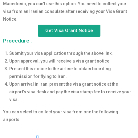
Macedonia, you can’t use this option. You need to collect your
visa from an Iranian consulate after receiving your Visa Grant
Notice.
Get Visa Grant Notice
Procedure :
Submit your visa application through the above link.
Upon approval, you will receive a visa grant notice.
Present this notice to the airline to obtain boarding
permission for flying to Iran.
Upon arrival in Iran, present the visa grant notice at the
airport’s visa desk and pay the visa stamp fee to receive your
visa.
You can select to collect your visa from one the following
airports: