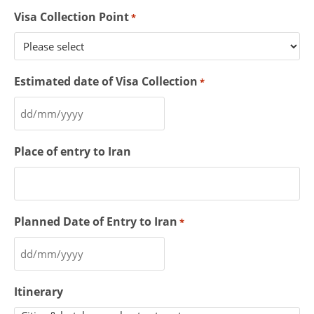
Visa Collection Point
*
Estimated date of Visa Collection
*
Place of entry to Iran
Planned Date of Entry to Iran
*
Itinerary