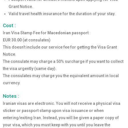
Grant Notice.
Valid travel health insurance for the duration of your stay.
Cost :
Iran Visa Stamp Fee for
Macedonian
passport :
EUR 30.00
(at consulates)
This doesn’t include our service fee for getting the Visa Grant
Notice.
The consulate may charge a 50% surcharge if you want to collect
the visa urgently (same day).
The consulates may charge you the equivalent amount in local
currency.
Notes :
Iranian visas are electronic. You will not receive a physical visa
sticker or passport stamp upon visa issuance or when
entering/exiting Iran. Instead, you will be given a paper copy of
your visa, which you must keep with you until you leave the