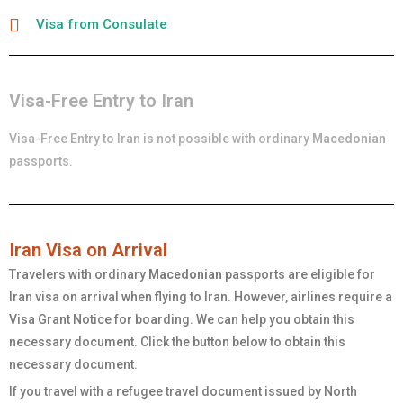
Visa from Consulate
Visa-Free Entry to Iran
Visa-Free Entry to Iran is not possible with ordinary
Macedonian
passports.
Iran Visa on Arrival
Travelers with ordinary
Macedonian
passports are eligible for
Iran visa on arrival when flying to Iran. However, airlines require a
Visa Grant Notice for boarding. We can help you obtain this
necessary document. Click the button below to obtain this
necessary document.
If you travel with a refugee travel document issued by North