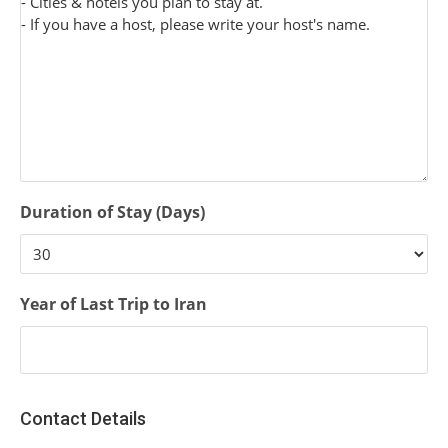
Duration of Stay (Days)
Year of Last Trip to Iran
Contact Details