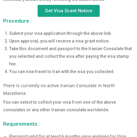
Get Visa Grant Notice
Procedure :
Submit your visa application through the above link.
Upon approval, you will receive a visa grant notice.
Take this document and passport to the Iranian Consulate that
you selected and collect the visa after paying the visa stamp
fee.
You can now travel to Iran with the visa you collected.
There is currently no active Iranian Consulate in North
Macedonia
You can select to collect your visa from one of the above
consulates or any other Iranian consulate worldwide.
Requirements :
Passport valid for at least 6 months upon applying for Visa