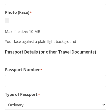
Photo (Face)
*
Max. file size: 10 MB.
Your face against a plain light background
Passport Details (or other Travel Documents)
Passport Number
*
Type of Passport
*