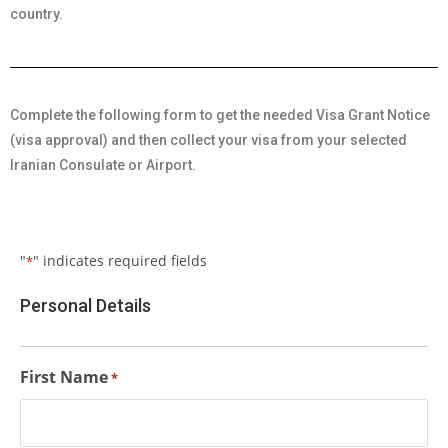
country.
Complete the following form to get the needed Visa Grant Notice
(visa approval) and then collect your visa from your selected
Iranian Consulate or Airport.
"
" indicates required fields
*
Personal Details
First Name
*