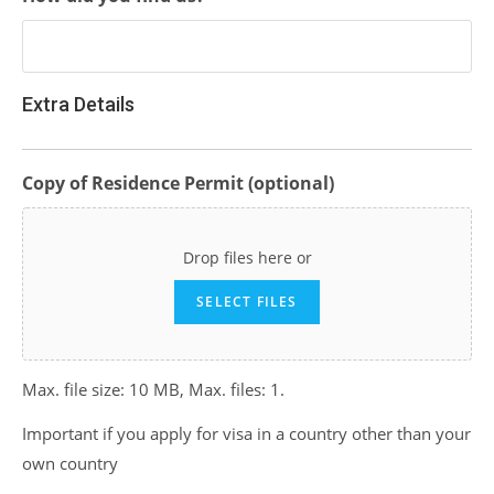
Extra Details
Copy of Residence Permit (optional)
Drop files here or
SELECT FILES
Max. file size: 10 MB, Max. files: 1.
Important if you apply for visa in a country other than your
own country