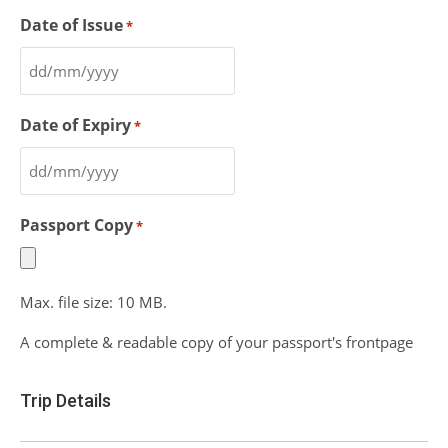
Date of Issue
*
Date of Expiry
*
Passport Copy
*
Max. file size: 10 MB.
A complete & readable copy of your passport's frontpage
Trip Details