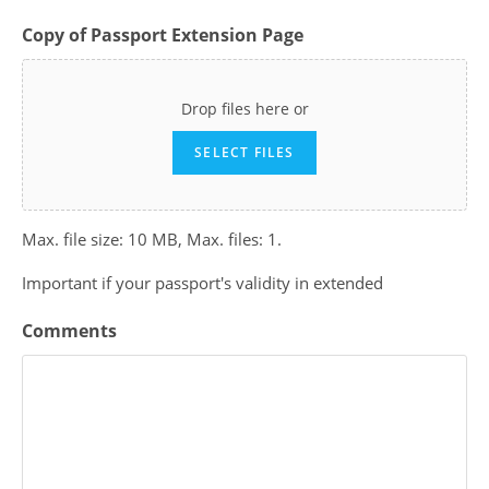
Copy of Passport Extension Page
Drop files here or
SELECT FILES
Max. file size: 10 MB, Max. files: 1.
Important if your passport's validity in extended
Comments