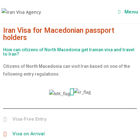
Menu
Iran Visa for Macedonian passport
holders
How can citizens of North Macedonia get Iranian visa and travel
to Iran?
Citizens of
North Macedonia
can visit Iran based on one of the
following entry regulations:
Visa-Free Entry
Visa on Arrival