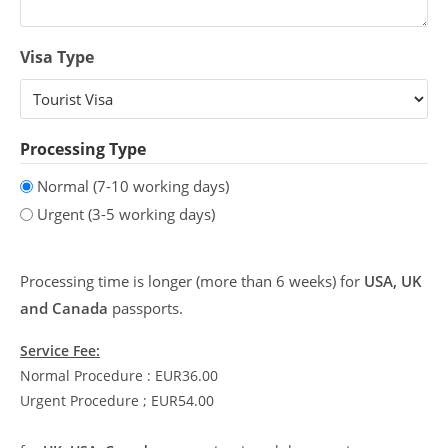
Visa Type
Processing Type
Normal (7-10 working days)
Urgent (3-5 working days)
Processing time is longer (more than 6 weeks) for
USA, UK
and Canada
passports.
Service Fee:
Normal Procedure : EUR36.00
Urgent Procedure ; EUR54.00