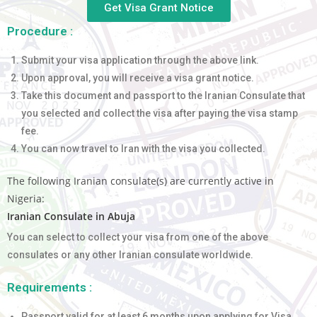
Get Visa Grant Notice
Procedure :
Submit your visa application through the above link.
Upon approval, you will receive a visa grant notice.
Take this document and passport to the Iranian Consulate that
you selected and collect the visa after paying the visa stamp
fee.
You can now travel to Iran with the visa you collected.
The following Iranian consulate(s) are currently active in
Nigeria:
Iranian Consulate in Abuja
You can select to collect your visa from one of the above
consulates or any other Iranian consulate worldwide.
Requirements :
Passport valid for at least 6 months upon applying for Visa