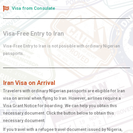
Visa from Consulate
Visa-Free Entry to Iran
Visa-Free Entry to Iran is not possible with ordinary
Nigerian
passports.
Iran Visa on Arrival
Travelers with ordinary
Nigerian
passports are eligible for Iran
visa on arrival when flying to Iran. However, airlines require a
Visa Grant Notice for boarding. We can help you obtain this
necessary document. Click the button below to obtain this
necessary document.
If you travel with a refugee travel document issued by Nigeria,