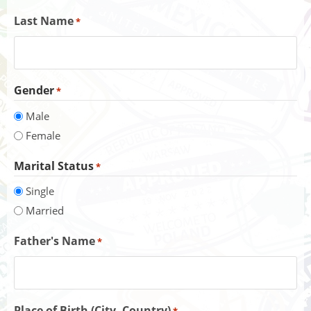
Last Name
*
Gender
*
Male
Female
Marital Status
*
Single
Married
Father's Name
*
Place of Birth (City, Country)