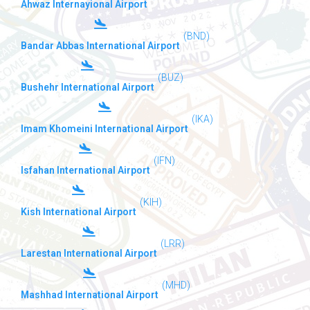
Ahwaz Internayional Airport
(BND)
Bandar Abbas International Airport
(BUZ)
Bushehr International Airport
(IKA)
Imam Khomeini International Airport
(IFN)
Isfahan International Airport
(KIH)
Kish International Airport
(LRR)
Larestan International Airport
(MHD)
Mashhad International Airport