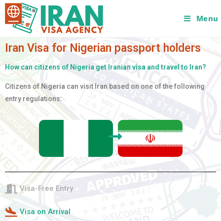
Menu
Iran Visa for Nigerian passport holders
How can citizens of Nigeria get Iranian visa and travel to Iran?
Citizens of
Nigeria
can visit Iran based on one of the following
entry regulations:
Visa-Free Entry
Visa on Arrival