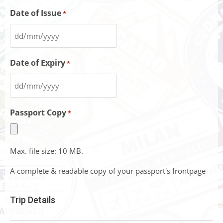
Date of Issue
*
Date of Expiry
*
Passport Copy
*
Max. file size: 10 MB.
A complete & readable copy of your passport's frontpage
Trip Details