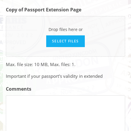
Copy of Passport Extension Page
Drop files here or
SELECT FILES
Max. file size: 10 MB, Max. files: 1.
Important if your passport's validity in extended
Comments