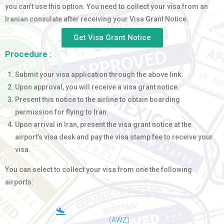
you can’t use this option. You need to collect your visa from an
Iranian consulate after receiving your Visa Grant Notice.
Get Visa Grant Notice
Procedure :
Submit your visa application through the above link.
Upon approval, you will receive a visa grant notice.
Present this notice to the airline to obtain boarding
permission for flying to Iran.
Upon arrival in Iran, present the visa grant notice at the
airport’s visa desk and pay the visa stamp fee to receive your
visa.
You can select to collect your visa from one the following
airports:
(AWZ)