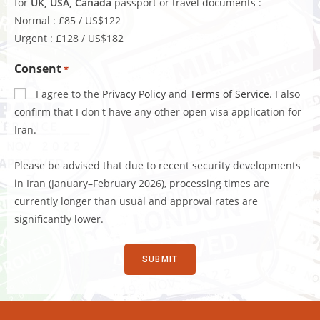
for
UK, USA, Canada
passport or travel documents :
Normal : £85 / US$122
Urgent : £128 / US$182
Consent
*
I agree to the
Privacy Policy
and
Terms of Service
. I also
confirm that I don't have any other open visa application for
Iran.
Please be advised that due to recent security developments
in Iran (January–February 2026), processing times are
currently longer than usual and approval rates are
significantly lower.