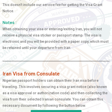
This doesn’t include our service fee for getting the Visa Grant
Notice.
Notes :
When obtaining your visa or entering/exiting Iran, you will not
receive a physical visa sticker or passport stamp. The visa is
electronic and you will be provided with a paper copy, which must
be retained until your departure from Iran.
Iran Visa from Consulate
Nigerian
passport holders can obtain their Iran visa before
traveling. This involves securing a visa grant notice (also known
as a visa approval or authorization code) and then collecting the
visa from their selected Iranian consulate. You can obtain this
necessary document by following the button below.