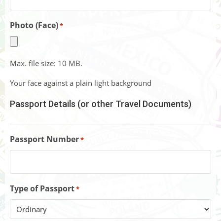
Photo (Face)
*
Max. file size: 10 MB.
Your face against a plain light background
Passport Details (or other Travel Documents)
Passport Number
*
Type of Passport
*