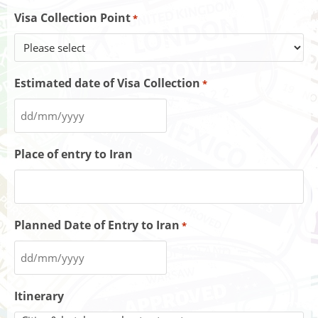
Visa Collection Point
*
Estimated date of Visa Collection
*
Place of entry to Iran
Planned Date of Entry to Iran
*
Itinerary