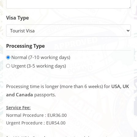
Visa Type
Processing Type
Normal (7-10 working days)
Urgent (3-5 working days)
Processing time is longer (more than 6 weeks) for
USA, UK
and Canada
passports.
Service Fee:
Normal Procedure : EUR36.00
Urgent Procedure ; EUR54.00