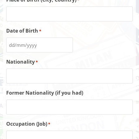
*
Date of Birth
*
Nationality
*
Former Nationality (if you had)
Occupation (Job)
*