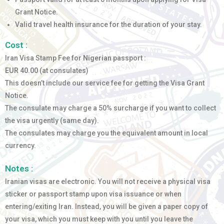
Grant Notice.
Valid travel health insurance for the duration of your stay.
Cost :
Iran Visa Stamp Fee for
Nigerian
passport :
EUR 40.00
(at consulates)
This doesn’t include our service fee for getting the Visa Grant
Notice.
The consulate may charge a 50% surcharge if you want to collect
the visa urgently (same day).
The consulates may charge you the equivalent amount in local
currency.
Notes :
Iranian visas are electronic. You will not receive a physical visa
sticker or passport stamp upon visa issuance or when
entering/exiting Iran. Instead, you will be given a paper copy of
your visa, which you must keep with you until you leave the