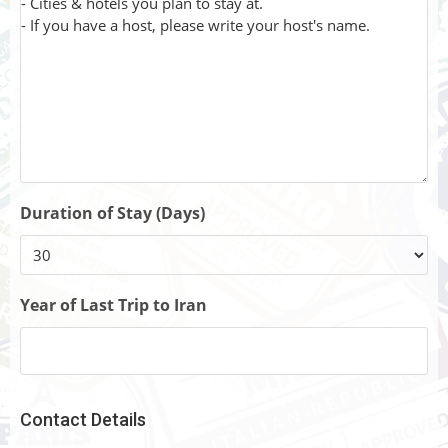
Duration of Stay (Days)
Year of Last Trip to Iran
Contact Details