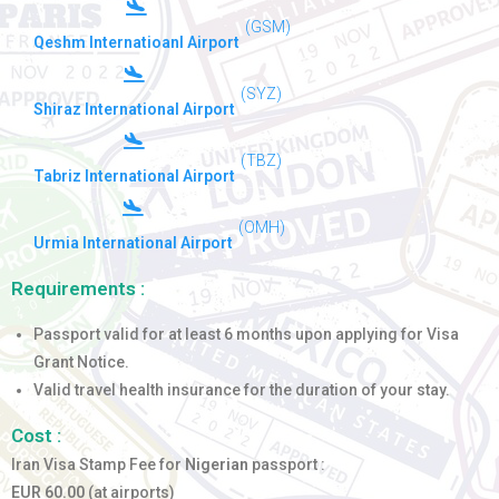
(GSM)
Qeshm Internatioanl Airport
(SYZ)
Shiraz International Airport
(TBZ)
Tabriz International Airport
(OMH)
Urmia International Airport
Requirements :
Passport valid for at least 6 months upon applying for Visa
Grant Notice.
Valid travel health insurance for the duration of your stay.
Cost :
Iran Visa Stamp Fee for
Nigerian
passport :
EUR 60.00
(at airports)