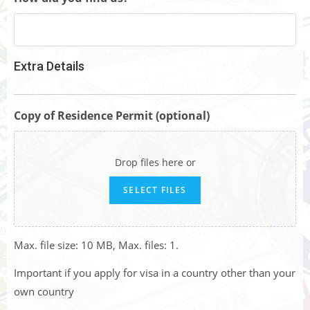
Extra Details
Copy of Residence Permit (optional)
Drop files here or
SELECT FILES
Max. file size: 10 MB, Max. files: 1.
Important if you apply for visa in a country other than your
own country