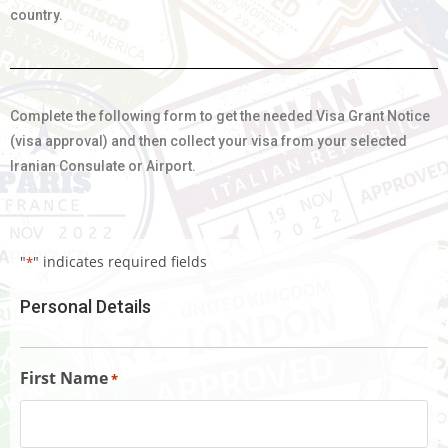
country.
Complete the following form to get the needed Visa Grant Notice
(visa approval) and then collect your visa from your selected
Iranian Consulate or Airport.
"
" indicates required fields
*
Personal Details
First Name
*