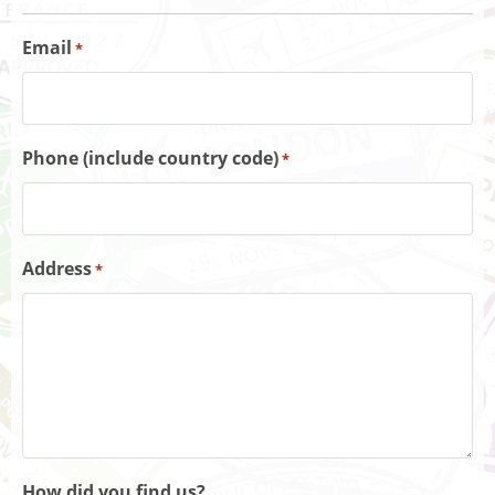
Email
*
Phone (include country code)
*
Address
*
How did you find us?