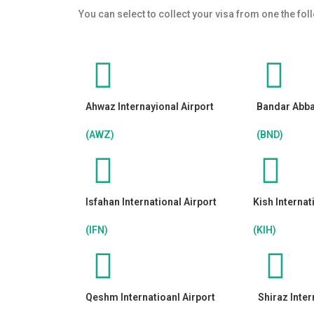
You can select to collect your visa from one the fol
Ahwaz Internayional Airport
Bandar Abbas
(AWZ)
(BND)
Isfahan International Airport
Kish Internat
(IFN)
(KIH)
Qeshm Internatioanl Airport
Shiraz Inter