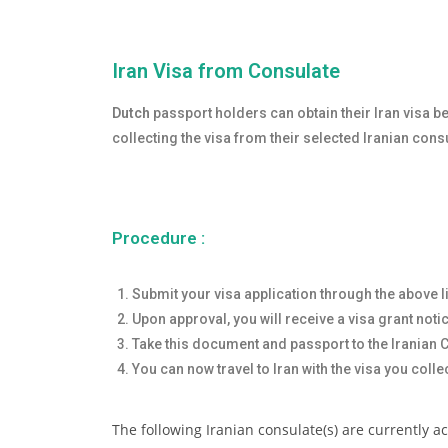
Iran Visa from Consulate
Dutch
passport holders can obtain their Iran visa be
collecting the visa from their selected Iranian con
Procedure :
Submit your visa application through the above l
Upon approval, you will receive a visa grant noti
Take this document and passport to the Iranian Co
You can now travel to Iran with the visa you colle
The following Iranian consulate(s) are currently a