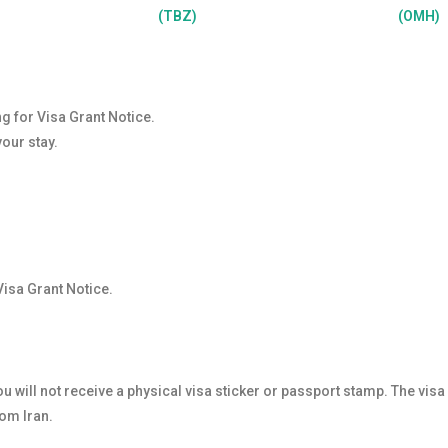
(TBZ)
(OMH)
ng for Visa Grant Notice.
your stay.
Visa Grant Notice.
u will not receive a physical visa sticker or passport stamp. The visa
rom Iran.