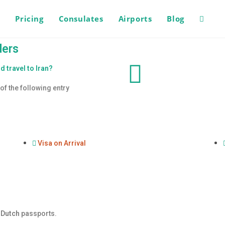
s
Pricing
Consulates
Airports
Blog
ders
d travel to Iran?
of the following entry
Visa on Arrival
y
Dutch
passports.