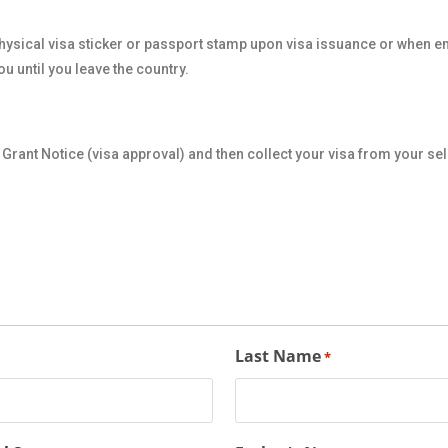
physical visa sticker or passport stamp upon visa issuance or when ent
u until you leave the country.
Grant Notice (visa approval) and then collect your visa from your sel
Last Name
*