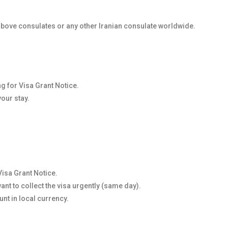
 above consulates or any other Iranian consulate worldwide.
ng for Visa Grant Notice.
your stay.
Visa Grant Notice.
nt to collect the visa urgently (same day).
nt in local currency.