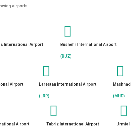
lowing airports:
 International Airport
Bushehr International Airport
(BUZ)
ional Airport
Larestan International Airport
Mashhad I
(LRR)
(MHD)
national Airport
Tabriz International Airport
Urmia I