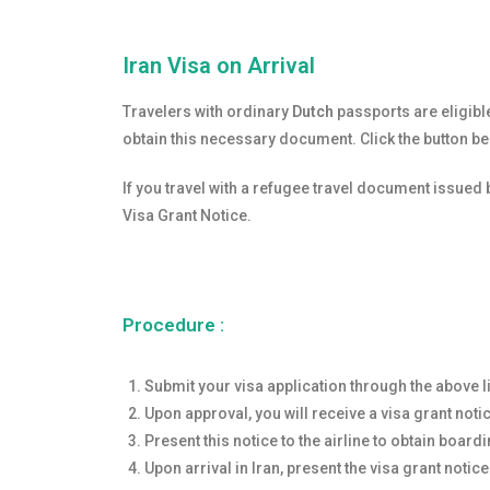
Iran Visa on Arrival
Travelers with ordinary
Dutch
passports are eligible
obtain this necessary document. Click the button b
If you travel with a refugee travel document issued 
Visa Grant Notice.
Procedure :
Submit your visa application through the above l
Upon approval, you will receive a visa grant noti
Present this notice to the airline to obtain boardi
Upon arrival in Iran, present the visa grant notice