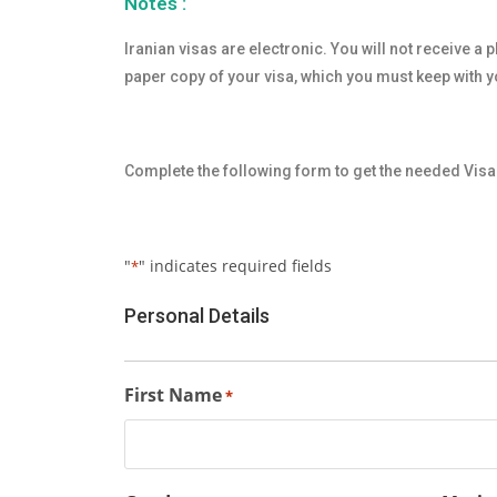
Notes :
Iranian visas are electronic. You will not receive a 
paper copy of your visa, which you must keep with yo
Complete the following form to get the needed Visa 
"
" indicates required fields
*
Personal Details
First Name
*