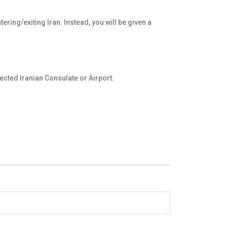
ering/exiting Iran. Instead, you will be given a
ected Iranian Consulate or Airport.