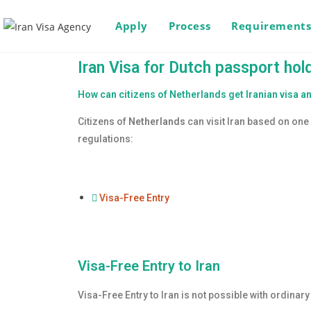
Apply
Process
Requirement
Iran Visa for Dutch passport hol
How can citizens of Netherlands get Iranian visa an
Citizens of
Netherlands
can visit Iran based on one 
regulations:
Visa-Free Entry
Visa-Free Entry to Iran
Visa-Free Entry to Iran is not possible with ordinar