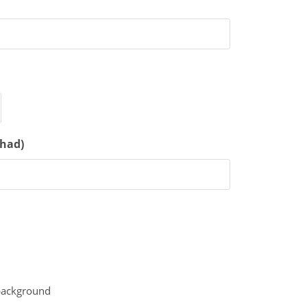
 had)
 background