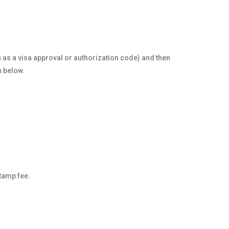
n as a visa approval or authorization code) and then
n below.
stamp fee.