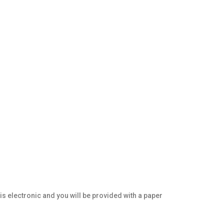
 is electronic and you will be provided with a paper