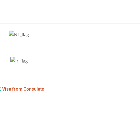
Visa from Consulate