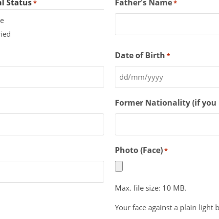
l Status
Father's Name
*
*
le
ied
Date of Birth
*
Former Nationality (if you
Photo (Face)
*
Max. file size: 10 MB.
Your face against a plain light