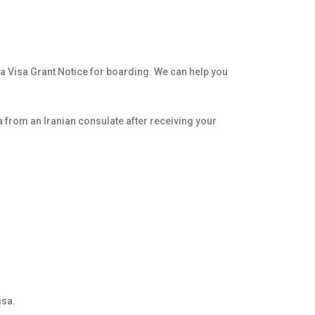
re a Visa Grant Notice for boarding. We can help you
sa from an Iranian consulate after receiving your
isa.