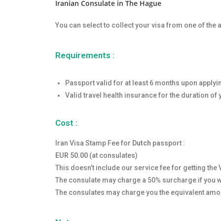
Iranian Consulate in The Hague
You can select to collect your visa from one of the
Requirements :
Passport valid for at least 6 months upon applyi
Valid travel health insurance for the duration of 
Cost :
Iran Visa Stamp Fee for
Dutch
passport :
EUR 50.00
(at consulates)
This doesn’t include our service fee for getting the 
The consulate may charge a 50% surcharge if you wa
The consulates may charge you the equivalent amou