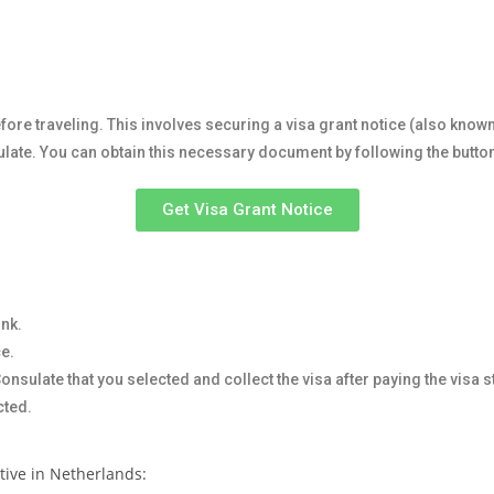
fore traveling. This involves securing a visa grant notice (also know
sulate. You can obtain this necessary document by following the butto
Get Visa Grant Notice
ink.
ce.
nsulate that you selected and collect the visa after paying the visa 
cted.
ctive in Netherlands: