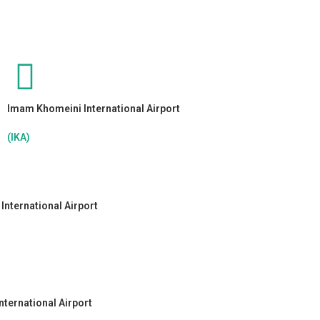
Imam Khomeini International Airport
(IKA)
nternational Airport
nternational Airport