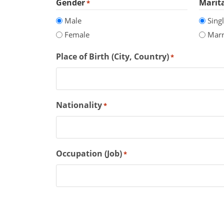
Gender
Marita
*
Male
Sing
Female
Marr
Place of Birth (City, Country)
*
Nationality
*
Occupation (Job)
*