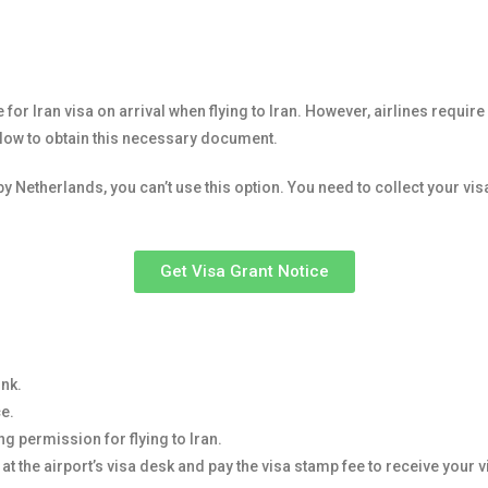
 for Iran visa on arrival when flying to Iran. However, airlines requi
elow to obtain this necessary document.
by Netherlands, you can’t use this option. You need to collect your vi
Get Visa Grant Notice
ink.
ce.
ng permission for flying to Iran.
 at the airport’s visa desk and pay the visa stamp fee to receive your v