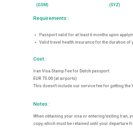
(GSM)
(SYZ)
Requirements :
Passport valid for at least 6 months upon applyi
Valid travel health insurance for the duration of 
Cost :
Iran Visa Stamp Fee for
Dutch
passport :
EUR 75.00
(at airports)
This doesn’t include our service fee for getting the 
Notes :
When obtaining your visa or entering/exiting Iran, yo
copy, which must be retained until your departure f