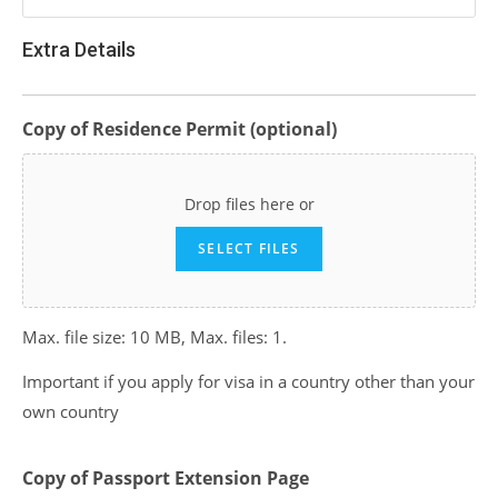
Extra Details
Copy of Residence Permit (optional)
Drop files here or
SELECT FILES
Max. file size: 10 MB, Max. files: 1.
Important if you apply for visa in a country other than your
own country
Copy of Passport Extension Page