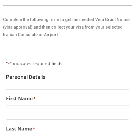
Complete the following form to get the needed Visa Grant Notice
(visa approval) and then collect your visa from your selected
Iranian Consulate or Airport.
"
" indicates required fields
*
Personal Details
First Name
*
Last Name
*