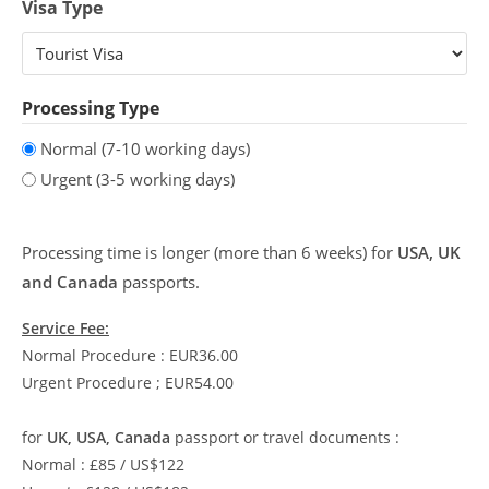
Visa Type
Processing Type
Normal (7-10 working days)
Urgent (3-5 working days)
Processing time is longer (more than 6 weeks) for
USA, UK
and Canada
passports.
Service Fee:
Normal Procedure : EUR36.00
Urgent Procedure ; EUR54.00
for
UK, USA, Canada
passport or travel documents :
Normal : £85 / US$122