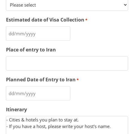
Estimated date of Visa Collection
*
Place of entry to Iran
Planned Date of Entry to Iran
*
Itinerary