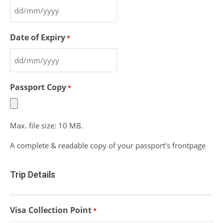
Date of Expiry
*
Passport Copy
*
Max. file size: 10 MB.
A complete & readable copy of your passport's frontpage
Trip Details
Visa Collection Point
*