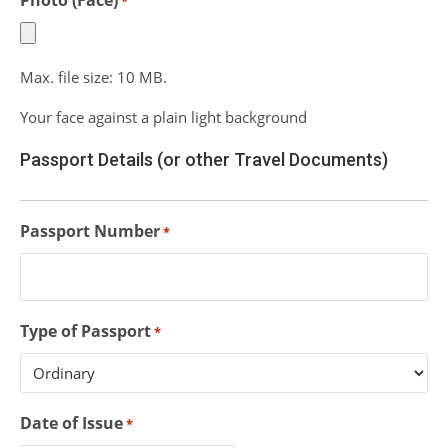
Photo (Face)
*
Max. file size: 10 MB.
Your face against a plain light background
Passport Details (or other Travel Documents)
Passport Number
*
Type of Passport
*
Date of Issue
*