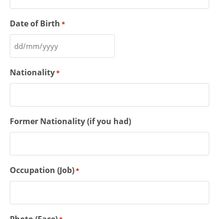
Date of Birth
*
Nationality
*
Former Nationality (if you had)
Occupation (Job)
*