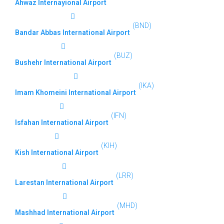
Ahwaz Internayional Airport
(BND)
Bandar Abbas International Airport
(BUZ)
Bushehr International Airport
(IKA)
Imam Khomeini International Airport
(IFN)
Isfahan International Airport
(KIH)
Kish International Airport
(LRR)
Larestan International Airport
(MHD)
Mashhad International Airport