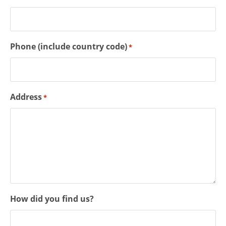
Phone (include country code)
*
Address
*
How did you find us?