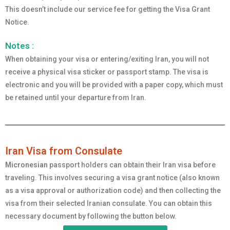
This doesn’t include our service fee for getting the Visa Grant
Notice.
Notes :
When obtaining your visa or entering/exiting Iran, you will not
receive a physical visa sticker or passport stamp. The visa is
electronic and you will be provided with a paper copy, which must
be retained until your departure from Iran.
Iran Visa from Consulate
Micronesian
passport holders can obtain their Iran visa before
traveling. This involves securing a visa grant notice (also known
as a visa approval or authorization code) and then collecting the
visa from their selected Iranian consulate. You can obtain this
necessary document by following the button below.