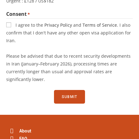
Urgent : £128 / US$182
Consent
*
I agree to the
Privacy Policy
and
Terms of Service
. I also
confirm that I don't have any other open visa application for
Iran.
Please be advised that due to recent security developments
in Iran (January–February 2026), processing times are
currently longer than usual and approval rates are
significantly lower.
About
FAQ