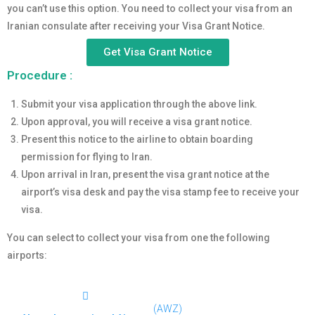
you can’t use this option. You need to collect your visa from an
Iranian consulate after receiving your Visa Grant Notice.
Get Visa Grant Notice
Procedure :
Submit your visa application through the above link.
Upon approval, you will receive a visa grant notice.
Present this notice to the airline to obtain boarding
permission for flying to Iran.
Upon arrival in Iran, present the visa grant notice at the
airport’s visa desk and pay the visa stamp fee to receive your
visa.
You can select to collect your visa from one the following
airports:
(AWZ)