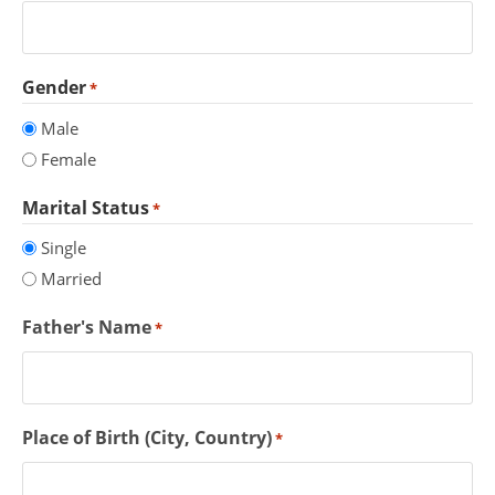
Gender
*
Male
Female
Marital Status
*
Single
Married
Father's Name
*
Place of Birth (City, Country)
*