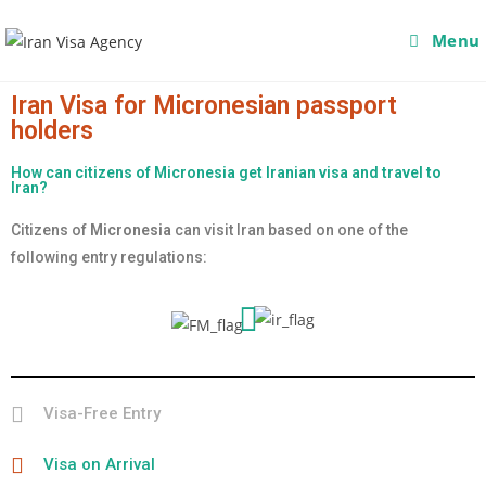
Menu
Iran Visa for Micronesian passport
holders
How can citizens of Micronesia get Iranian visa and travel to
Iran?
Citizens of
Micronesia
can visit Iran based on one of the
following entry regulations:
Visa-Free Entry
Visa on Arrival