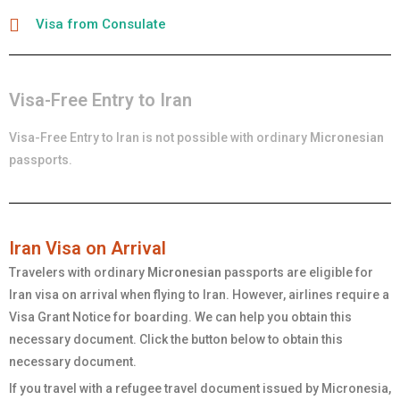
Visa from Consulate
Visa-Free Entry to Iran
Visa-Free Entry to Iran is not possible with ordinary
Micronesian
passports.
Iran Visa on Arrival
Travelers with ordinary
Micronesian
passports are eligible for
Iran visa on arrival when flying to Iran. However, airlines require a
Visa Grant Notice for boarding. We can help you obtain this
necessary document. Click the button below to obtain this
necessary document.
If you travel with a refugee travel document issued by Micronesia,