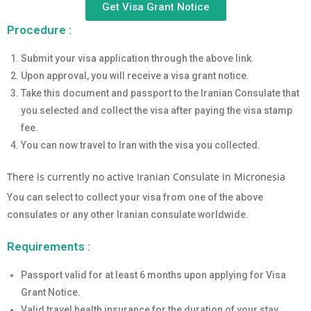
Get Visa Grant Notice
Procedure :
Submit your visa application through the above link.
Upon approval, you will receive a visa grant notice.
Take this document and passport to the Iranian Consulate that
you selected and collect the visa after paying the visa stamp
fee.
You can now travel to Iran with the visa you collected.
There is currently no active Iranian Consulate in Micronesia
You can select to collect your visa from one of the above
consulates or any other Iranian consulate worldwide.
Requirements :
Passport valid for at least 6 months upon applying for Visa
Grant Notice.
Valid travel health insurance for the duration of your stay.