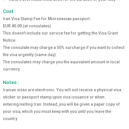
Cost :
Iran Visa Stamp Fee for
Micronesian
passport :
EUR 40.00
(at consulates)
This doesn’t include our service fee for getting the Visa Grant
Notice.
The consulate may charge a 50% surcharge if you want to collect
the visa urgently (same day).
The consulates may charge you the equivalent amount in local
currency.
Notes :
Iranian visas are electronic. You will not receive a physical visa
sticker or passport stamp upon visa issuance or when
entering/exiting Iran. Instead, you will be given a paper copy of
your visa, which you must keep with you until you leave the
country.