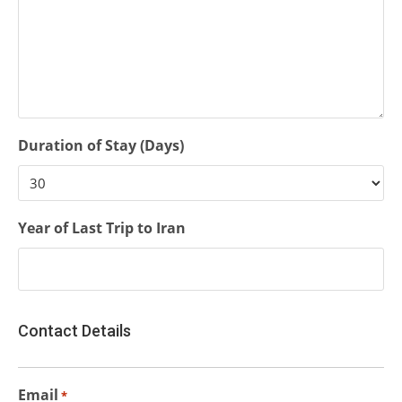
Duration of Stay (Days)
Year of Last Trip to Iran
Contact Details
Email
*