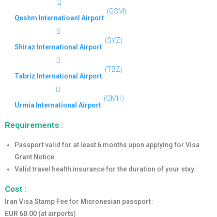
(GSM)
Qeshm Internatioanl Airport
(SYZ)
Shiraz International Airport
(TBZ)
Tabriz International Airport
(OMH)
Urmia International Airport
Requirements :
Passport valid for at least 6 months upon applying for Visa
Grant Notice.
Valid travel health insurance for the duration of your stay.
Cost :
Iran Visa Stamp Fee for
Micronesian
passport :
EUR 60.00
(at airports)