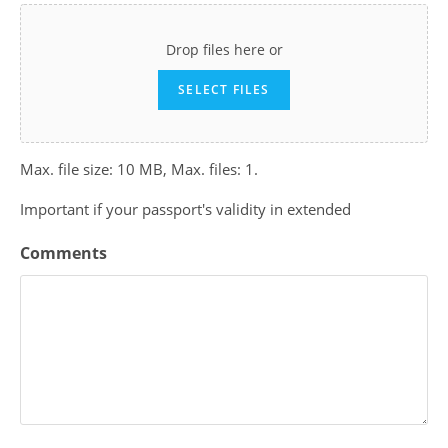
Drop files here or
SELECT FILES
Max. file size: 10 MB, Max. files: 1.
Important if your passport's validity in extended
Comments