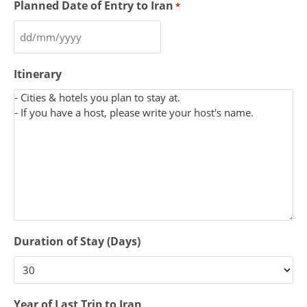
Planned Date of Entry to Iran
*
Itinerary
Duration of Stay (Days)
Year of Last Trip to Iran