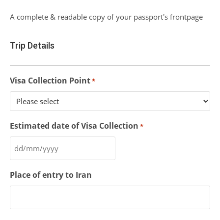
A complete & readable copy of your passport's frontpage
Trip Details
Visa Collection Point
*
Estimated date of Visa Collection
*
Place of entry to Iran