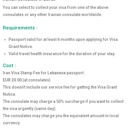
You can select to collect your visa from one of the above
consulates or any other Iranian consulate worldwide.
Requirements :
Passport valid for at least 6 months upon applying for Visa
Grant Notice.
Valid travel health insurance for the duration of your stay.
Cost :
Iran Visa Stamp Fee for
Lebanese
passport :
EUR 20.00
(at consulates)
This doesn’t include our service fee for getting the Visa Grant
Notice.
The consulate may charge a 50% surcharge if you want to collect
the visa urgently (same day).
The consulates may charge you the equivalent amount in local
currency.