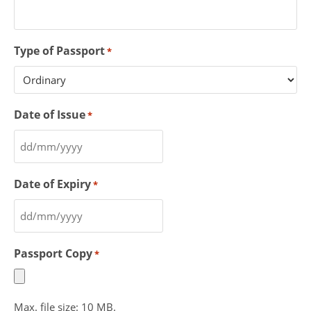
Type of Passport
*
Date of Issue
*
Date of Expiry
*
Passport Copy
*
Max. file size: 10 MB.