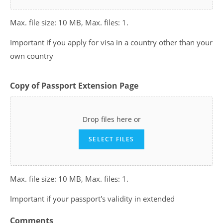
Max. file size: 10 MB, Max. files: 1.
Important if you apply for visa in a country other than your
own country
Copy of Passport Extension Page
Drop files here or
SELECT FILES
Max. file size: 10 MB, Max. files: 1.
Important if your passport's validity in extended
Comments