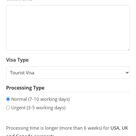
Visa Type
Processing Type
Normal (7-10 working days)
Urgent (3-5 working days)
Processing time is longer (more than 6 weeks) for
USA, UK
and Canada
passports.