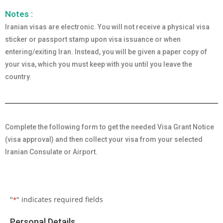
Notes :
Iranian visas are electronic. You will not receive a physical visa
sticker or passport stamp upon visa issuance or when
entering/exiting Iran. Instead, you will be given a paper copy of
your visa, which you must keep with you until you leave the
country.
Complete the following form to get the needed Visa Grant Notice
(visa approval) and then collect your visa from your selected
Iranian Consulate or Airport.
"
" indicates required fields
*
Personal Details