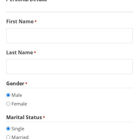
First Name
*
Last Name
*
Gender
*
Male
Female
Marital Status
*
Single
Married