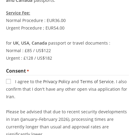
Service Fee:
Normal Procedure : EUR36.00
Urgent Procedure ; EUR54.00
for
UK, USA, Canada
passport or travel documents :
Normal : £85 / US$122
Urgent : £128 / US$182
Consent
*
I agree to the
Privacy Policy
and
Terms of Service
. I also
confirm that I don't have any other open visa application for
Iran.
Please be advised that due to recent security developments
in Iran (January–February 2026), processing times are
currently longer than usual and approval rates are
significantly lower.