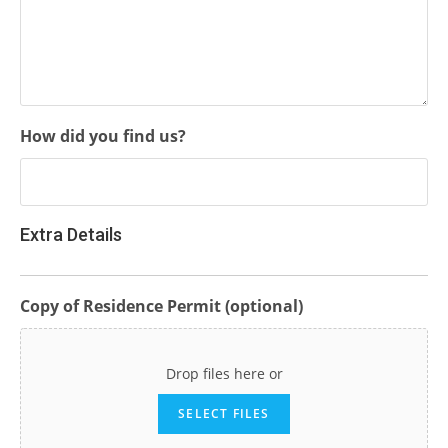
How did you find us?
Extra Details
Copy of Residence Permit (optional)
Drop files here or
SELECT FILES