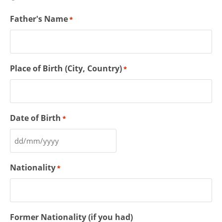
Father's Name
*
Place of Birth (City, Country)
*
Date of Birth
*
Nationality
*
Former Nationality (if you had)