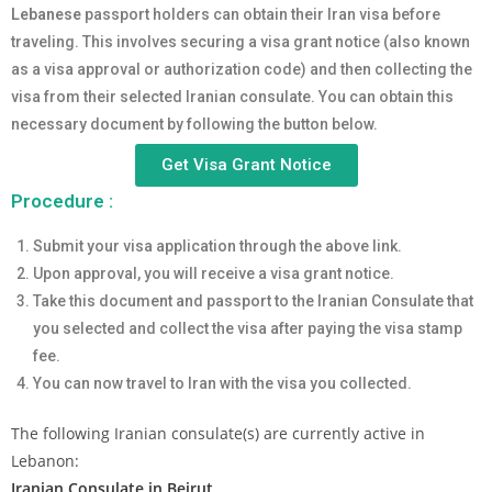
Lebanese
passport holders can obtain their Iran visa before
traveling. This involves securing a visa grant notice (also known
as a visa approval or authorization code) and then collecting the
visa from their selected Iranian consulate. You can obtain this
necessary document by following the button below.
Get Visa Grant Notice
Procedure :
Submit your visa application through the above link.
Upon approval, you will receive a visa grant notice.
Take this document and passport to the Iranian Consulate that
you selected and collect the visa after paying the visa stamp
fee.
You can now travel to Iran with the visa you collected.
The following Iranian consulate(s) are currently active in
Lebanon:
Iranian Consulate in Beirut