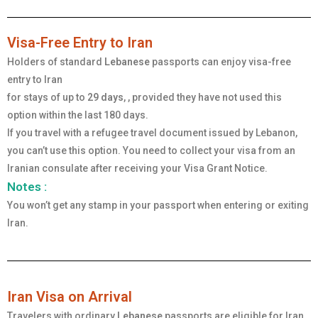
Visa-Free Entry to Iran
Holders of standard
Lebanese
passports can enjoy visa-free
entry to Iran
for stays of up to
29 days
, , provided they have not used this
option within the last 180 days.
If you travel with a refugee travel document issued by Lebanon,
you can’t use this option. You need to collect your visa from an
Iranian consulate after receiving your Visa Grant Notice.
Notes :
You won’t get any stamp in your passport when entering or exiting
Iran.
Iran Visa on Arrival
Travelers with ordinary
Lebanese
passports are eligible for Iran