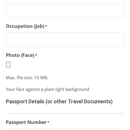
Occupation (Job)
*
Photo (Face)
*
Max. file size: 10 MB.
Your face against a plain light background
Passport Details (or other Travel Documents)
Passport Number
*