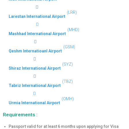
(LRR)
Larestan International Airport
(MHD)
Mashhad International Airport
(GSM)
Qeshm Internatioanl Airport
(SYZ)
Shiraz International Airport
(TBZ)
Tabriz International Airport
(OMH)
Urmia International Airport
Requirements :
Passport valid for at least 6 months upon applying for Visa