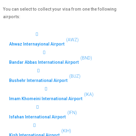
You can select to collect your visa from one the following
airports:
(AWZ)
Ahwaz Internayional Airport
(BND)
Bandar Abbas International Airport
(BUZ)
Bushehr International Airport
(IKA)
Imam Khomeini International Airport
(IFN)
Isfahan International Airport
(KIH)
Kish International Airport