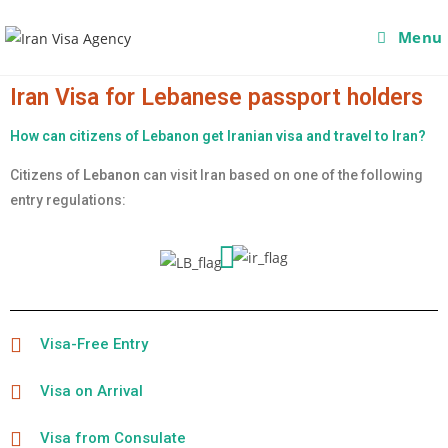
Menu
Iran Visa for Lebanese passport holders
How can citizens of Lebanon get Iranian visa and travel to Iran?
Citizens of
Lebanon
can visit Iran based on one of the following
entry regulations:
Visa-Free Entry
Visa on Arrival
Visa from Consulate