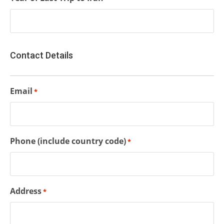
Contact Details
Email
*
Phone (include country code)
*
Address
*