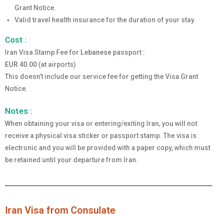
Grant Notice.
Valid travel health insurance for the duration of your stay.
Cost :
Iran Visa Stamp Fee for
Lebanese
passport :
EUR 40.00
(at airports)
This doesn’t include our service fee for getting the Visa Grant
Notice.
Notes :
When obtaining your visa or entering/exiting Iran, you will not
receive a physical visa sticker or passport stamp. The visa is
electronic and you will be provided with a paper copy, which must
be retained until your departure from Iran.
Iran Visa from Consulate