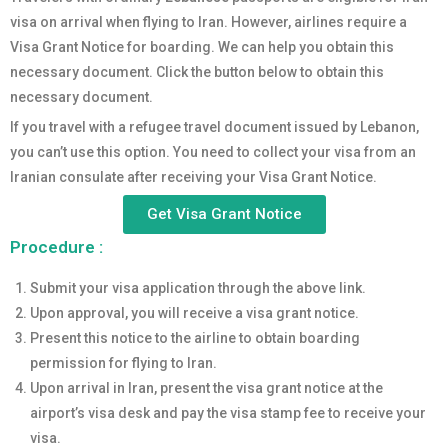
visa on arrival when flying to Iran. However, airlines require a
Visa Grant Notice for boarding. We can help you obtain this
necessary document. Click the button below to obtain this
necessary document.
If you travel with a refugee travel document issued by Lebanon,
you can’t use this option. You need to collect your visa from an
Iranian consulate after receiving your Visa Grant Notice.
Get Visa Grant Notice
Procedure :
Submit your visa application through the above link.
Upon approval, you will receive a visa grant notice.
Present this notice to the airline to obtain boarding
permission for flying to Iran.
Upon arrival in Iran, present the visa grant notice at the
airport’s visa desk and pay the visa stamp fee to receive your
visa.