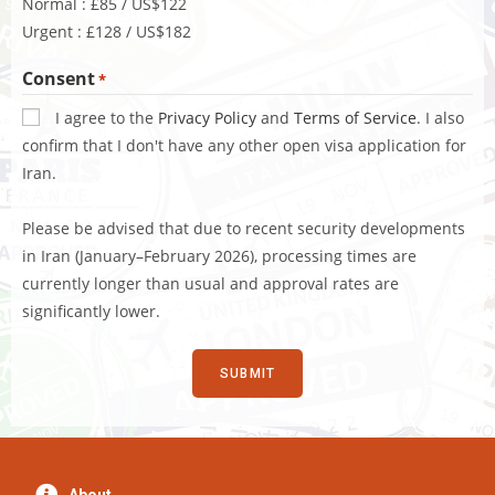
Normal : £85 / US$122
Urgent : £128 / US$182
Consent
*
I agree to the
Privacy Policy
and
Terms of Service
. I also
confirm that I don't have any other open visa application for
Iran.
Please be advised that due to recent security developments
in Iran (January–February 2026), processing times are
currently longer than usual and approval rates are
significantly lower.
About