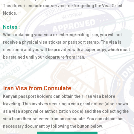
This doesn’t include our service fee for getting the Visa Grant
Notice.
Notes :
When obtaining your visa or entering/exiting Iran, you will not
receive a physical visa sticker or passport stamp. The visa is
electronic and you will be provided with a paper copy, which must
be retained until your departure from Iran.
Iran Visa from Consulate
Kenyan
passport holders can obtain their Iran visa before
traveling. This involves securing a visa grant notice (also known
as a visa approval or authorization code) and then collecting the
visa from their selected Iranian consulate. You can obtain this
necessary document by following the button below.