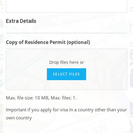
Extra Details
Copy of Residence Permit (optional)
Drop files here or
SELECT FILES
Max. file size: 10 MB, Max. files: 1.
Important if you apply for visa in a country other than your
own country