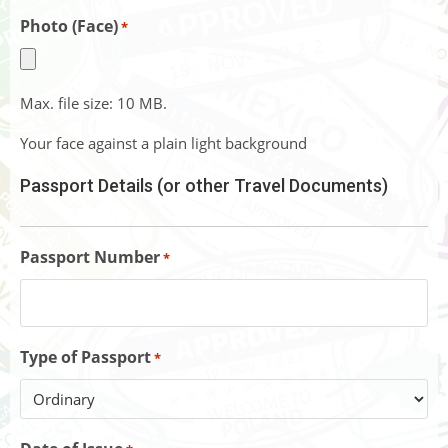
Photo (Face)
*
Max. file size: 10 MB.
Your face against a plain light background
Passport Details (or other Travel Documents)
Passport Number
*
Type of Passport
*