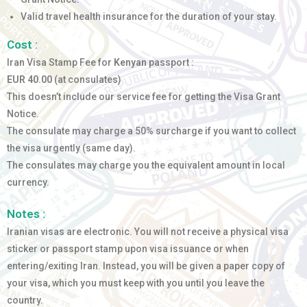
Valid travel health insurance for the duration of your stay.
Cost :
Iran Visa Stamp Fee for
Kenyan
passport :
EUR 40.00
(at consulates)
This doesn’t include our service fee for getting the Visa Grant
Notice.
The consulate may charge a 50% surcharge if you want to collect
the visa urgently (same day).
The consulates may charge you the equivalent amount in local
currency.
Notes :
Iranian visas are electronic. You will not receive a physical visa
sticker or passport stamp upon visa issuance or when
entering/exiting Iran. Instead, you will be given a paper copy of
your visa, which you must keep with you until you leave the
country.