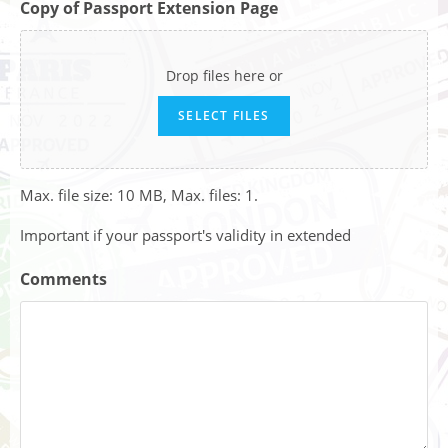
Copy of Passport Extension Page
Drop files here or
SELECT FILES
Max. file size: 10 MB, Max. files: 1.
Important if your passport's validity in extended
Comments