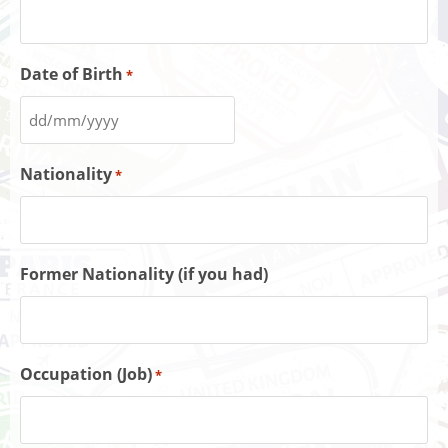
Date of Birth
*
Nationality
*
Former Nationality (if you had)
Occupation (Job)
*