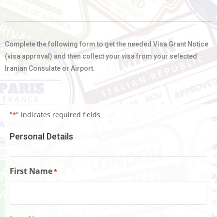
Complete the following form to get the needed Visa Grant Notice
(visa approval) and then collect your visa from your selected
Iranian Consulate or Airport.
"
" indicates required fields
*
Personal Details
First Name
*