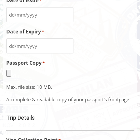
Date of Issue
*
Date of Expiry
*
Passport Copy
*
Max. file size: 10 MB.
A complete & readable copy of your passport's frontpage
Trip Details