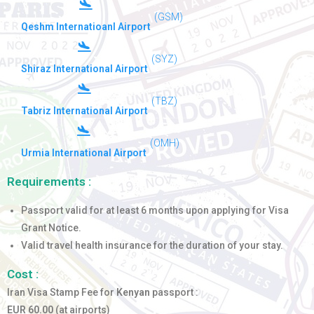
(GSM)
Qeshm Internatioanl Airport
(SYZ)
Shiraz International Airport
(TBZ)
Tabriz International Airport
(OMH)
Urmia International Airport
Requirements :
Passport valid for at least 6 months upon applying for Visa
Grant Notice.
Valid travel health insurance for the duration of your stay.
Cost :
Iran Visa Stamp Fee for
Kenyan
passport :
EUR 60.00
(at airports)