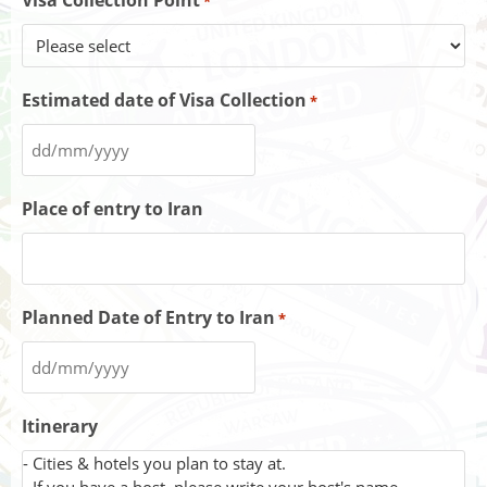
Visa Collection Point
*
Estimated date of Visa Collection
*
Place of entry to Iran
Planned Date of Entry to Iran
*
Itinerary