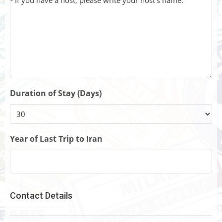
Duration of Stay (Days)
Year of Last Trip to Iran
Contact Details