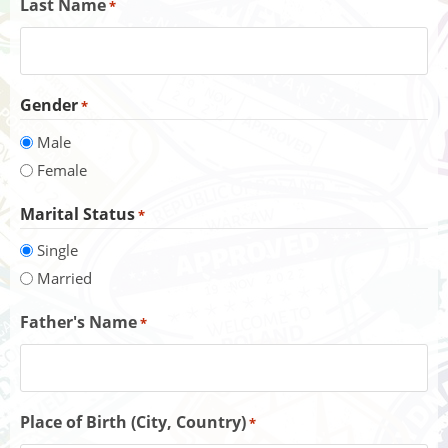
Last Name
*
Gender
*
Male
Female
Marital Status
*
Single
Married
Father's Name
*
Place of Birth (City, Country)
*