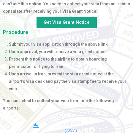
can’t use this option. You need to collect your visa from an Iranian
consulate after receiving your Visa Grant Notice.
Get Visa Grant Notice
Procedure :
Submit your visa application through the above link.
Upon approval, you will receive a visa grant notice.
Present this notice to the airline to obtain boarding
permission for flying to Iran.
Upon arrival in Iran, present the visa grant notice at the
airport’s visa desk and pay the visa stamp fee to receive your
visa.
You can select to collect your visa from one the following
airports:
(AWZ)