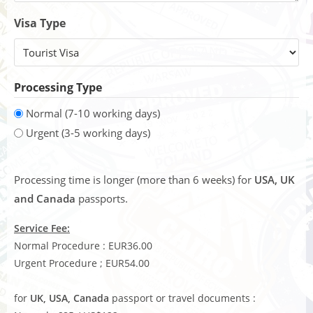
Visa Type
Processing Type
Normal (7-10 working days)
Urgent (3-5 working days)
Processing time is longer (more than 6 weeks) for
USA, UK
and Canada
passports.
Service Fee:
Normal Procedure : EUR36.00
Urgent Procedure ; EUR54.00
for
UK, USA, Canada
passport or travel documents :