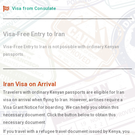
Visa from Consulate
Visa-Free Entry to Iran
Visa-Free Entry to Iran is not possible with ordinary
Kenyan
passports.
Iran Visa on Arrival
Travelers with ordinary
Kenyan
passports are eligible for Iran
visa on arrival when flying to Iran. However, airlines require a
Visa Grant Notice for boarding. We can help you obtain this
necessary document. Click the button below to obtain this
necessary document.
If you travel with a refugee travel document issued by Kenya, you