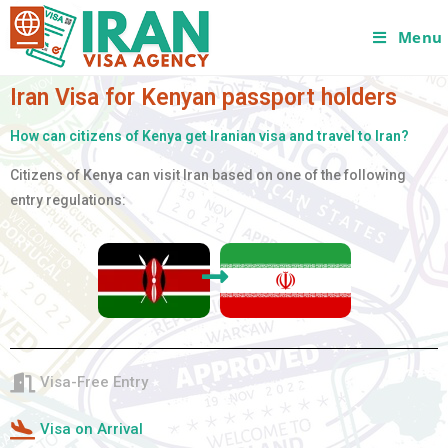
Menu
Iran Visa for Kenyan passport holders
How can citizens of Kenya get Iranian visa and travel to Iran?
Citizens of
Kenya
can visit Iran based on one of the following
entry regulations:
Visa-Free Entry
Visa on Arrival