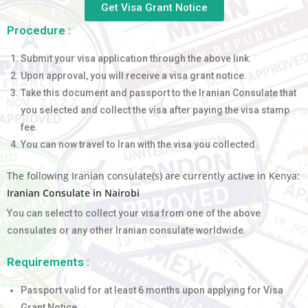
Get Visa Grant Notice
Procedure :
Submit your visa application through the above link.
Upon approval, you will receive a visa grant notice.
Take this document and passport to the Iranian Consulate that
you selected and collect the visa after paying the visa stamp
fee.
You can now travel to Iran with the visa you collected.
The following Iranian consulate(s) are currently active in Kenya:
Iranian Consulate in Nairobi
You can select to collect your visa from one of the above
consulates or any other Iranian consulate worldwide.
Requirements :
Passport valid for at least 6 months upon applying for Visa
Grant Notice.