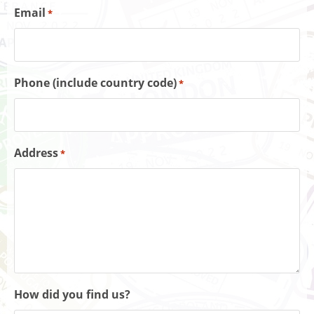
Email
*
Phone (include country code)
*
Address
*
How did you find us?