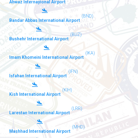
Ahwaz Internayional Airport
(BND)
Bandar Abbas International Airport
(BUZ)
Bushehr International Airport
(IKA)
Imam Khomeini International Airport
(IFN)
Isfahan International Airport
(KIH)
Kish International Airport
(LRR)
Larestan International Airport
(MHD)
Mashhad International Airport