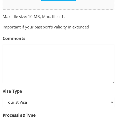
Max. file size: 10 MB, Max. files: 1.
Important if your passport's validity in extended
Comments
Visa Type
Processing Type