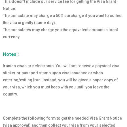
This doesn’t include our service fee for getting the Visa Grant
Notice.
The consulate may charge a 50% surcharge if you want to collect
the visa urgently (same day).
The consulates may charge you the equivalent amount in local
currency.
Notes :
Iranian visas are electronic. You will not receive a physical visa
sticker or passport stamp upon visa issuance or when
entering/exiting Iran. Instead, you will be given a paper copy of
your visa, which you must keep with you until you leave the
country.
Complete the following form to get the needed Visa Grant Notice
(visa approval) and then collect your visa from your selected