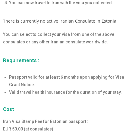
You can now travel to Iran with the visa you collected.
There is currently no active Iranian Consulate in Estonia
You can select to collect your visa from one of the above
consulates or any other Iranian consulate worldwide.
Requirements :
Passport valid for at least 6 months upon applying for Visa
Grant Notice.
Valid travel health insurance for the duration of your stay.
Cost :
Iran Visa Stamp Fee for
Estonian
passport :
EUR 50.00
(at consulates)