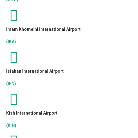
Imam Khomeini International Airport
(IKA)
Isfahan International Airport
(IFN)
Kish International Airport
(KIH)