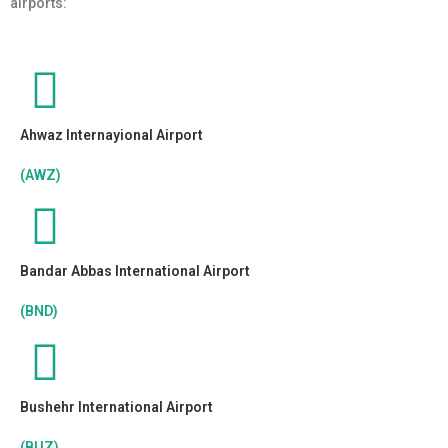
airports:
Ahwaz Internayional Airport
(AWZ)
Bandar Abbas International Airport
(BND)
Bushehr International Airport
(BUZ)