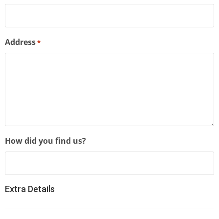
Address
*
How did you find us?
Extra Details