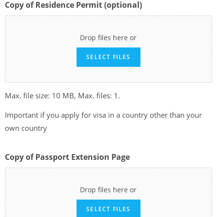
Copy of Residence Permit (optional)
Drop files here or
SELECT FILES
Max. file size: 10 MB, Max. files: 1.
Important if you apply for visa in a country other than your
own country
Copy of Passport Extension Page
Drop files here or
SELECT FILES