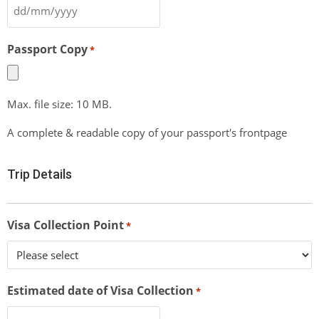
Passport Copy
*
Max. file size: 10 MB.
A complete & readable copy of your passport's frontpage
Trip Details
Visa Collection Point
*
Estimated date of Visa Collection
*