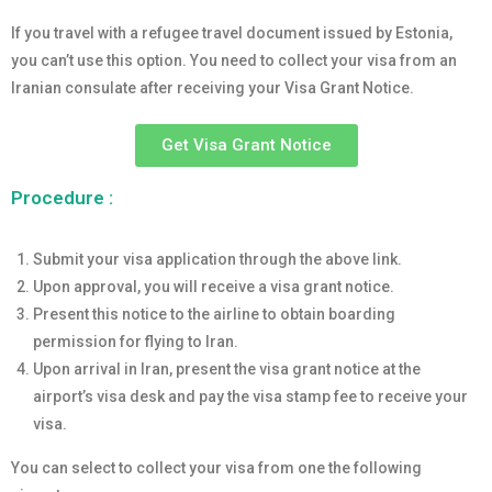
If you travel with a refugee travel document issued by Estonia,
you can’t use this option. You need to collect your visa from an
Iranian consulate after receiving your Visa Grant Notice.
Get Visa Grant Notice
Procedure :
Submit your visa application through the above link.
Upon approval, you will receive a visa grant notice.
Present this notice to the airline to obtain boarding
permission for flying to Iran.
Upon arrival in Iran, present the visa grant notice at the
airport’s visa desk and pay the visa stamp fee to receive your
visa.
You can select to collect your visa from one the following