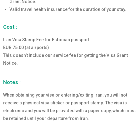
Grant Notice.
Valid travel health insurance for the duration of your stay.
Cost :
Iran Visa Stamp Fee for
Estonian
passport :
EUR 75.00
(at airports)
This doesn’t include our service fee for getting the Visa Grant
Notice.
Notes :
When obtaining your visa or entering/exiting Iran, you will not
receive a physical visa sticker or passport stamp. The visa is
electronic and you will be provided with a paper copy, which must
be retained until your departure from Iran.