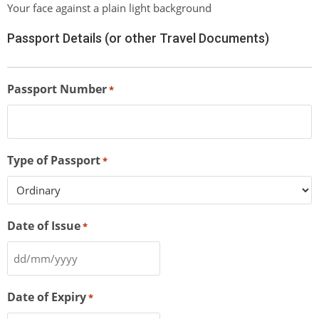
Your face against a plain light background
Passport Details (or other Travel Documents)
Passport Number
*
Type of Passport
*
Date of Issue
*
Date of Expiry
*