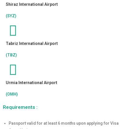
Shiraz International Airport
(SYZ)
Tabriz International Airport
(TBZ)
Urmia International Airport
(OMH)
Requirements :
Passport valid for at least 6 months upon applying for Visa