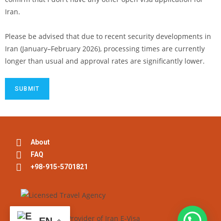
Iran.
Please be advised that due to recent security developments in
Iran (January–February 2026), processing times are currently
longer than usual and approval rates are significantly lower.
About
FAQ
+98-915-5701821