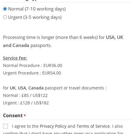
Normal (7-10 working days)
Urgent (3-5 working days)
Processing time is longer (more than 6 weeks) for
USA, UK
and Canada
passports.
Service Fee:
Normal Procedure : EUR36.00
Urgent Procedure ; EUR54.00
for
UK, USA, Canada
passport or travel documents :
Normal : £85 / US$122
Urgent : £128 / US$182
Consent
*
I agree to the
Privacy Policy
and
Terms of Service
. I also
confirm that I don't have any other open visa application for