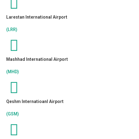
Larestan International Airport
(LRR)
Mashhad International Airport
(MHD)
Qeshm Internatioanl Airport
(GSM)