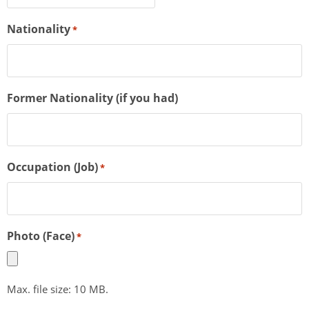
Nationality
*
Former Nationality (if you had)
Occupation (Job)
*
Photo (Face)
*
Max. file size: 10 MB.