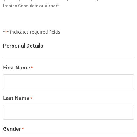
Iranian Consulate or Airport.
"
" indicates required fields
*
Personal Details
First Name
*
Last Name
*
Gender
*