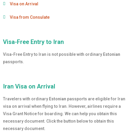
Visa on Arrival
Visa from Consulate
Visa-Free Entry to Iran
Visa-Free Entry to Iran is not possible with ordinary
Estonian
passports.
Iran Visa on Arrival
Travelers with ordinary
Estonian
passports are eligible for Iran
visa on arrival when flying to Iran. However, airlines require a
Visa Grant Notice for boarding. We can help you obtain this
necessary document. Click the button below to obtain this
necessary document.