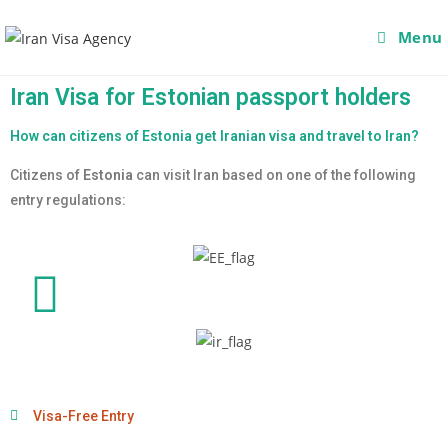
Menu
Iran Visa for Estonian passport holders
How can citizens of Estonia get Iranian visa and travel to Iran?
Citizens of
Estonia
can visit Iran based on one of the following
entry regulations:
Visa-Free Entry