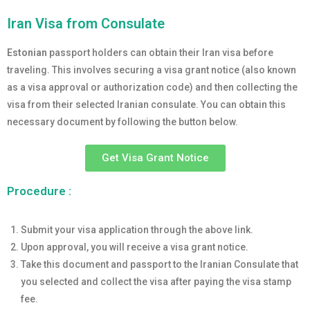
Iran Visa from Consulate
Estonian
passport holders can obtain their Iran visa before
traveling. This involves securing a visa grant notice (also known
as a visa approval or authorization code) and then collecting the
visa from their selected Iranian consulate. You can obtain this
necessary document by following the button below.
Get Visa Grant Notice
Procedure :
Submit your visa application through the above link.
Upon approval, you will receive a visa grant notice.
Take this document and passport to the Iranian Consulate that
you selected and collect the visa after paying the visa stamp
fee.