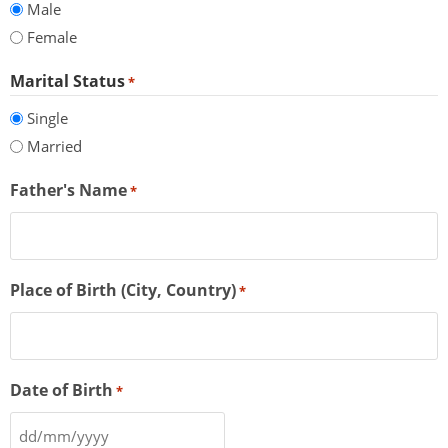
Male
Female
Marital Status
*
Single
Married
Father's Name
*
Place of Birth (City, Country)
*
Date of Birth
*