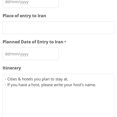
Place of entry to Iran
Planned Date of Entry to Iran
*
Itinerary