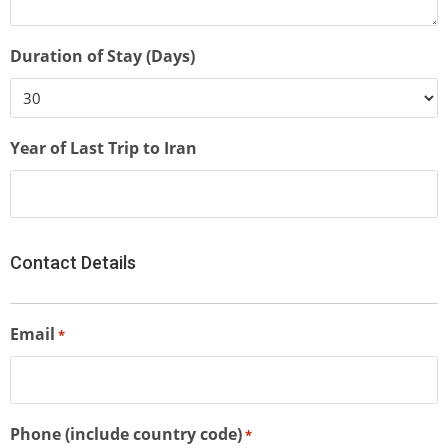
Duration of Stay (Days)
Year of Last Trip to Iran
Contact Details
Email
*
Phone (include country code)
*