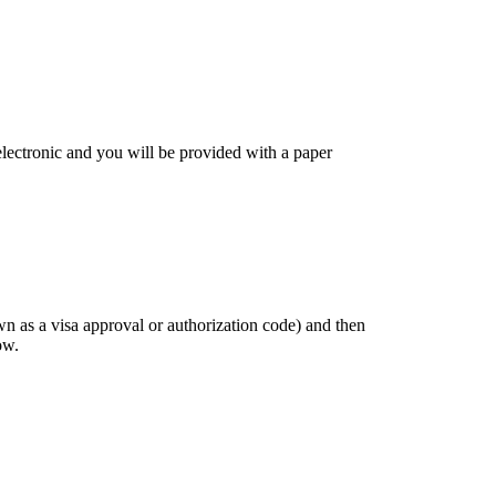
 electronic and you will be provided with a paper
own as a visa approval or authorization code) and then
ow.