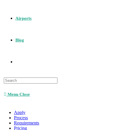
Airports
Blog
Menu
Close
Apply
Process
Requirements
Pricing