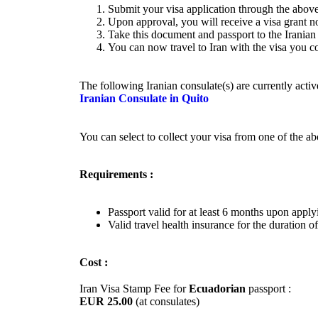
Submit your visa application through the above
Upon approval, you will receive a visa grant no
Take this document and passport to the Iranian 
You can now travel to Iran with the visa you co
The following Iranian consulate(s) are currently acti
Iranian Consulate in Quito
You can select to collect your visa from one of the a
Requirements :
Passport valid for at least 6 months upon apply
Valid travel health insurance for the duration of
Cost :
Iran Visa Stamp Fee for
Ecuadorian
passport :
EUR 25.00
(at consulates)