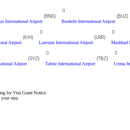
(BND)
(BUZ)
s International Airport
Bushehr International Airport
(KIH)
(LRR)
onal Airport
Larestan International Airport
Mashhad I
(SYZ)
(TBZ)
ational Airport
Tabriz International Airport
Urmia In
ing for Visa Grant Notice.
 your stay.