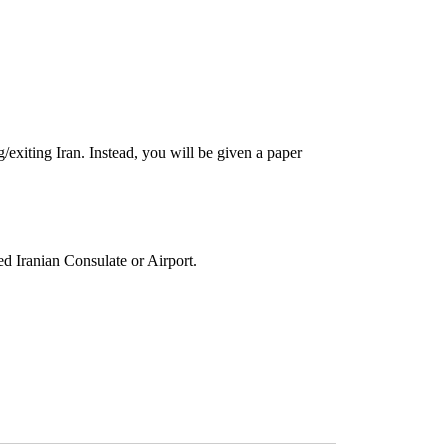
g/exiting Iran. Instead, you will be given a paper
ed Iranian Consulate or Airport.