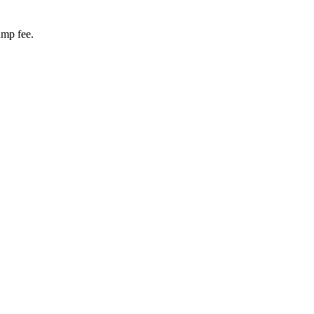
amp fee.