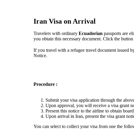
Iran Visa on Arrival
Travelers with ordinary
Ecuadorian
passports are el
you obtain this necessary document. Click the button
If you travel with a refugee travel document issued b
Notice.
Procedure :
Submit your visa application through the above
Upon approval, you will receive a visa grant no
Present this notice to the airline to obtain boar
Upon arrival in Iran, present the visa grant noti
You can select to collect your visa from one the follo