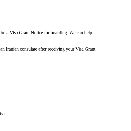
equire a Visa Grant Notice for boarding. We can help
 an Iranian consulate after receiving your Visa Grant
isa.