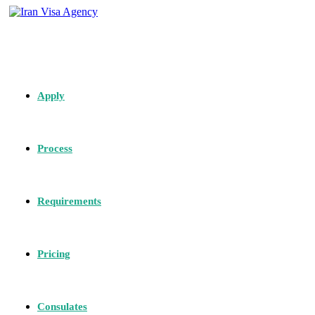
Apply
Process
Requirements
Pricing
Consulates