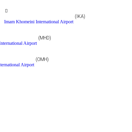
(IKA)
Imam Khomeini International Airport
(MHD)
nternational Airport
(OMH)
ternational Airport