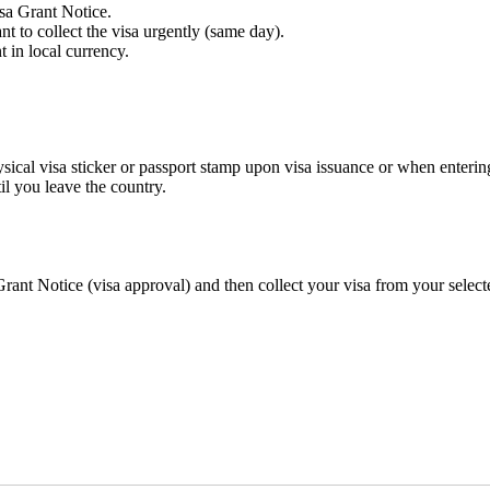
isa Grant Notice.
 to collect the visa urgently (same day).
 in local currency.
hysical visa sticker or passport stamp upon visa issuance or when enterin
l you leave the country.
ant Notice (visa approval) and then collect your visa from your select