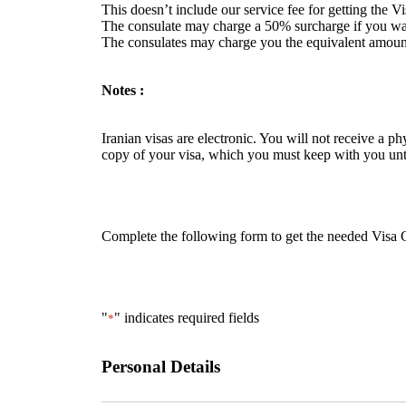
This doesn’t include our service fee for getting the V
The consulate may charge a 50% surcharge if you want
The consulates may charge you the equivalent amount
Notes :
Iranian visas are electronic. You will not receive a p
copy of your visa, which you must keep with you unti
Complete the following form to get the needed Visa Gr
"
" indicates required fields
*
Personal Details