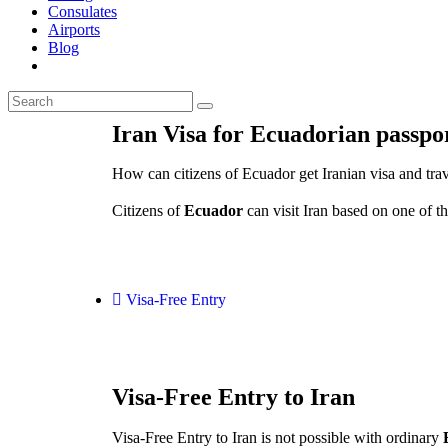
Consulates
Airports
Blog
Iran Visa for Ecuadorian passpo
How can citizens of Ecuador get Iranian visa and trav
Citizens of
Ecuador
can visit Iran based on one of th
Visa-Free Entry
Visa-Free Entry to Iran
Visa-Free Entry to Iran is not possible with ordinary