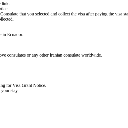
 link.
tice.
Consulate that you selected and collect the visa after paying the visa st
llected.
ve in Ecuador:
bove consulates or any other Iranian consulate worldwide.
ing for Visa Grant Notice.
 your stay.