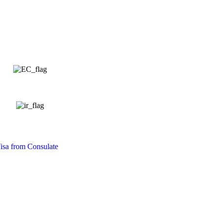
isa from Consulate