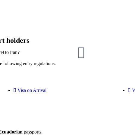
rt holders
el to Iran?
e following entry regulations:
Visa on Arrival
V
Ecuadorian
passports.