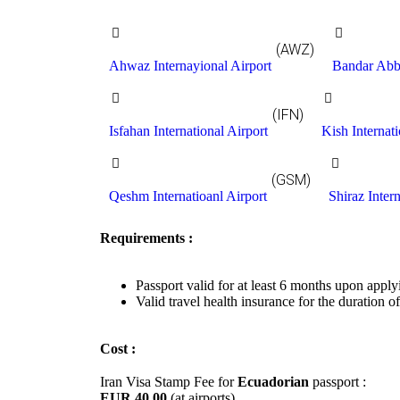
(AWZ)
Ahwaz Internayional Airport
Bandar Abba
(IFN)
Isfahan International Airport
Kish Internati
(GSM)
Qeshm Internatioanl Airport
Shiraz Intern
Requirements :
Passport valid for at least 6 months upon apply
Valid travel health insurance for the duration of
Cost :
Iran Visa Stamp Fee for
Ecuadorian
passport :
EUR 40.00
(at airports)