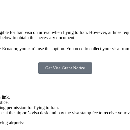
igible for Iran visa on arrival when flying to Iran. However, airlines r
 below to obtain this necessary document.
y Ecuador, you can’t use this option. You need to collect your visa from
Get Visa Grant Notice
 link.
tice.
ding permission for flying to Iran.
ce at the airport’s visa desk and pay the visa stamp fee to receive your v
wing airports: