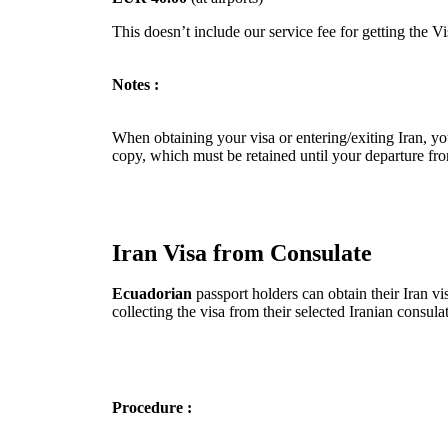
This doesn’t include our service fee for getting the V
Notes :
When obtaining your visa or entering/exiting Iran, you
copy, which must be retained until your departure fro
Iran Visa from Consulate
Ecuadorian
passport holders can obtain their Iran vi
collecting the visa from their selected Iranian consu
Procedure :