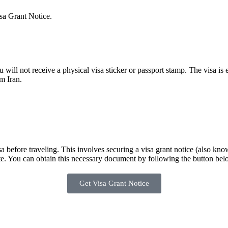
isa Grant Notice.
 will not receive a physical visa sticker or passport stamp. The visa is
m Iran.
sa before traveling. This involves securing a visa grant notice (also kn
late. You can obtain this necessary document by following the button bel
Get Visa Grant Notice