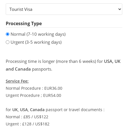
Processing Type
Normal (7-10 working days)
Urgent (3-5 working days)
Processing time is longer (more than 6 weeks) for
USA, UK
and Canada
passports.
Service Fee:
Normal Procedure : EUR36.00
Urgent Procedure ; EUR54.00
for
UK, USA, Canada
passport or travel documents :
Normal : £85 / US$122
Urgent : £128 / US$182