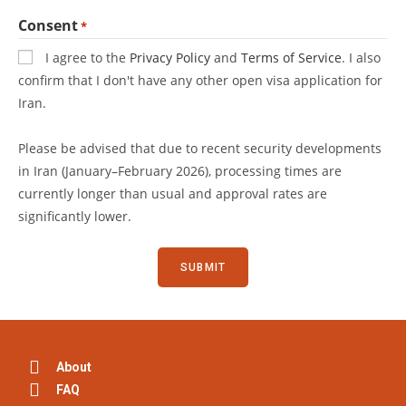
Consent
*
I agree to the
Privacy Policy
and
Terms of Service
. I also
confirm that I don't have any other open visa application for
Iran.
Please be advised that due to recent security developments
in Iran (January–February 2026), processing times are
currently longer than usual and approval rates are
significantly lower.
About
FAQ