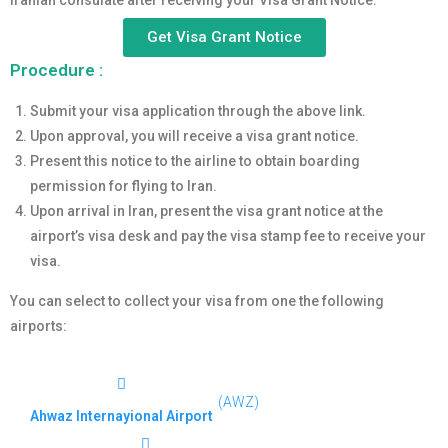
Iranian consulate after receiving your Visa Grant Notice.
Get Visa Grant Notice
Procedure :
Submit your visa application through the above link.
Upon approval, you will receive a visa grant notice.
Present this notice to the airline to obtain boarding
permission for flying to Iran.
Upon arrival in Iran, present the visa grant notice at the
airport’s visa desk and pay the visa stamp fee to receive your
visa.
You can select to collect your visa from one the following
airports:
(AWZ)
Ahwaz Internayional Airport