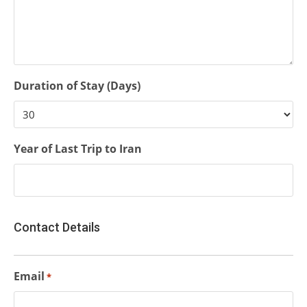
Duration of Stay (Days)
Year of Last Trip to Iran
Contact Details
Email
*