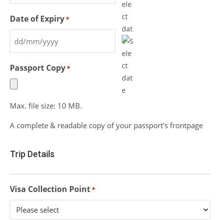
Date of Expiry
*
Passport Copy
*
Max. file size: 10 MB.
A complete & readable copy of your passport's frontpage
Trip Details
Visa Collection Point
*