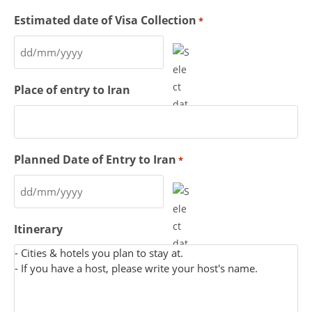
Estimated date of Visa Collection
*
Place of entry to Iran
Planned Date of Entry to Iran
*
Itinerary