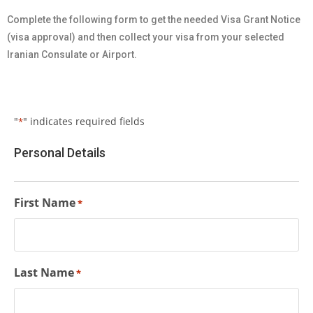
Complete the following form to get the needed Visa Grant Notice
(visa approval) and then collect your visa from your selected
Iranian Consulate or Airport.
"
" indicates required fields
*
Personal Details
First Name
*
Last Name
*