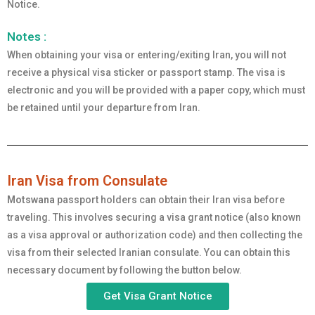
Notice.
Notes :
When obtaining your visa or entering/exiting Iran, you will not
receive a physical visa sticker or passport stamp. The visa is
electronic and you will be provided with a paper copy, which must
be retained until your departure from Iran.
Iran Visa from Consulate
Motswana
passport holders can obtain their Iran visa before
traveling. This involves securing a visa grant notice (also known
as a visa approval or authorization code) and then collecting the
visa from their selected Iranian consulate. You can obtain this
necessary document by following the button below.
Get Visa Grant Notice