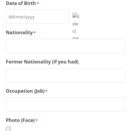
Date of Birth
*
Nationality
*
Former Nationality (if you had)
Occupation (Job)
*
Photo (Face)
*