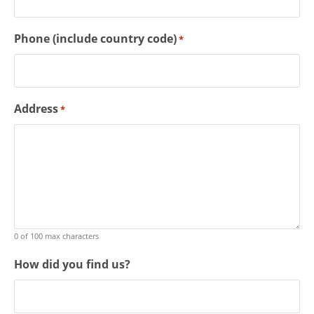
Phone (include country code)
*
Address
*
0 of 100 max characters
How did you find us?