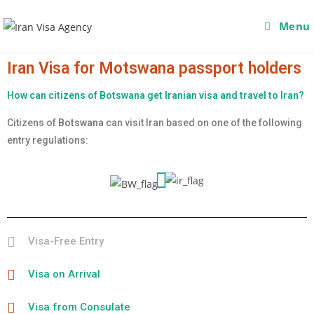
Menu
Iran Visa for Motswana passport holders
How can citizens of Botswana get Iranian visa and travel to Iran?
Citizens of
Botswana
can visit Iran based on one of the following
entry regulations:
Visa-Free Entry
Visa on Arrival
Visa from Consulate