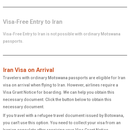
Visa-Free Entry to Iran
Visa-Free Entry to Iran is not possible with ordinary
Motswana
passports.
Iran Visa on Arrival
Travelers with ordinary
Motswana
passports are eligible for Iran
visa on arrival when flying to Iran. However, airlines require a
Visa Grant Notice for boarding. We can help you obtain this
necessary document. Click the button below to obtain this
necessary document.
If you travel with a refugee travel document issued by Botswana,
you can’t use this option. You need to collect your visa from an