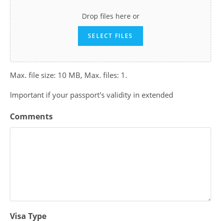
Drop files here or
SELECT FILES
Max. file size: 10 MB, Max. files: 1.
Important if your passport's validity in extended
Comments
Visa Type