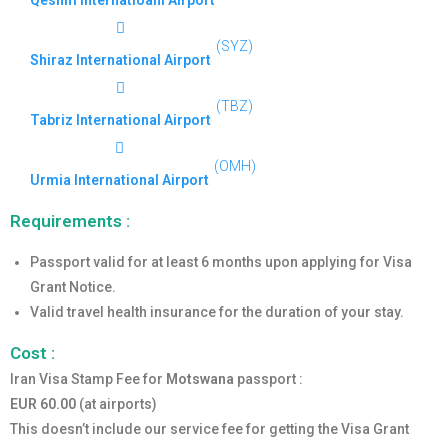
Qeshm Internatioanl Airport
(SYZ)
Shiraz International Airport
(TBZ)
Tabriz International Airport
(OMH)
Urmia International Airport
Requirements :
Passport valid for at least 6 months upon applying for Visa
Grant Notice.
Valid travel health insurance for the duration of your stay.
Cost :
Iran Visa Stamp Fee for
Motswana
passport :
EUR 60.00
(at airports)
This doesn’t include our service fee for getting the Visa Grant