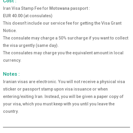
Cost :
Iran Visa Stamp Fee for
Motswana
passport :
EUR 40.00
(at consulates)
This doesn’t include our service fee for getting the Visa Grant
Notice.
The consulate may charge a 50% surcharge if you want to collect
the visa urgently (same day).
The consulates may charge you the equivalent amount in local
currency.
Notes :
Iranian visas are electronic. You will not receive a physical visa
sticker or passport stamp upon visa issuance or when
entering/exiting Iran. Instead, you will be given a paper copy of
your visa, which you must keep with you until you leave the
country.