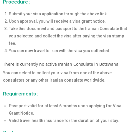
Procedure :
Submit your visa application through the above link.
Upon approval, you will receive a visa grant notice.
Take this document and passport to the Iranian Consulate that
you selected and collect the visa after paying the visa stamp
fee.
You can now travel to Iran with the visa you collected.
There is currently no active Iranian Consulate in Botswana
You can select to collect your visa from one of the above
consulates or any other Iranian consulate worldwide.
Requirements :
Passport valid for at least 6 months upon applying for Visa
Grant Notice.
Valid travel health insurance for the duration of your stay.