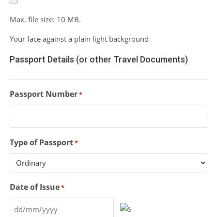
Max. file size: 10 MB.
Your face against a plain light background
Passport Details (or other Travel Documents)
Passport Number
*
Type of Passport
*
Date of Issue
*