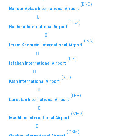
(BND)
Bandar Abbas International Airport
(BUZ)
Bushehr International Airport
(IKA)
Imam Khomeini International Airport
(IFN)
Isfahan International Airport
(KIH)
Kish International Airport
(LRR)
Larestan International Airport
(MHD)
Mashhad International Airport
(GSM)