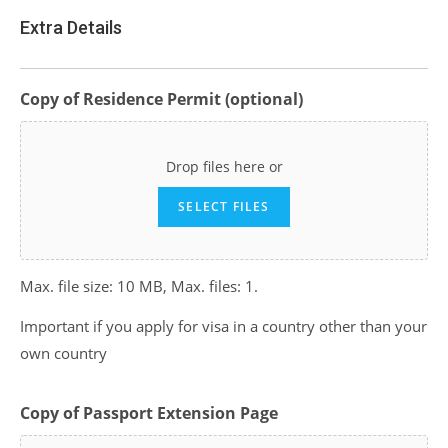
Extra Details
Copy of Residence Permit (optional)
Drop files here or
SELECT FILES
Max. file size: 10 MB, Max. files: 1.
Important if you apply for visa in a country other than your
own country
Copy of Passport Extension Page