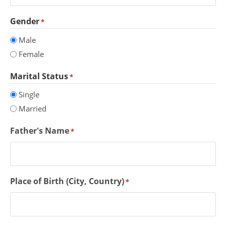
Gender
*
Male
Female
Marital Status
*
Single
Married
Father's Name
*
Place of Birth (City, Country)
*