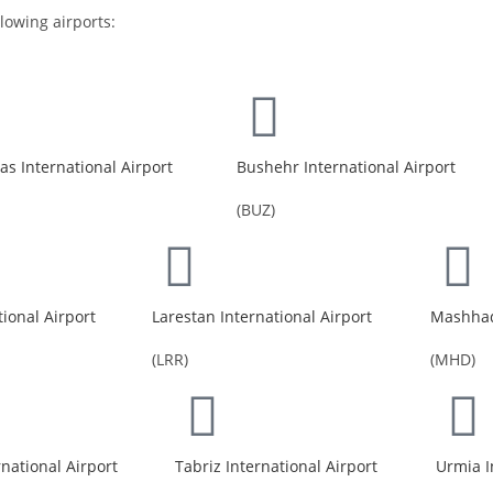
llowing airports:
s International Airport
Bushehr International Airport
(BUZ)
tional Airport
Larestan International Airport
Mashhad 
(LRR)
(MHD)
rnational Airport
Tabriz International Airport
Urmia I