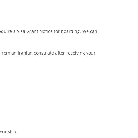
 require a Visa Grant Notice for boarding. We can
a from an Iranian consulate after receiving your
our visa.