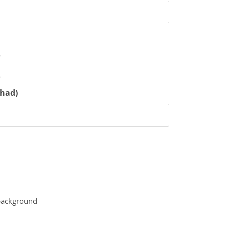
 had)
 background