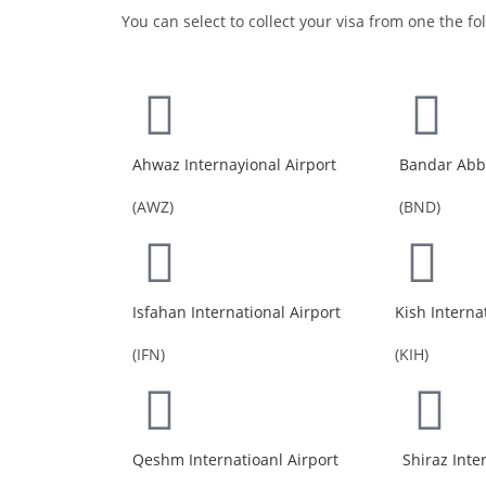
You can select to collect your visa from one the fo
Ahwaz Internayional Airport
Bandar Abba
(AWZ)
(BND)
Isfahan International Airport
Kish Interna
(IFN)
(KIH)
Qeshm Internatioanl Airport
Shiraz Inte