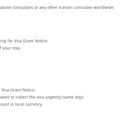
e above consulates or any other Iranian consulate worldwide.
ing for Visa Grant Notice.
f your stay.
e Visa Grant Notice.
ant to collect the visa urgently (same day).
unt in local currency.