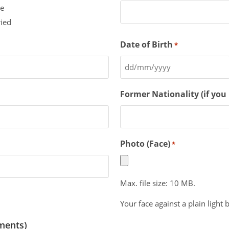
le
ied
Date of Birth
*
Former Nationality (if you
Photo (Face)
*
Max. file size: 10 MB.
Your face against a plain light
ments)