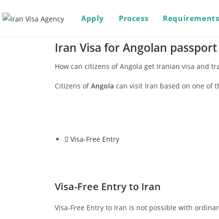
Apply
Process
Requirement
Iran Visa for Angolan passport
How can citizens of Angola get Iranian visa and tra
Citizens of
Angola
can visit Iran based on one of t
Visa-Free Entry
Visa-Free Entry to Iran
Visa-Free Entry to Iran is not possible with ordina