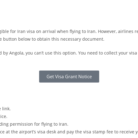
gible for Iran visa on arrival when flying to Iran. However, airlines
he button below to obtain this necessary document.
d by Angola, you can’t use this option. You need to collect your vis
Get Visa Grant Notice
 link.
ice.
ding permission for flying to Iran.
ice at the airport’s visa desk and pay the visa stamp fee to receive y