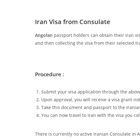
Iran Visa from Consulate
Angolan
passport holders can obtain their Iran vis
and then collecting the visa from their selected 
Procedure :
Submit your visa application through the above
Upon approval, you will receive a visa grant not
Take this document and passport to the Iranian 
You can now travel to Iran with the visa you col
There is currently no active Iranian Consulate in 