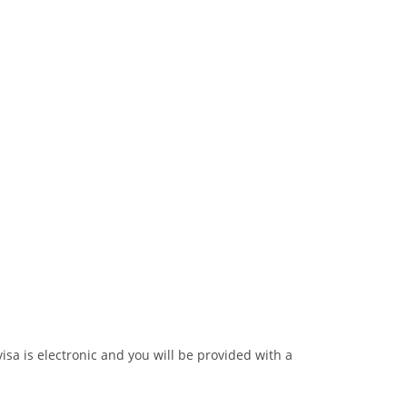
visa is electronic and you will be provided with a