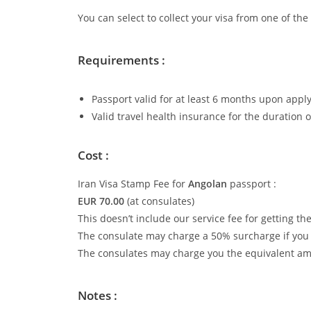
You can select to collect your visa from one of th
Requirements :
Passport valid for at least 6 months upon apply
Valid travel health insurance for the duration o
Cost :
Iran Visa Stamp Fee for
Angolan
passport :
EUR 70.00
(at consulates)
This doesn’t include our service fee for getting th
The consulate may charge a 50% surcharge if you w
The consulates may charge you the equivalent amo
Notes :