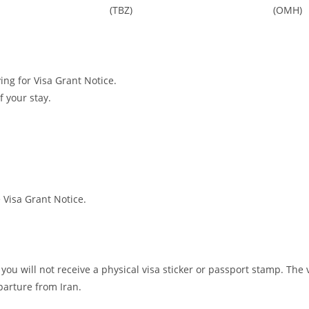
(TBZ)
(OMH)
ing for Visa Grant Notice.
f your stay.
e Visa Grant Notice.
you will not receive a physical visa sticker or passport stamp. The 
parture from Iran.