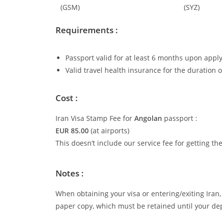
(GSM)
(SYZ)
Requirements :
Passport valid for at least 6 months upon apply
Valid travel health insurance for the duration o
Cost :
Iran Visa Stamp Fee for
Angolan
passport :
EUR 85.00
(at airports)
This doesn’t include our service fee for getting th
Notes :
When obtaining your visa or entering/exiting Iran, 
paper copy, which must be retained until your de