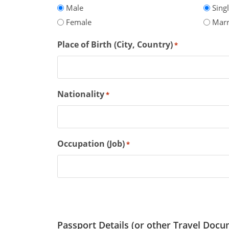
Male
Sing
Female
Marr
Place of Birth (City, Country)
*
Nationality
*
Occupation (Job)
*
Passport Details (or other Travel Docu