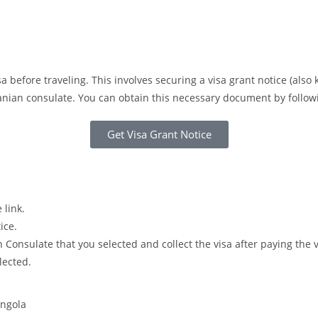
a before traveling. This involves securing a visa grant notice (also
Iranian consulate. You can obtain this necessary document by follo
Get Visa Grant Notice
 link.
ice.
Consulate that you selected and collect the visa after paying the 
lected.
Angola