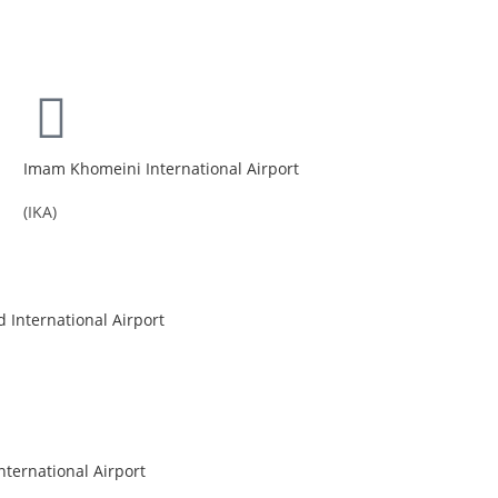
Imam Khomeini International Airport
(IKA)
International Airport
nternational Airport