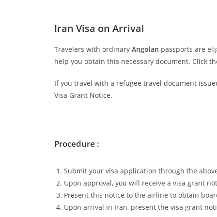
Iran Visa on Arrival
Travelers with ordinary
Angolan
passports are eli
help you obtain this necessary document. Click t
If you travel with a refugee travel document issue
Visa Grant Notice.
Procedure :
Submit your visa application through the above
Upon approval, you will receive a visa grant not
Present this notice to the airline to obtain boar
Upon arrival in Iran, present the visa grant not