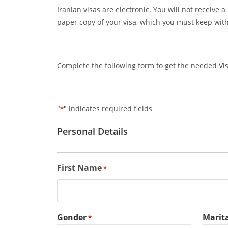
Iranian visas are electronic. You will not receive 
paper copy of your visa, which you must keep with
Complete the following form to get the needed Visa
"
" indicates required fields
*
Personal Details
First Name
*
Gender
Marita
*