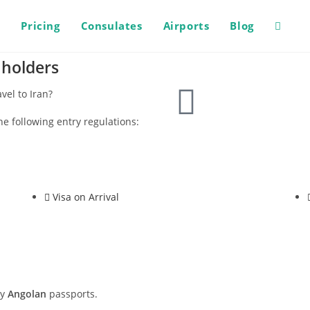
s
Pricing
Consulates
Airports
Blog
 holders
vel to Iran?
he following entry regulations:
Visa on Arrival
ry
Angolan
passports.