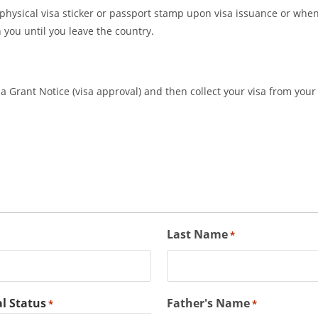
a physical visa sticker or passport stamp upon visa issuance or when 
 you until you leave the country.
 Grant Notice (visa approval) and then collect your visa from your 
Last Name
*
l Status
Father's Name
*
*