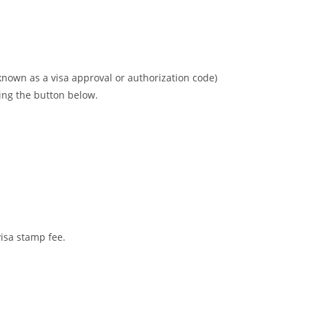
 known as a visa approval or authorization code)
wing the button below.
visa stamp fee.