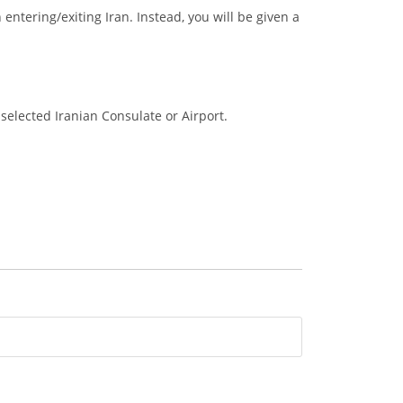
entering/exiting Iran. Instead, you will be given a
selected Iranian Consulate or Airport.