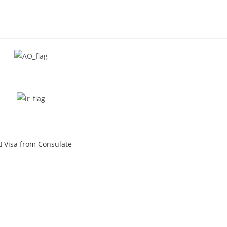
Visa from Consulate