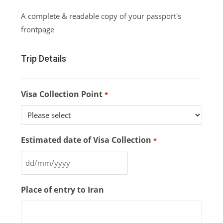
A complete & readable copy of your passport's
frontpage
Trip Details
Visa Collection Point
*
Estimated date of Visa Collection
*
Place of entry to Iran