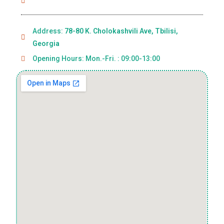
Address:
78-80 K. Cholokashvili Ave, Tbilisi,
Georgia
Opening Hours: Mon.-Fri. : 09:00-13:00