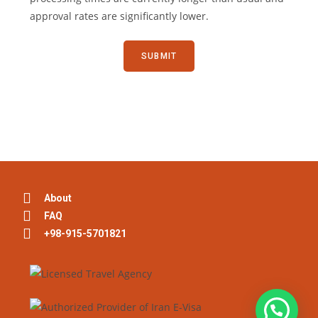
approval rates are significantly lower.
About
FAQ
+98-915-5701821