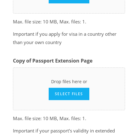
Max. file size: 10 MB, Max. files: 1.
Important if you apply for visa in a country other
than your own country
Copy of Passport Extension Page
Drop files here or
SELECT FILES
Max. file size: 10 MB, Max. files: 1.
Important if your passport's validity in extended