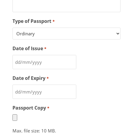
Type of Passport
*
Date of Issue
*
Date of Expiry
*
Passport Copy
*
Max. file size: 10 MB.