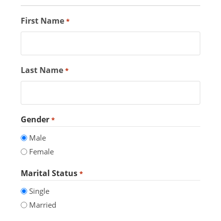
First Name
*
Last Name
*
Gender
*
Male
Female
Marital Status
*
Single
Married