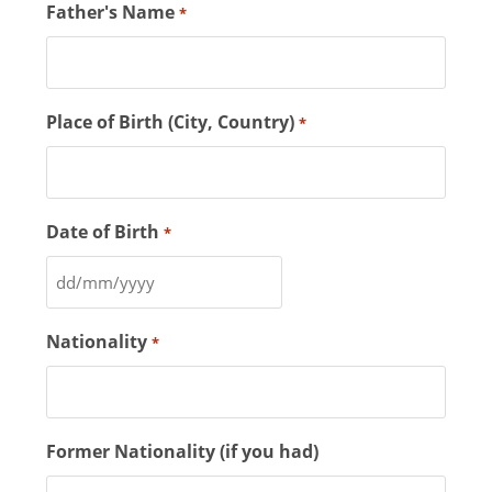
Father's Name
*
Place of Birth (City, Country)
*
Date of Birth
*
Nationality
*
Former Nationality (if you had)