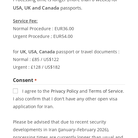
USA, UK and Canada
passports.
Service Fee:
Normal Procedure : EUR36.00
Urgent Procedure ; EUR54.00
for
UK, USA, Canada
passport or travel documents :
Normal : £85 / US$122
Urgent : £128 / US$182
Consent
*
I agree to the
Privacy Policy
and
Terms of Service
.
I also confirm that I don't have any other open visa
application for Iran.
Please be advised that due to recent security
developments in Iran (January–February 2026),
processing times are currently longer than usual and