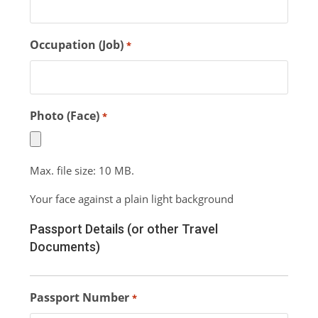
Occupation (Job)
*
Photo (Face)
*
Max. file size: 10 MB.
Your face against a plain light background
Passport Details (or other Travel
Documents)
Passport Number
*