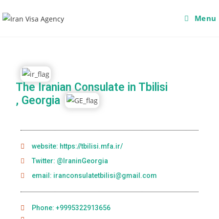
Menu
The Iranian Consulate in Tbilisi
, Georgia
website: https://tbilisi.mfa.ir/
Twitter: @IraninGeorgia
email: iranconsulatetbilisi@gmail.com
Phone: +9995322913656