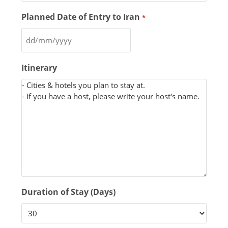
Planned Date of Entry to Iran
*
Itinerary
Duration of Stay (Days)