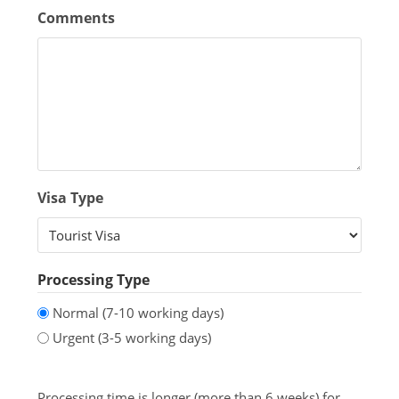
Comments
Visa Type
Processing Type
Normal (7-10 working days)
Urgent (3-5 working days)
Processing time is longer (more than 6 weeks) for