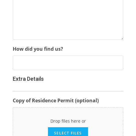
How did you find us?
Extra Details
Copy of Residence Permit (optional)
Drop files here or
SELECT FILES