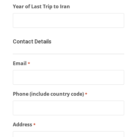
Year of Last Trip to Iran
Contact Details
Email
*
Phone (include country code)
*
Address
*