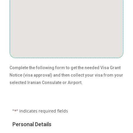
Complete the following form to get the needed Visa Grant
Notice (visa approval) and then collect your visa from your
selected Iranian Consulate or Airport.
"
" indicates required fields
*
Personal Details