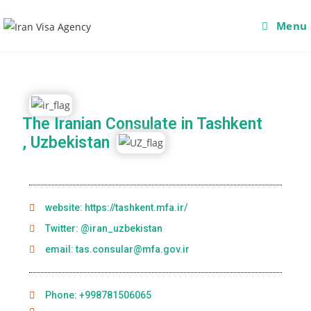
Menu
The Iranian Consulate in Tashkent
, Uzbekistan
website: https://tashkent.mfa.ir/
Twitter: @iran_uzbekistan
email: tas.consular@mfa.gov.ir
Phone: +998781506065