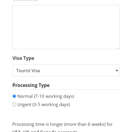
Visa Type
Processing Type
Normal (7-10 working days)
Urgent (3-5 working days)
Processing time is longer (more than 6 weeks) for
USA, UK and Canada
passports.