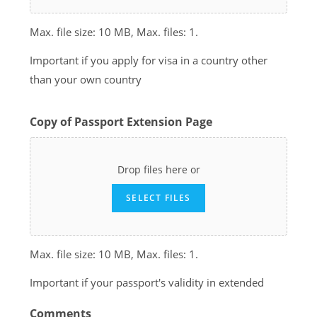
Max. file size: 10 MB, Max. files: 1.
Important if you apply for visa in a country other
than your own country
Copy of Passport Extension Page
Drop files here or
SELECT FILES
Max. file size: 10 MB, Max. files: 1.
Important if your passport's validity in extended
Comments