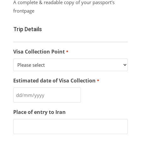
A complete & readable copy of your passport's
frontpage
Trip Details
Visa Collection Point
*
Estimated date of Visa Collection
*
Place of entry to Iran