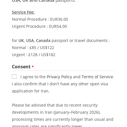
Service Fee:
Normal Procedure : EUR36.00
Urgent Procedure ; EUR54.00
for
UK, USA, Canada
passport or travel documents :
Normal : £85 / US$122
Urgent : £128 / US$182
Consent
*
I agree to the
Privacy Policy
and
Terms of Service
.
I also confirm that I don't have any other open visa
application for Iran.
Please be advised that due to recent security
developments in Iran (January–February 2026),
processing times are currently longer than usual and
approval rates are significantly lower.