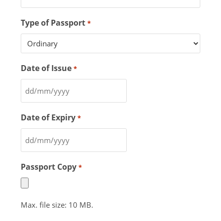
Type of Passport
*
Date of Issue
*
Date of Expiry
*
Passport Copy
*
Max. file size: 10 MB.