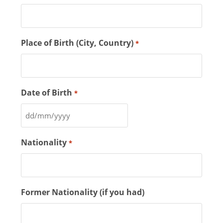
Place of Birth (City, Country)
*
Date of Birth
*
Nationality
*
Former Nationality (if you had)