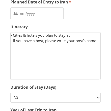
Planned Date of Entry to Iran
*
Itinerary
Duration of Stay (Days)
Year of Last Trip to Iran