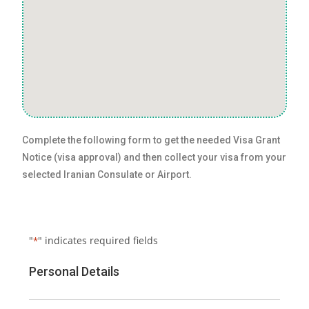
Complete the following form to get the needed Visa Grant
Notice (visa approval) and then collect your visa from your
selected Iranian Consulate or Airport.
"
" indicates required fields
*
Personal Details