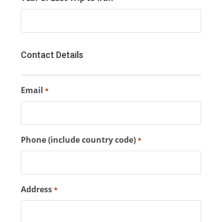
Contact Details
Email
*
Phone (include country code)
*
Address
*