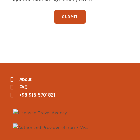
About
FAQ
+98-915-5701821