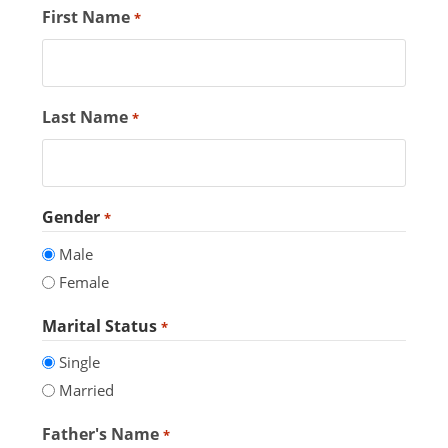
First Name
*
Last Name
*
Gender
*
Male
Female
Marital Status
*
Single
Married
Father's Name
*