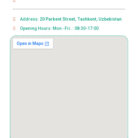
Address:
20 Parkent Street, Tashkent, Uzbekistan
Opening Hours: Mon.-Fri. : 08:30-17:00