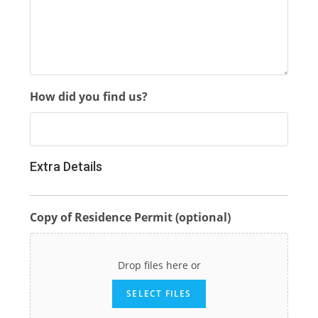
How did you find us?
Extra Details
Copy of Residence Permit (optional)
Drop files here or
SELECT FILES