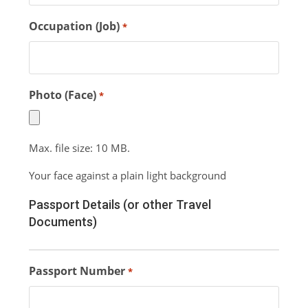
Occupation (Job)
*
Photo (Face)
*
Max. file size: 10 MB.
Your face against a plain light background
Passport Details (or other Travel
Documents)
Passport Number
*