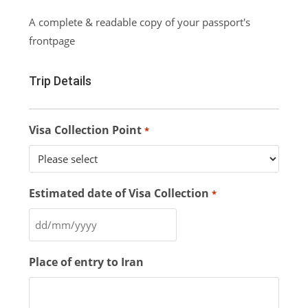
A complete & readable copy of your passport's
frontpage
Trip Details
Visa Collection Point
*
Estimated date of Visa Collection
*
Place of entry to Iran