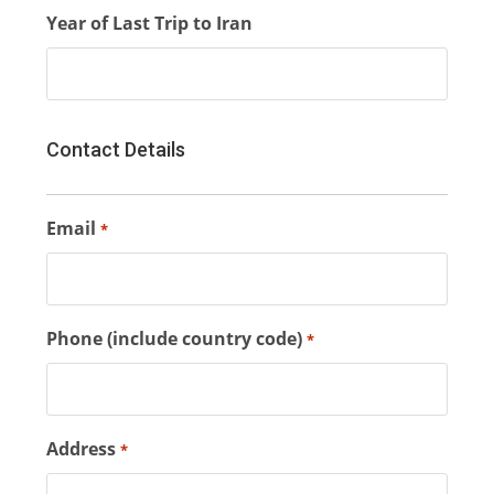
Year of Last Trip to Iran
Contact Details
Email
*
Phone (include country code)
*
Address
*