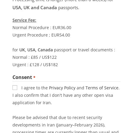
USA, UK and Canada
passports.
Service Fee:
Normal Procedure : EUR36.00
Urgent Procedure ; EUR54.00
for
UK, USA, Canada
passport or travel documents :
Normal : £85 / US$122
Urgent : £128 / US$182
Consent
*
I agree to the
Privacy Policy
and
Terms of Service
.
I also confirm that I don't have any other open visa
application for Iran.
Please be advised that due to recent security
developments in Iran (January–February 2026),
processing times are currently longer than usual and