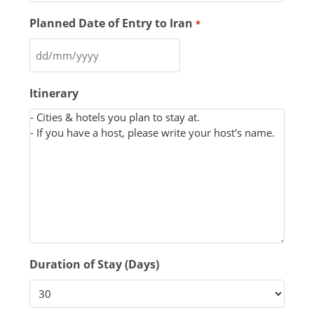
Planned Date of Entry to Iran
*
Itinerary
Duration of Stay (Days)