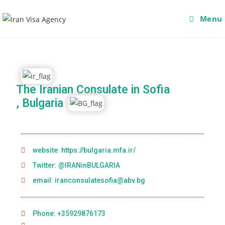
Menu
The Iranian Consulate in Sofia
, Bulgaria
website: https://bulgaria.mfa.ir/
Twitter: @IRANinBULGARIA
email: iranconsulatesofia@abv.bg
Phone: +35929876173