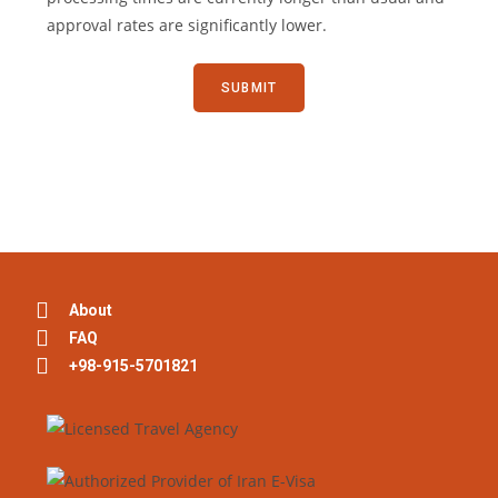
approval rates are significantly lower.
About
FAQ
+98-915-5701821