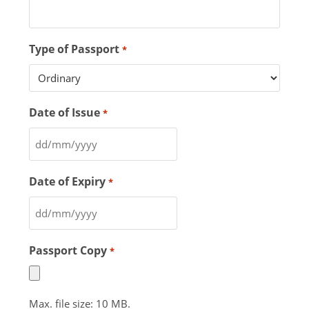
Type of Passport
*
Date of Issue
*
Date of Expiry
*
Passport Copy
*
Max. file size: 10 MB.