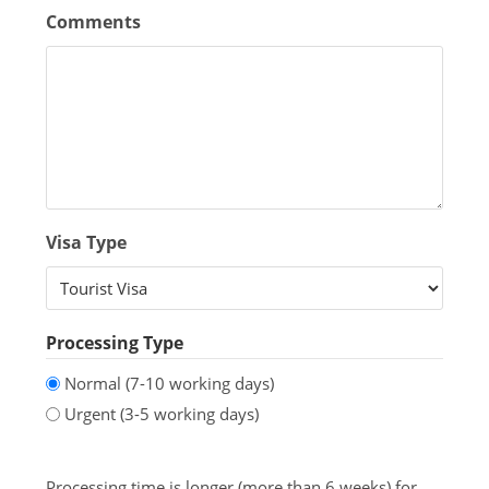
Comments
Visa Type
Processing Type
Normal (7-10 working days)
Urgent (3-5 working days)
Processing time is longer (more than 6 weeks) for