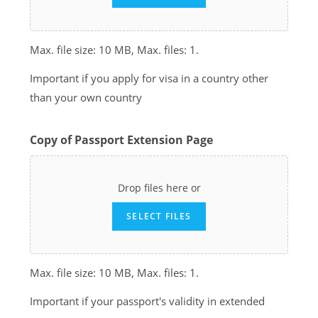
Max. file size: 10 MB, Max. files: 1.
Important if you apply for visa in a country other
than your own country
Copy of Passport Extension Page
Drop files here or
SELECT FILES
Max. file size: 10 MB, Max. files: 1.
Important if your passport's validity in extended