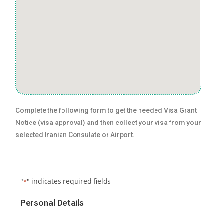
Complete the following form to get the needed Visa Grant
Notice (visa approval) and then collect your visa from your
selected Iranian Consulate or Airport.
"
" indicates required fields
*
Personal Details