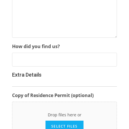
How did you find us?
Extra Details
Copy of Residence Permit (optional)
Drop files here or
SELECT FILES