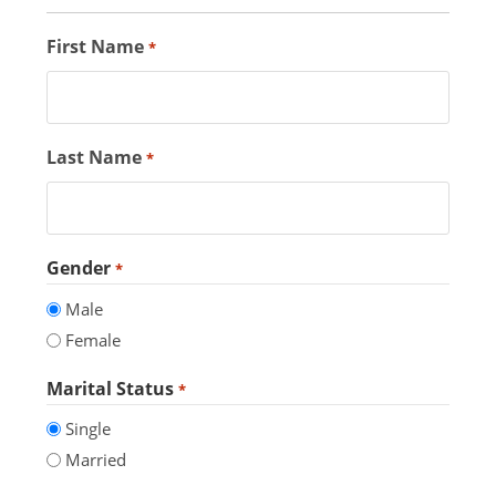
First Name
*
Last Name
*
Gender
*
Male
Female
Marital Status
*
Single
Married