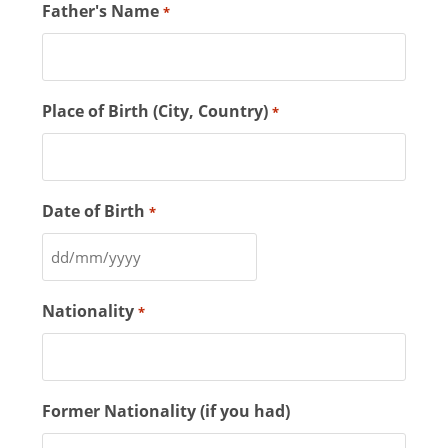
Father's Name
*
Place of Birth (City, Country)
*
Date of Birth
*
Nationality
*
Former Nationality (if you had)