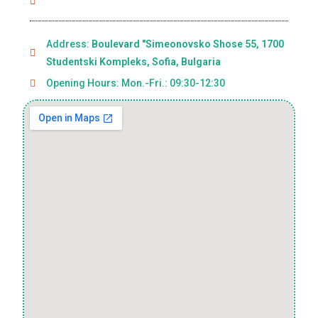
Address:
Boulevard "Simeonovsko Shose 55, 1700
Studentski Kompleks, Sofia, Bulgaria
Opening Hours: Mon.-Fri.: 09:30-12:30