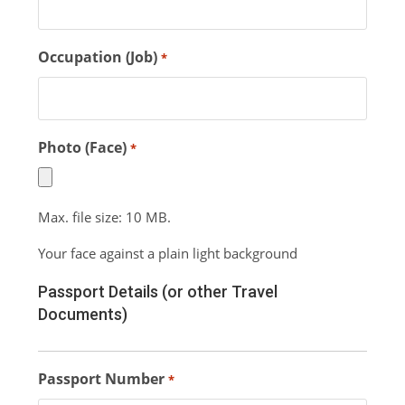
Occupation (Job)
*
Photo (Face)
*
Max. file size: 10 MB.
Your face against a plain light background
Passport Details (or other Travel
Documents)
Passport Number
*