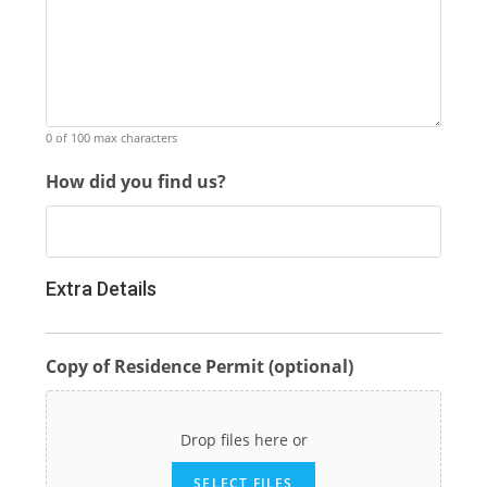
0 of 100 max characters
How did you find us?
Extra Details
Copy of Residence Permit (optional)
Drop files here or
SELECT FILES