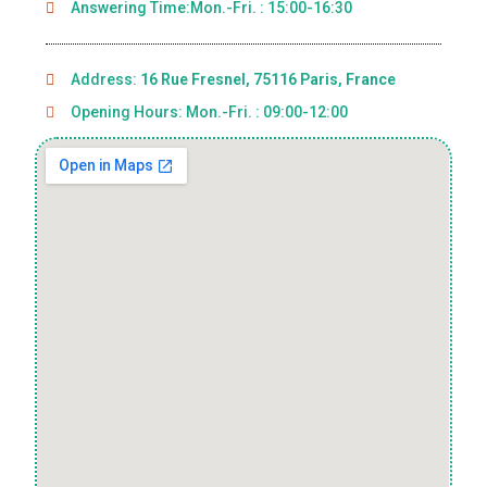
Answering Time:Mon.-Fri. : 15:00-16:30
Address:
16 Rue Fresnel, 75116 Paris, France
Opening Hours: Mon.-Fri. : 09:00-12:00