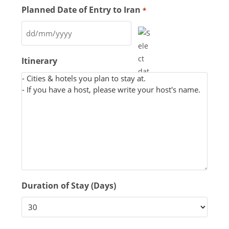
Planned Date of Entry to Iran
*
Itinerary
Duration of Stay (Days)