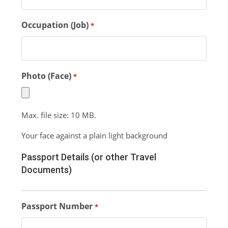
Occupation (Job)
*
Photo (Face)
*
Max. file size: 10 MB.
Your face against a plain light background
Passport Details (or other Travel
Documents)
Passport Number
*