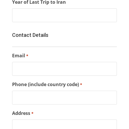
Year of Last Trip to Iran
Contact Details
Email
*
Phone (include country code)
*
Address
*