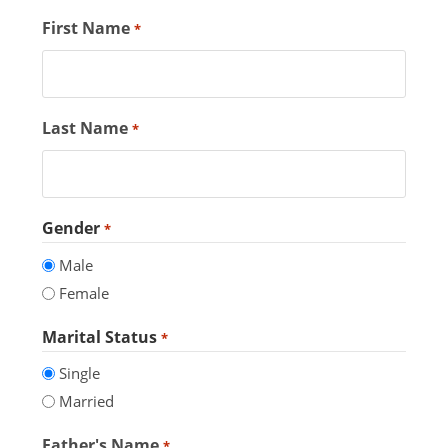
First Name
*
Last Name
*
Gender
*
Male
Female
Marital Status
*
Single
Married
Father's Name
*