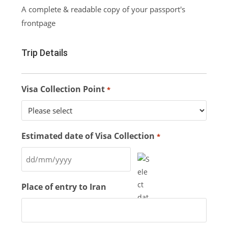
A complete & readable copy of your passport's
frontpage
Trip Details
Visa Collection Point
*
Estimated date of Visa Collection
*
Place of entry to Iran