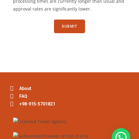
processing times are currently longer than usual and
approval rates are significantly lower.
About
FAQ
+98-915-5701821