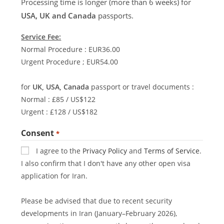
Processing time is longer (more than 6 weeks) for
USA, UK and Canada
passports.
Service Fee:
Normal Procedure : EUR36.00
Urgent Procedure ; EUR54.00
for
UK, USA, Canada
passport or travel documents :
Normal : £85 / US$122
Urgent : £128 / US$182
Consent
*
I agree to the
Privacy Policy
and
Terms of Service
.
I also confirm that I don't have any other open visa
application for Iran.
Please be advised that due to recent security
developments in Iran (January–February 2026),