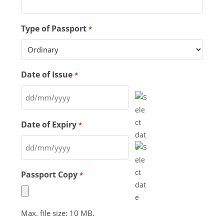
Type of Passport
*
Date of Issue
*
Date of Expiry
*
Passport Copy
*
Max. file size: 10 MB.