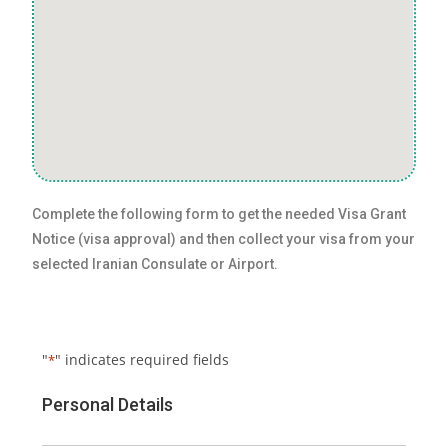
Complete the following form to get the needed Visa Grant
Notice (visa approval) and then collect your visa from your
selected Iranian Consulate or Airport.
"
" indicates required fields
*
Personal Details