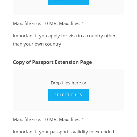
Max. file size: 10 MB, Max. files: 1.
Important if you apply for visa in a country other
than your own country
Copy of Passport Extension Page
Drop files here or
SELECT FILES
Max. file size: 10 MB, Max. files: 1.
Important if your passport's validity in extended