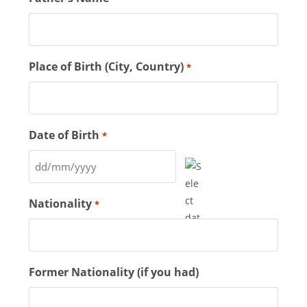
Place of Birth (City, Country)
*
Date of Birth
*
Nationality
*
Former Nationality (if you had)