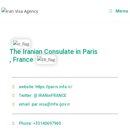
Menu
The Iranian Consulate in Paris
, France
website: https://paris.mfa.ir/
Twitter: @ IRANinFRANCE
email: par.visa@mfa.gov.ir
Phone: +33140697960