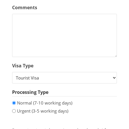
Comments
Visa Type
Processing Type
Normal (7-10 working days)
Urgent (3-5 working days)