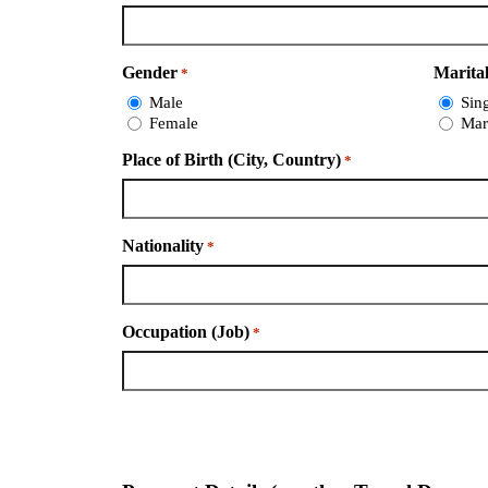
Gender
Marital
*
Male
Sin
Female
Mar
Place of Birth (City, Country)
*
Nationality
*
Occupation (Job)
*