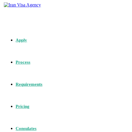
Apply
Process
Requirements
Pricing
Consulates