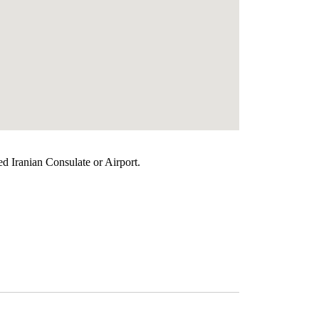
ed Iranian Consulate or Airport.