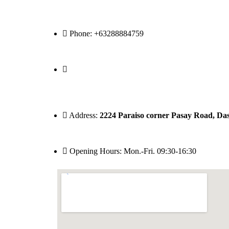
Phone: +63288884759
Address:
2224 Paraiso corner Pasay Road, Dasm
Opening Hours: Mon.-Fri. 09:30-16:30