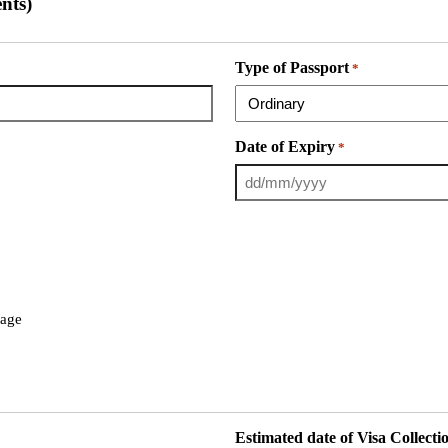
nts)
Type of Passport
*
Date of Expiry
*
page
Estimated date of Visa Collecti