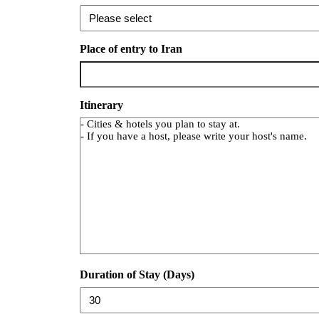
Place of entry to Iran
Itinerary
Duration of Stay (Days)