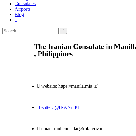
Consulates
Airports
Blog
The Iranian Consulate in Manill
, Philippines
website: https://manila.mfa.ir/
Twitter: @IRANinPH
email: mnl.consular@mfa.gov.ir