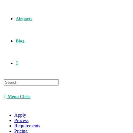
Airports
Blog
Menu
Close
Apply
Process
Requirements
Pricing