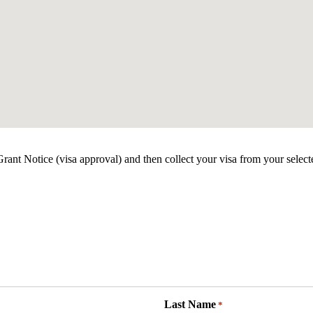
ant Notice (visa approval) and then collect your visa from your select
Last Name
*