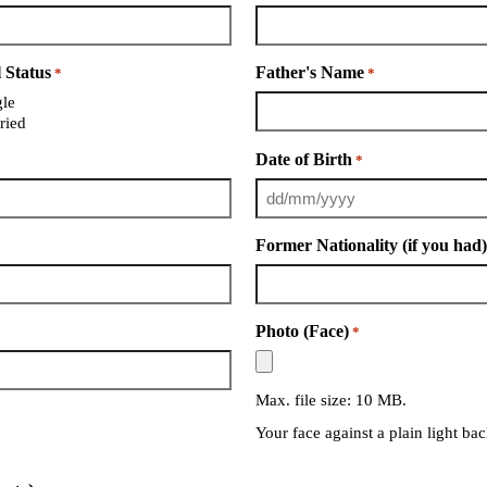
 Status
Father's Name
*
*
gle
ried
Date of Birth
*
Former Nationality (if you had
Photo (Face)
*
Max. file size: 10 MB.
Your face against a plain light b