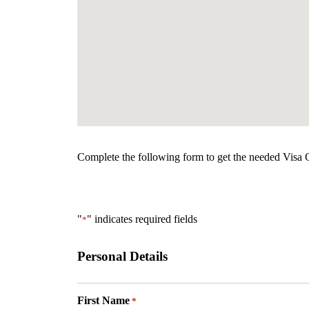
Complete the following form to get the needed Visa Gr
"
" indicates required fields
*
Personal Details
First Name
*