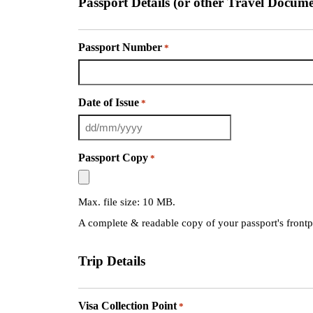
Passport Details (or other Travel Docume
Passport Number
*
Date of Issue
*
Passport Copy
*
Max. file size: 10 MB.
A complete & readable copy of your passport's front
Trip Details
Visa Collection Point
*