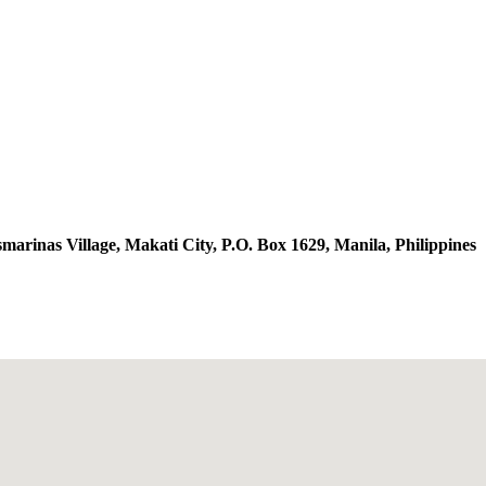
arinas Village, Makati City, P.O. Box 1629, Manila, Philippines