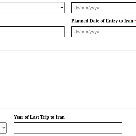
Planned Date of Entry to Iran
Year of Last Trip to Iran