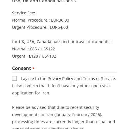
USA, UK and Canada
passports.
Service Fee:
Normal Procedure : EUR36.00
Urgent Procedure ; EUR54.00
for
UK, USA, Canada
passport or travel documents :
Normal : £85 / US$122
Urgent : £128 / US$182
Consent
*
I agree to the
Privacy Policy
and
Terms of Service
.
I also confirm that I don't have any other open visa
application for Iran.
Please be advised that due to recent security
developments in Iran (January–February 2026),
processing times are currently longer than usual and
approval rates are significantly lower.