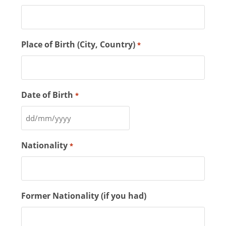
Place of Birth (City, Country)
*
Date of Birth
*
Nationality
*
Former Nationality (if you had)