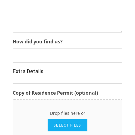
How did you find us?
Extra Details
Copy of Residence Permit (optional)
Drop files here or
SELECT FILES