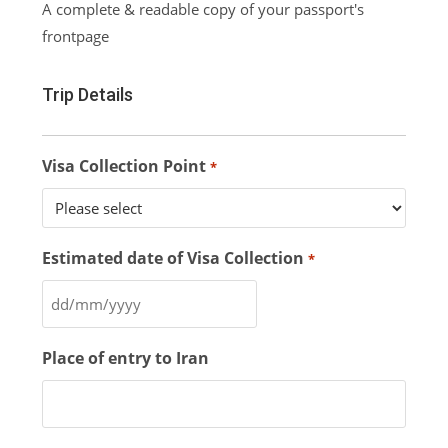
A complete & readable copy of your passport's
frontpage
Trip Details
Visa Collection Point
*
Estimated date of Visa Collection
*
Place of entry to Iran