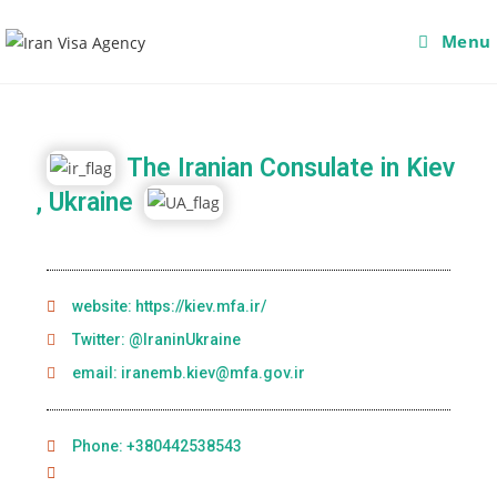
Menu
The Iranian Consulate in Kiev
, Ukraine
website: https://kiev.mfa.ir/
Twitter: @IraninUkraine
email: iranemb.kiev@mfa.gov.ir
Phone: +380442538543