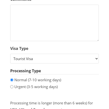
Visa Type
Processing Type
Normal (7-10 working days)
Urgent (3-5 working days)
Processing time is longer (more than 6 weeks) for