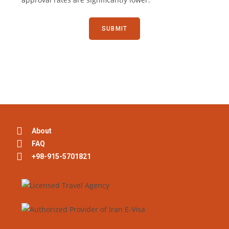
About
FAQ
+98-915-5701821