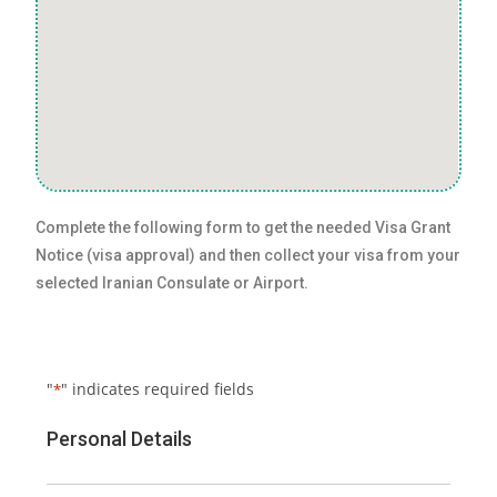
Complete the following form to get the needed Visa Grant
Notice (visa approval) and then collect your visa from your
selected Iranian Consulate or Airport.
"
" indicates required fields
*
Personal Details