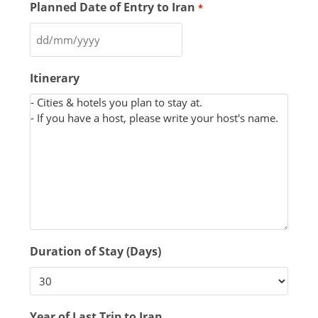
Planned Date of Entry to Iran
*
Itinerary
Duration of Stay (Days)
Year of Last Trip to Iran