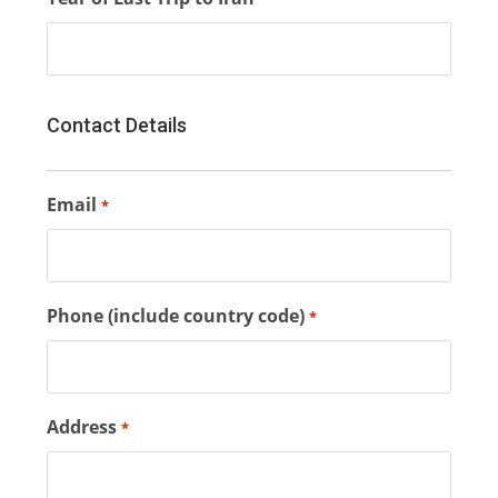
Contact Details
Email
*
Phone (include country code)
*
Address
*