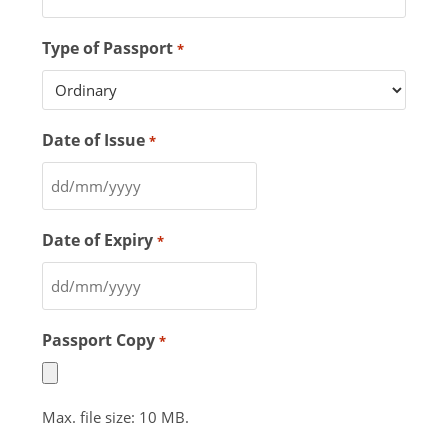
Type of Passport
*
Date of Issue
*
Date of Expiry
*
Passport Copy
*
Max. file size: 10 MB.