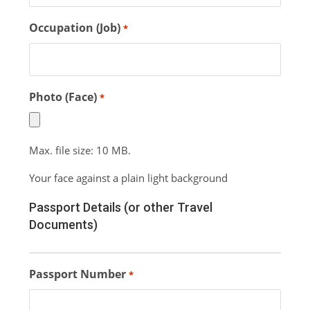
Occupation (Job)
*
Photo (Face)
*
Max. file size: 10 MB.
Your face against a plain light background
Passport Details (or other Travel
Documents)
Passport Number
*