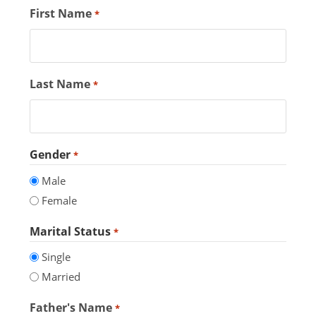
First Name
*
Last Name
*
Gender
*
Male
Female
Marital Status
*
Single
Married
Father's Name
*