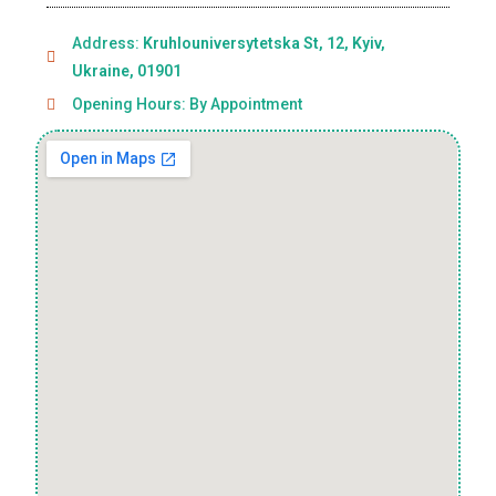
Address:
Kruhlouniversytetska St, 12, Kyiv,
Ukraine, 01901
Opening Hours: By Appointment