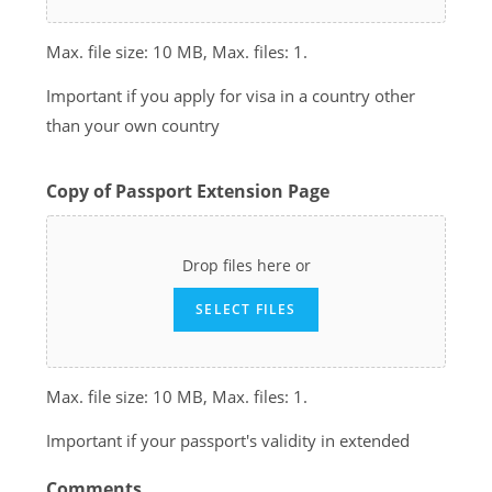
Max. file size: 10 MB, Max. files: 1.
Important if you apply for visa in a country other
than your own country
Copy of Passport Extension Page
Drop files here or
SELECT FILES
Max. file size: 10 MB, Max. files: 1.
Important if your passport's validity in extended
Comments