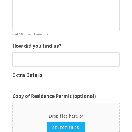
0 of 100 max characters
How did you find us?
Extra Details
Copy of Residence Permit (optional)
Drop files here or
SELECT FILES