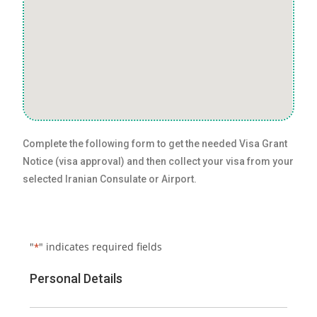
Complete the following form to get the needed Visa Grant
Notice (visa approval) and then collect your visa from your
selected Iranian Consulate or Airport.
"
" indicates required fields
*
Personal Details