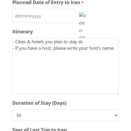
Planned Date of Entry to Iran
*
Itinerary
Duration of Stay (Days)
Year of Last Trip to Iran