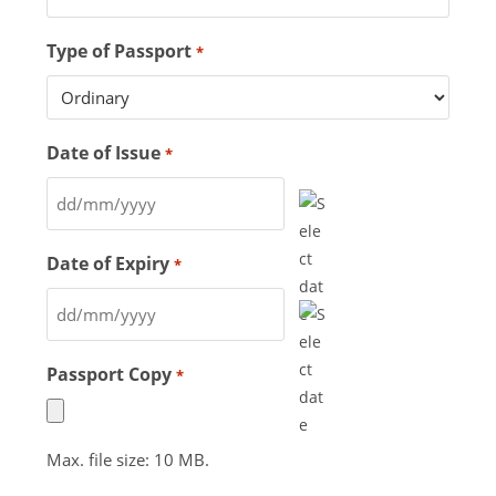
Type of Passport
*
Date of Issue
*
Date of Expiry
*
Passport Copy
*
Max. file size: 10 MB.