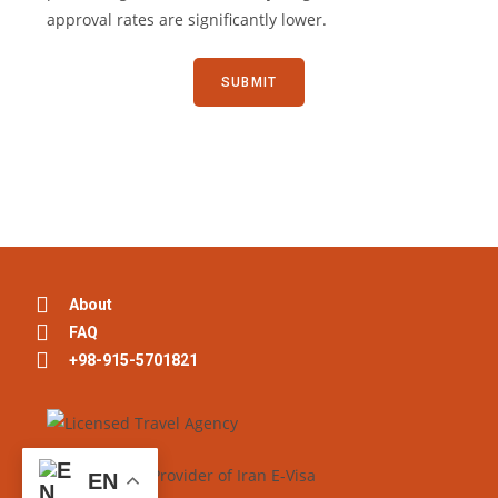
approval rates are significantly lower.
About
FAQ
+98-915-5701821
EN