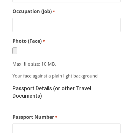
Occupation (Job)
*
Photo (Face)
*
Max. file size: 10 MB.
Your face against a plain light background
Passport Details (or other Travel
Documents)
Passport Number
*