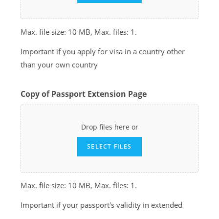
Max. file size: 10 MB, Max. files: 1.
Important if you apply for visa in a country other
than your own country
Copy of Passport Extension Page
Drop files here or
SELECT FILES
Max. file size: 10 MB, Max. files: 1.
Important if your passport's validity in extended