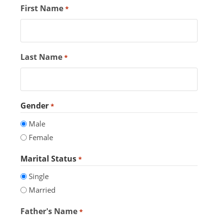
First Name
*
Last Name
*
Gender
*
Male
Female
Marital Status
*
Single
Married
Father's Name
*