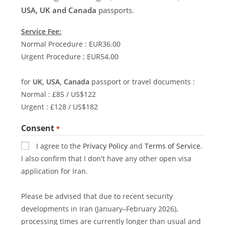
USA, UK and Canada
passports.
Service Fee:
Normal Procedure : EUR36.00
Urgent Procedure ; EUR54.00
for
UK, USA, Canada
passport or travel documents :
Normal : £85 / US$122
Urgent : £128 / US$182
Consent
*
I agree to the
Privacy Policy
and
Terms of Service
.
I also confirm that I don't have any other open visa
application for Iran.
Please be advised that due to recent security
developments in Iran (January–February 2026),
processing times are currently longer than usual and