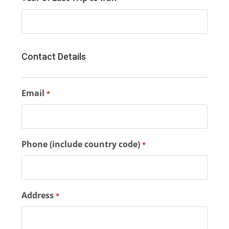
Contact Details
Email
*
Phone (include country code)
*
Address
*