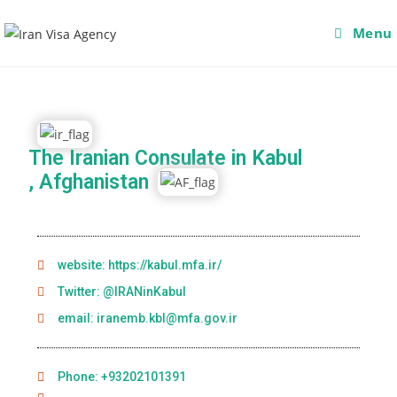
Menu
The Iranian Consulate in Kabul
, Afghanistan
website: https://kabul.mfa.ir/
Twitter: @IRANinKabul
email: iranemb.kbl@mfa.gov.ir
Phone: +93202101391