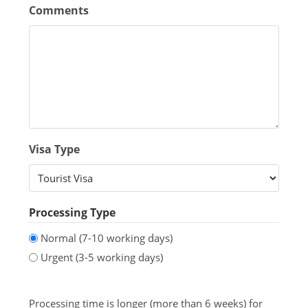
Comments
Visa Type
Processing Type
Normal (7-10 working days)
Urgent (3-5 working days)
Processing time is longer (more than 6 weeks) for