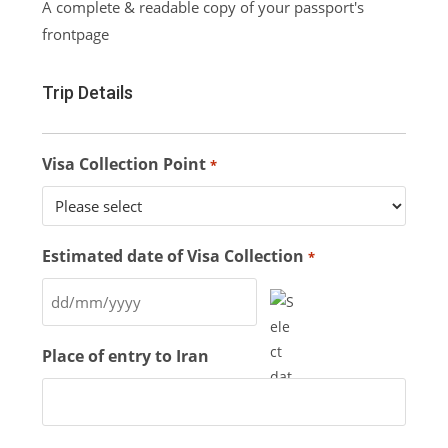
A complete & readable copy of your passport's
frontpage
Trip Details
Visa Collection Point
*
Estimated date of Visa Collection
*
Place of entry to Iran