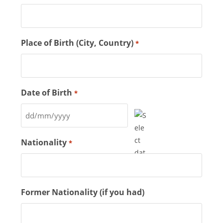
Place of Birth (City, Country)
*
Date of Birth
*
Nationality
*
Former Nationality (if you had)