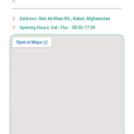
Address:
Shir Ali Khan Rd., Kabul, Afghanistan
Opening Hours: Sat.-Thu. : 08:30-17:00