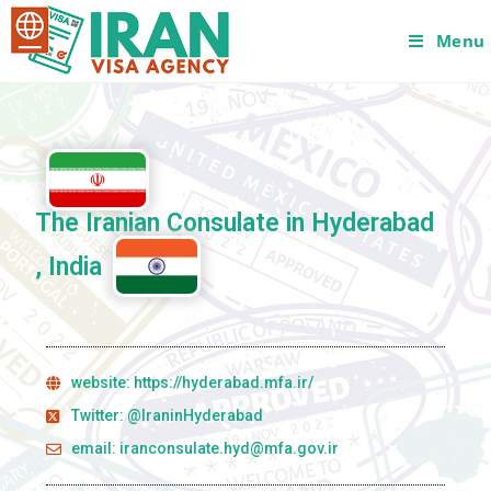
Menu
The Iranian Consulate in Hyderabad
, India
website: https://hyderabad.mfa.ir/
Twitter: @IraninHyderabad
email: iranconsulate.hyd@mfa.gov.ir