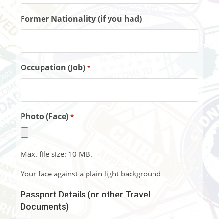
Former Nationality (if you had)
Occupation (Job)
*
Photo (Face)
*
Max. file size: 10 MB.
Your face against a plain light background
Passport Details (or other Travel
Documents)