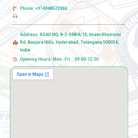
Phone: +914048572966
Address:
ROAD NO, 8-2-598/A/13, Imam Khomeini
Rd, Banjara Hills, Hyderabad, Telangana 500034,
India
Opening Hours: Mon.-Fri. : 09:00-12:30