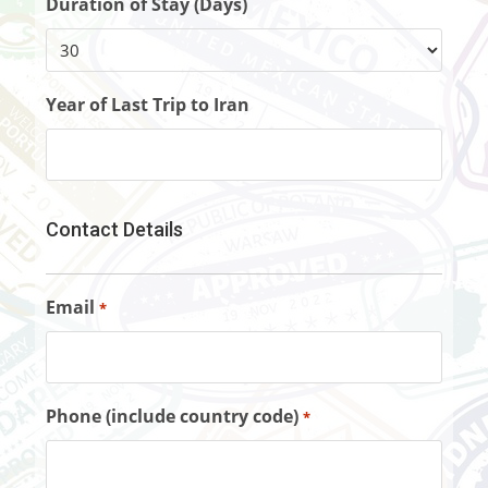
Duration of Stay (Days)
Year of Last Trip to Iran
Contact Details
Email
*
Phone (include country code)
*