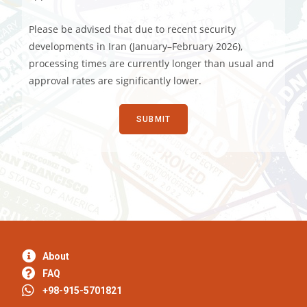
Please be advised that due to recent security
developments in Iran (January–February 2026),
processing times are currently longer than usual and
approval rates are significantly lower.
About
FAQ
+98-915-5701821