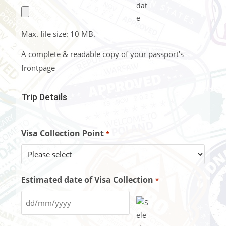
Max. file size: 10 MB.
A complete & readable copy of your passport's
frontpage
Trip Details
Visa Collection Point
*
Estimated date of Visa Collection
*