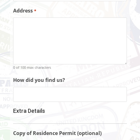
Address
*
0 of 100 max characters
How did you find us?
Extra Details
Copy of Residence Permit (optional)