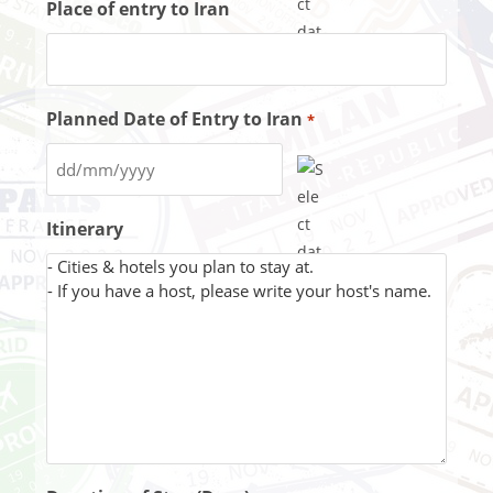
Place of entry to Iran
Planned Date of Entry to Iran
*
Itinerary