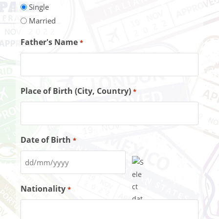
Single
Married
Father's Name
*
Place of Birth (City, Country)
*
Date of Birth
*
Nationality
*