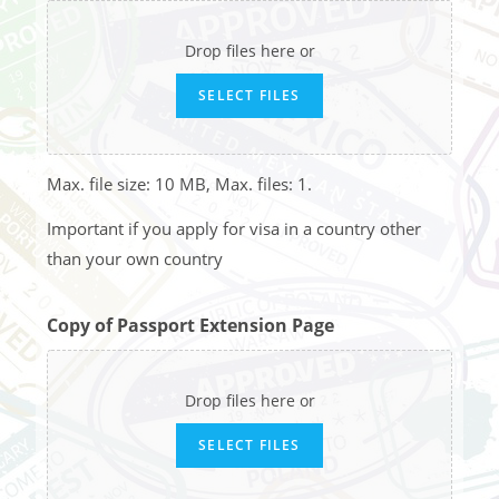
Drop files here or
SELECT FILES
Max. file size: 10 MB, Max. files: 1.
Important if you apply for visa in a country other
than your own country
Copy of Passport Extension Page
Drop files here or
SELECT FILES