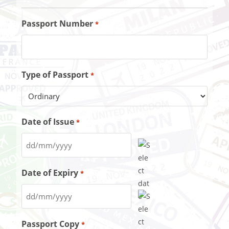
Passport Number
*
Type of Passport
*
Date of Issue
*
Date of Expiry
*
Passport Copy
*