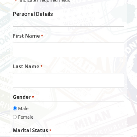
"
" indicates required fields
*
Personal Details
First Name
*
Last Name
*
Gender
*
Male
Female
Marital Status
*