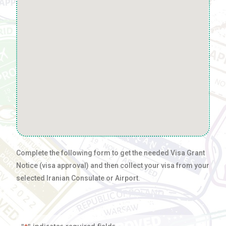
Complete the following form to get the needed Visa Grant
Notice (visa approval) and then collect your visa from your
selected Iranian Consulate or Airport.