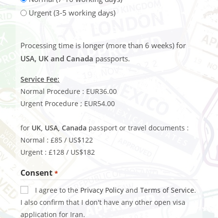
Urgent (3-5 working days)
Processing time is longer (more than 6 weeks) for
USA, UK and Canada
passports.
Service Fee:
Normal Procedure : EUR36.00
Urgent Procedure ; EUR54.00
for
UK, USA, Canada
passport or travel documents :
Normal : £85 / US$122
Urgent : £128 / US$182
Consent
*
I agree to the
Privacy Policy
and
Terms of Service
.
I also confirm that I don't have any other open visa
application for Iran.