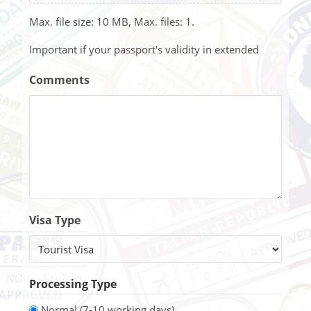
Max. file size: 10 MB, Max. files: 1.
Important if your passport's validity in extended
Comments
Visa Type
Processing Type
Normal (7-10 working days)