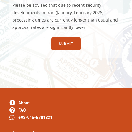
Please be advised that due to recent security
developments in Iran (January–February 2026),
processing times are currently longer than usual and
approval rates are significantly lower.
About
FAQ
+98-915-5701821