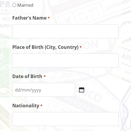
Married
Father's Name
*
Place of Birth (City, Country)
*
Date of Birth
*
Nationality
*