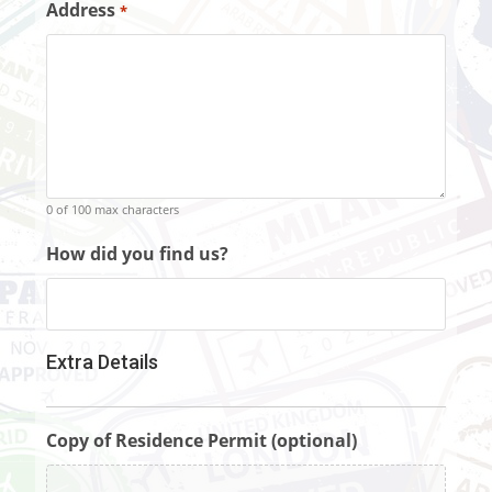
Address
*
0 of 100 max characters
How did you find us?
Extra Details
Copy of Residence Permit (optional)