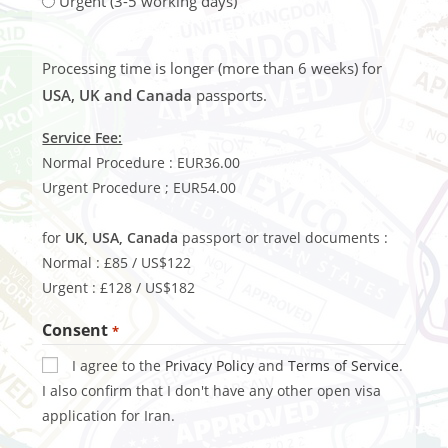
Urgent (3-5 working days)
Processing time is longer (more than 6 weeks) for
USA, UK and Canada
passports.
Service Fee:
Normal Procedure : EUR36.00
Urgent Procedure ; EUR54.00
for
UK, USA, Canada
passport or travel documents :
Normal : £85 / US$122
Urgent : £128 / US$182
Consent
*
I agree to the
Privacy Policy
and
Terms of Service
.
I also confirm that I don't have any other open visa
application for Iran.