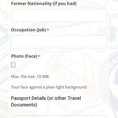
Former Nationality (if you had)
Occupation (Job)
*
Photo (Face)
*
Max. file size: 10 MB.
Your face against a plain light background
Passport Details (or other Travel
Documents)