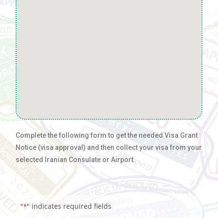
Complete the following form to get the needed Visa Grant
Notice (visa approval) and then collect your visa from your
selected Iranian Consulate or Airport.
"
" indicates required fields
*