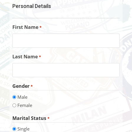
Personal Details
First Name
*
Last Name
*
Gender
*
Male
Female
Marital Status
*
Single