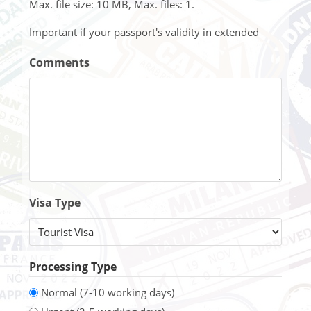
Max. file size: 10 MB, Max. files: 1.
Important if your passport's validity in extended
Comments
Visa Type
Processing Type
Normal (7-10 working days)