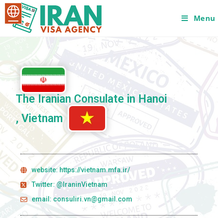
Menu
The Iranian Consulate in Hanoi
, Vietnam
website: https://vietnam.mfa.ir/
Twitter: @IraninVietnam
email: consuliri.vn@gmail.com