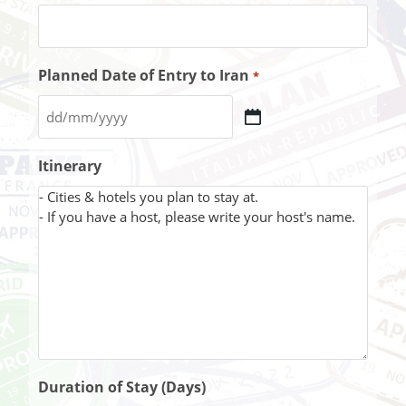
Planned Date of Entry to Iran
*
Itinerary
Duration of Stay (Days)