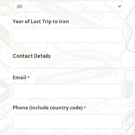
Year of Last Trip to Iran
Contact Details
Email
*
Phone (include country code)
*