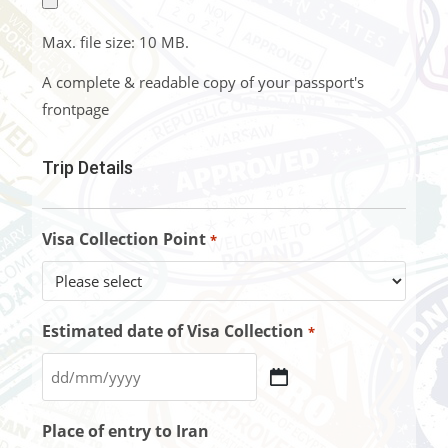
Max. file size: 10 MB.
A complete & readable copy of your passport's
frontpage
Trip Details
Visa Collection Point
*
Estimated date of Visa Collection
*
Place of entry to Iran