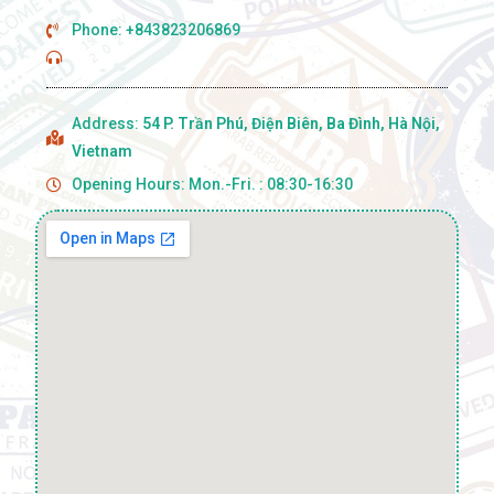
Phone: +843823206869
Address:
54 P. Trần Phú, Điện Biên, Ba Đình, Hà Nội,
Vietnam
Opening Hours: Mon.-Fri. : 08:30-16:30