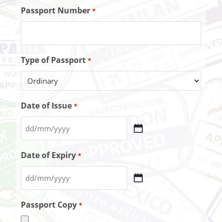
Passport Number
*
Type of Passport
*
Date of Issue
*
Date of Expiry
*
Passport Copy
*