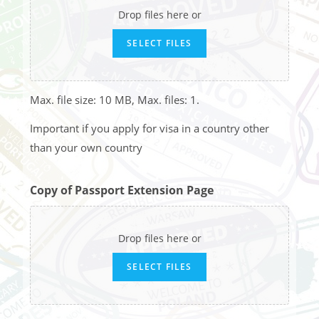
Drop files here or
SELECT FILES
Max. file size: 10 MB, Max. files: 1.
Important if you apply for visa in a country other
than your own country
Copy of Passport Extension Page
Drop files here or
SELECT FILES