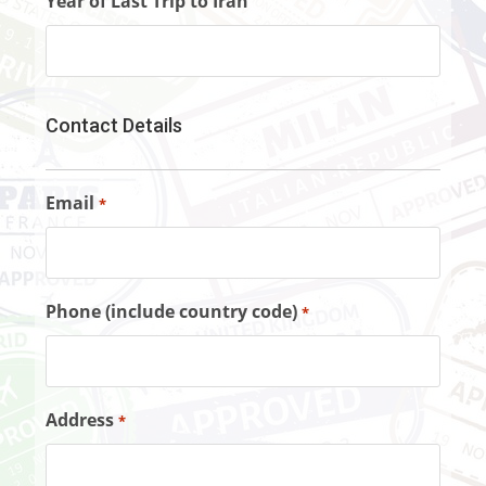
Year of Last Trip to Iran
Contact Details
Email
*
Phone (include country code)
*
Address
*