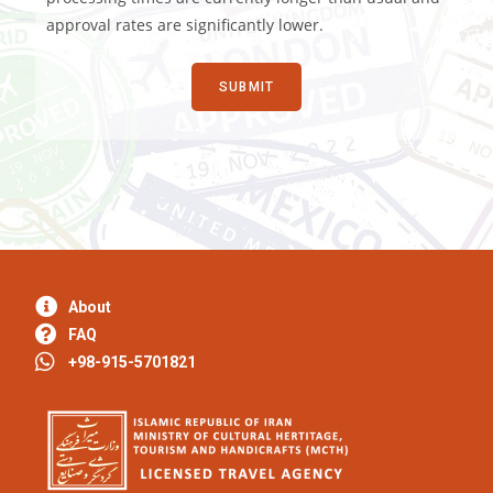
approval rates are significantly lower.
About
FAQ
+98-915-5701821