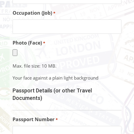
Occupation (Job)
*
Photo (Face)
*
Max. file size: 10 MB.
Your face against a plain light background
Passport Details (or other Travel
Documents)
Passport Number
*