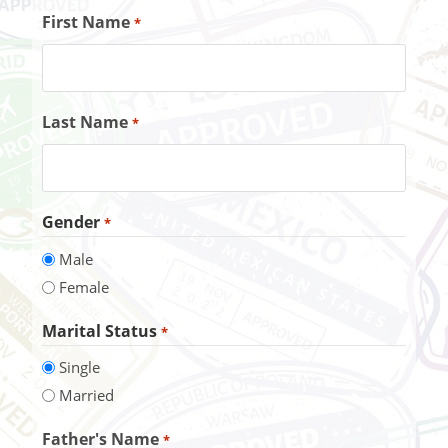
First Name
*
Last Name
*
Gender
*
Male
Female
Marital Status
*
Single
Married
Father's Name
*