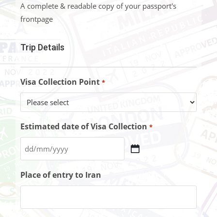
A complete & readable copy of your passport's
frontpage
Trip Details
Visa Collection Point
*
Estimated date of Visa Collection
*
Place of entry to Iran