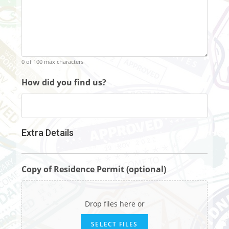
0 of 100 max characters
How did you find us?
Extra Details
Copy of Residence Permit (optional)
Drop files here or
SELECT FILES