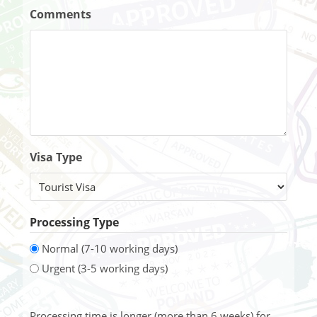
Comments
Visa Type
Processing Type
Normal (7-10 working days)
Urgent (3-5 working days)
Processing time is longer (more than 6 weeks) for