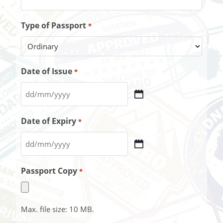
Type of Passport
*
Date of Issue
*
Date of Expiry
*
Passport Copy
*
Max. file size: 10 MB.