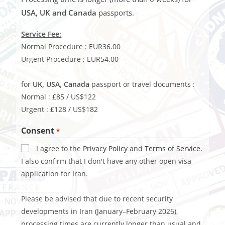
USA, UK and Canada
passports.
Service Fee:
Normal Procedure : EUR36.00
Urgent Procedure ; EUR54.00
for
UK, USA, Canada
passport or travel documents :
Normal : £85 / US$122
Urgent : £128 / US$182
Consent
*
I agree to the
Privacy Policy
and
Terms of Service
.
I also confirm that I don't have any other open visa
application for Iran.
Please be advised that due to recent security
developments in Iran (January–February 2026),
processing times are currently longer than usual and