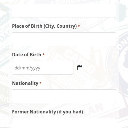
Place of Birth (City, Country)
*
Date of Birth
*
Nationality
*
Former Nationality (if you had)