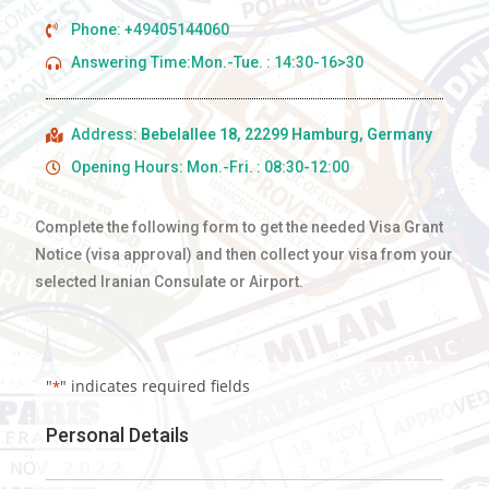
Phone: +49405144060
Answering Time:Mon.-Tue. : 14:30-16>30
Address:
Bebelallee 18, 22299 Hamburg, Germany
Opening Hours: Mon.-Fri. : 08:30-12:00
Complete the following form to get the needed Visa Grant
Notice (visa approval) and then collect your visa from your
selected Iranian Consulate or Airport.
"
" indicates required fields
*
Personal Details