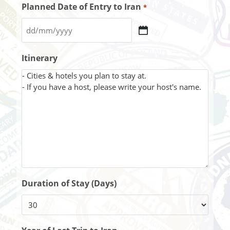
Planned Date of Entry to Iran
*
Itinerary
Duration of Stay (Days)