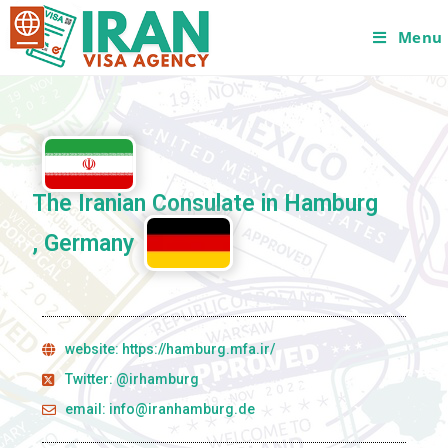
Menu
The Iranian Consulate in Hamburg
, Germany
website: https://hamburg.mfa.ir/
Twitter: @irhamburg
email: info@iranhamburg.de