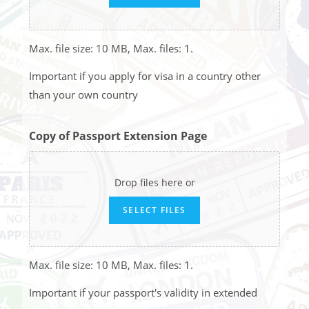
Max. file size: 10 MB, Max. files: 1.
Important if you apply for visa in a country other
than your own country
Copy of Passport Extension Page
Drop files here or
SELECT FILES
Max. file size: 10 MB, Max. files: 1.
Important if your passport's validity in extended