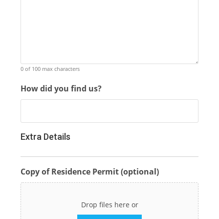
0 of 100 max characters
How did you find us?
Extra Details
Copy of Residence Permit (optional)
Drop files here or