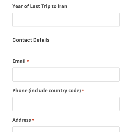
Year of Last Trip to Iran
Contact Details
Email
*
Phone (include country code)
*
Address
*