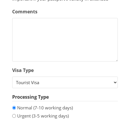
Comments
Visa Type
Processing Type
Normal (7-10 working days)
Urgent (3-5 working days)