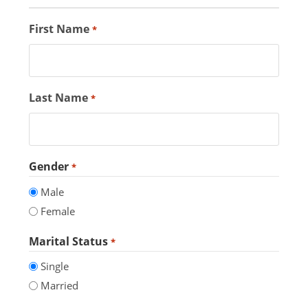
First Name
*
Last Name
*
Gender
*
Male
Female
Marital Status
*
Single
Married