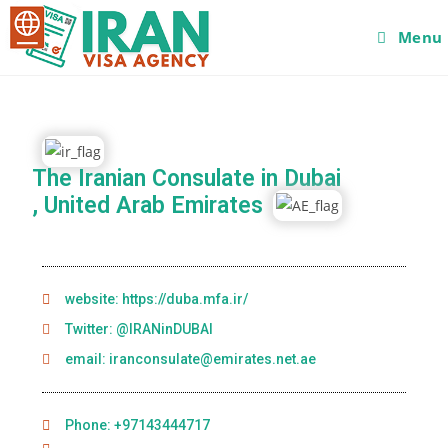
Menu
The Iranian Consulate in Dubai
, United Arab Emirates
website: https://duba.mfa.ir/
Twitter: @IRANinDUBAI
email: iranconsulate@emirates.net.ae
Phone: +97143444717