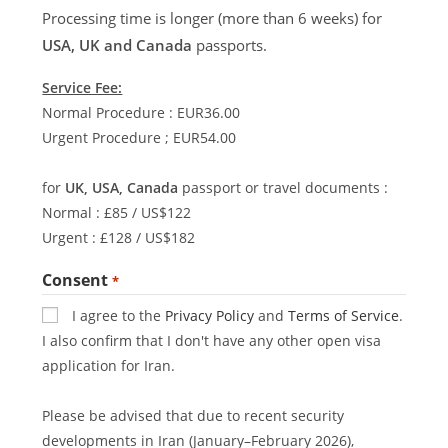
Processing time is longer (more than 6 weeks) for
USA, UK and Canada
passports.
Service Fee:
Normal Procedure : EUR36.00
Urgent Procedure ; EUR54.00
for
UK, USA, Canada
passport or travel documents :
Normal : £85 / US$122
Urgent : £128 / US$182
Consent
*
I agree to the
Privacy Policy
and
Terms of Service
.
I also confirm that I don't have any other open visa
application for Iran.
Please be advised that due to recent security
developments in Iran (January–February 2026),