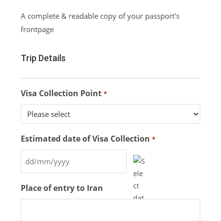
A complete & readable copy of your passport's
frontpage
Trip Details
Visa Collection Point
*
Estimated date of Visa Collection
*
Place of entry to Iran