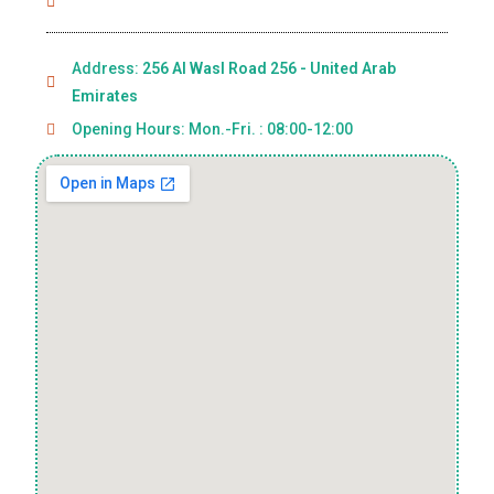
Address:
256 Al Wasl Road 256 - United Arab
Emirates
Opening Hours: Mon.-Fri. : 08:00-12:00