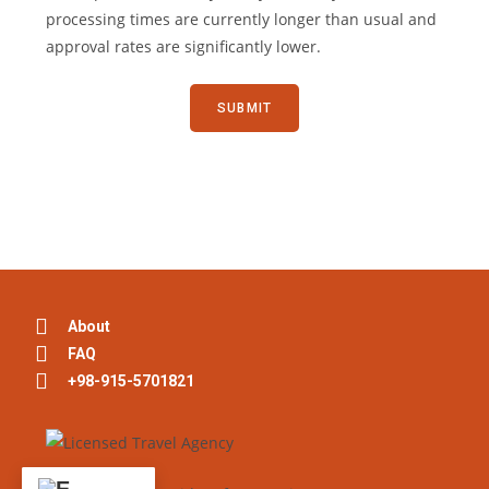
processing times are currently longer than usual and
approval rates are significantly lower.
About
FAQ
+98-915-5701821