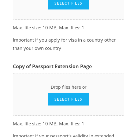
SELECT FILES
Max. file size: 10 MB, Max. files: 1.
Important if you apply for visa in a country other
than your own country
Copy of Passport Extension Page
Drop files here or
SELECT FILES
Max. file size: 10 MB, Max. files: 1.
Important if your passport's validity in extended