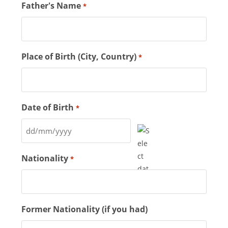
Father's Name
*
Place of Birth (City, Country)
*
Date of Birth
*
Nationality
*
Former Nationality (if you had)