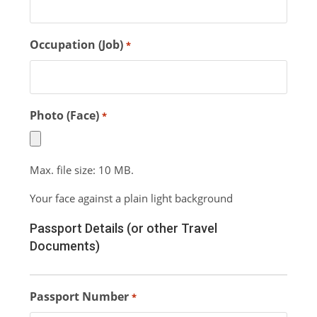
Occupation (Job)
*
Photo (Face)
*
Max. file size: 10 MB.
Your face against a plain light background
Passport Details (or other Travel
Documents)
Passport Number
*