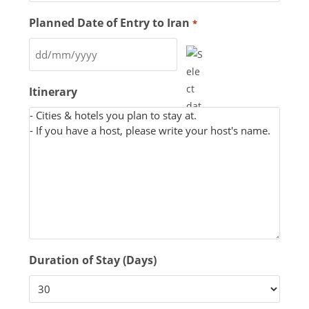
Planned Date of Entry to Iran
*
Itinerary
Duration of Stay (Days)