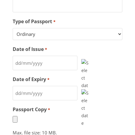
Type of Passport
*
Date of Issue
*
Date of Expiry
*
Passport Copy
*
Max. file size: 10 MB.