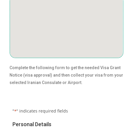
Complete the following form to get the needed Visa Grant
Notice (visa approval) and then collect your visa from your
selected Iranian Consulate or Airport.
"
" indicates required fields
*
Personal Details