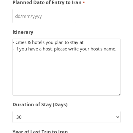
Planned Date of Entry to Iran
*
Itinerary
Duration of Stay (Days)
Year of Last Trip to Iran