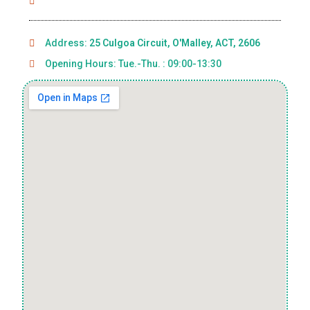
Address:
25 Culgoa Circuit, O'Malley, ACT, 2606
Opening Hours: Tue.-Thu. : 09:00-13:30