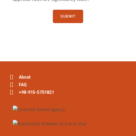
About
FAQ
+98-915-5701821