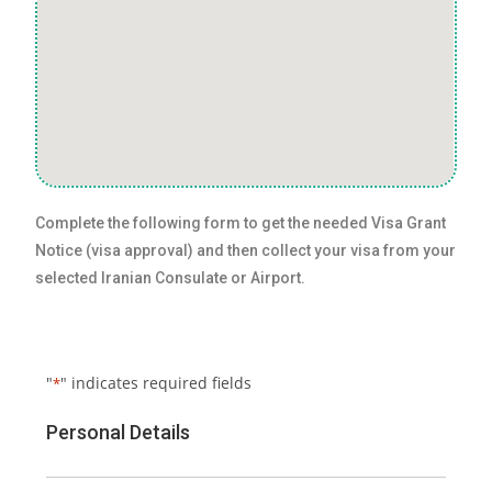
Complete the following form to get the needed Visa Grant
Notice (visa approval) and then collect your visa from your
selected Iranian Consulate or Airport.
"
" indicates required fields
*
Personal Details