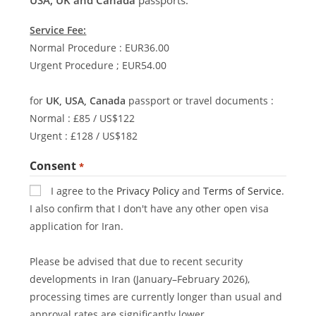
Service Fee:
Normal Procedure : EUR36.00
Urgent Procedure ; EUR54.00
for
UK, USA, Canada
passport or travel documents :
Normal : £85 / US$122
Urgent : £128 / US$182
Consent
*
I agree to the
Privacy Policy
and
Terms of Service
.
I also confirm that I don't have any other open visa
application for Iran.
Please be advised that due to recent security
developments in Iran (January–February 2026),
processing times are currently longer than usual and
approval rates are significantly lower.