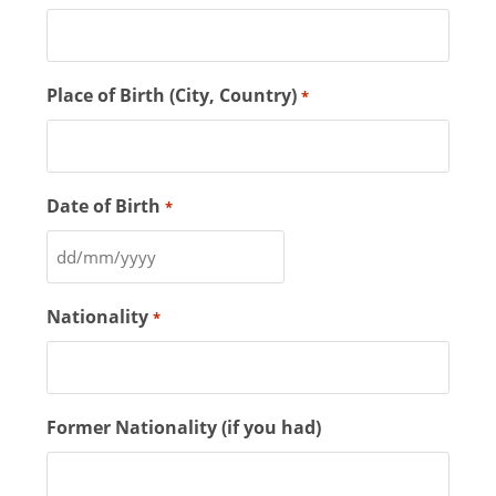
Place of Birth (City, Country)
*
Date of Birth
*
Nationality
*
Former Nationality (if you had)