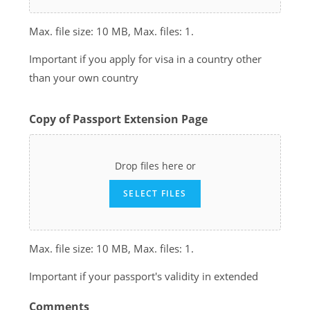
Max. file size: 10 MB, Max. files: 1.
Important if you apply for visa in a country other
than your own country
Copy of Passport Extension Page
Drop files here or
SELECT FILES
Max. file size: 10 MB, Max. files: 1.
Important if your passport's validity in extended
Comments