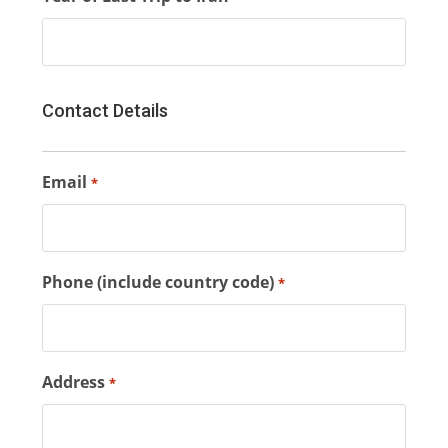
Contact Details
Email
*
Phone (include country code)
*
Address
*