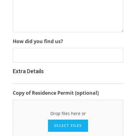
How did you find us?
Extra Details
Copy of Residence Permit (optional)
Drop files here or
SELECT FILES