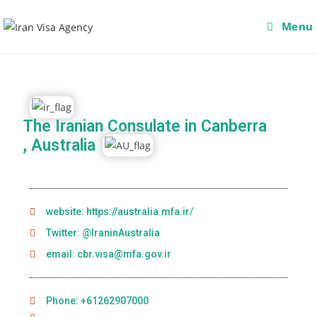
Menu
The Iranian Consulate in Canberra
, Australia
website: https://australia.mfa.ir/
Twitter: @IraninAustralia
email: cbr.visa@mfa.gov.ir
Phone: +61262907000