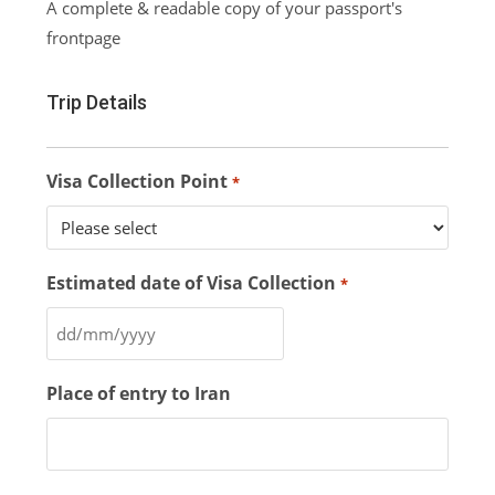
A complete & readable copy of your passport's
frontpage
Trip Details
Visa Collection Point
*
Estimated date of Visa Collection
*
Place of entry to Iran