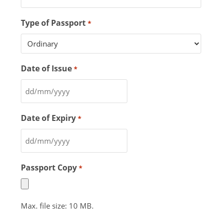
Type of Passport
*
Date of Issue
*
Date of Expiry
*
Passport Copy
*
Max. file size: 10 MB.