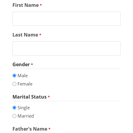
First Name
*
Last Name
*
Gender
*
Male
Female
Marital Status
*
Single
Married
Father's Name
*