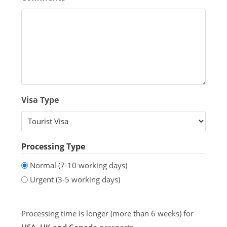
Visa Type
Processing Type
Normal (7-10 working days)
Urgent (3-5 working days)
Processing time is longer (more than 6 weeks) for
USA, UK and Canada
passports.