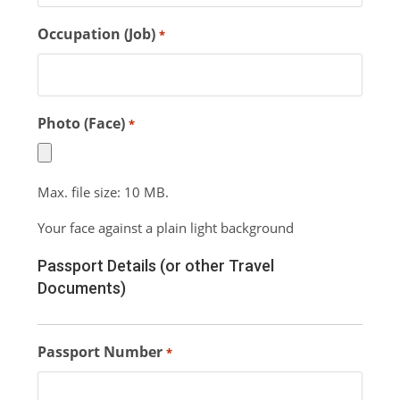
Occupation (Job)
*
Photo (Face)
*
Max. file size: 10 MB.
Your face against a plain light background
Passport Details (or other Travel
Documents)
Passport Number
*