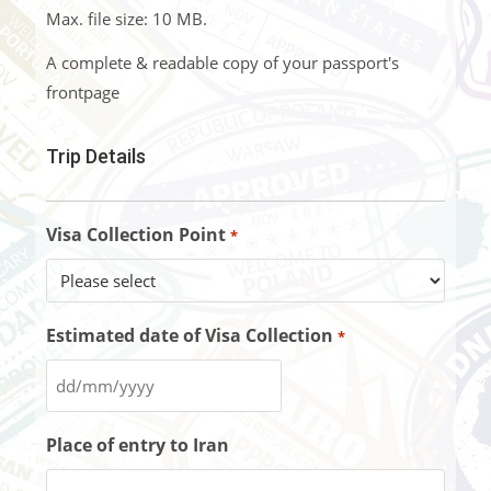
Max. file size: 10 MB.
A complete & readable copy of your passport's
frontpage
Trip Details
Visa Collection Point
*
Estimated date of Visa Collection
*
Place of entry to Iran