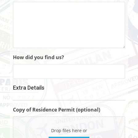
How did you find us?
Extra Details
Copy of Residence Permit (optional)
Drop files here or