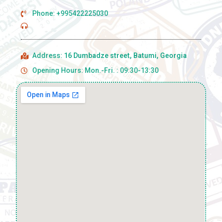
Phone: +995422225030
Address:
16 Dumbadze street, Batumi, Georgia
Opening Hours: Mon.-Fri. : 09:30-13:30