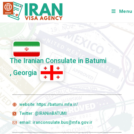
Menu
The Iranian Consulate in Batumi
, Georgia
website: https://batumi.mfa.ir/
Twitter: @IRANinBATUMI
email: iranconsulate.bus@mfa.gov.ir