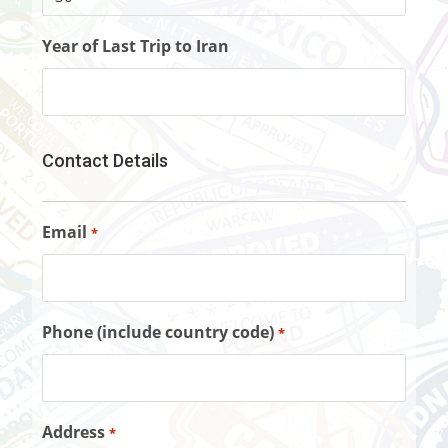
Year of Last Trip to Iran
Contact Details
Email
*
Phone (include country code)
*
Address
*