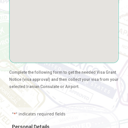
Complete the following form to get the needed Visa Grant
Notice (visa approval) and then collect your visa from your
selected Iranian Consulate or Airport.
"
" indicates required fields
*
Personal Details