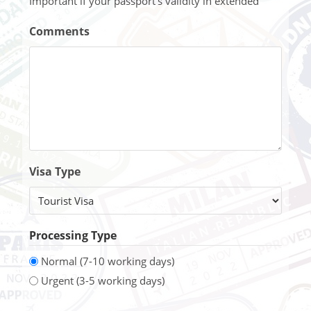
Important if your passport's validity in extended
Comments
Visa Type
Processing Type
Normal (7-10 working days)
Urgent (3-5 working days)