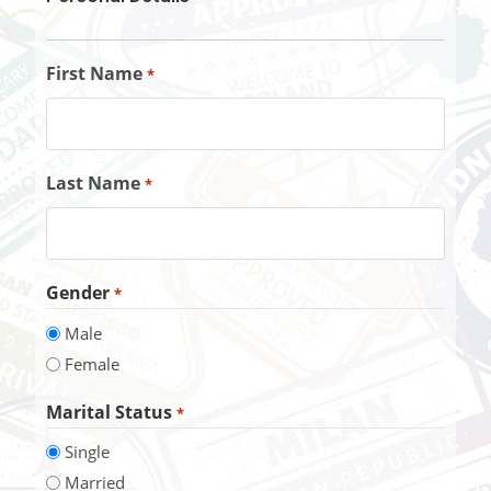
First Name
*
Last Name
*
Gender
*
Male
Female
Marital Status
*
Single
Married