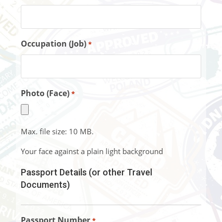
Occupation (Job)
*
Photo (Face)
*
Max. file size: 10 MB.
Your face against a plain light background
Passport Details (or other Travel
Documents)
Passport Number
*