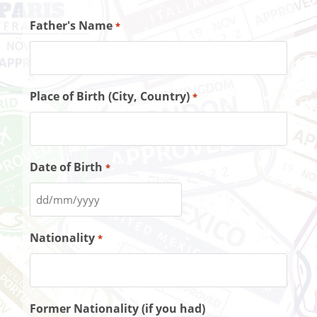
Father's Name
*
Place of Birth (City, Country)
*
Date of Birth
*
Nationality
*
Former Nationality (if you had)