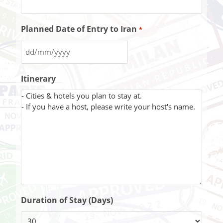
Planned Date of Entry to Iran
*
Itinerary
Duration of Stay (Days)