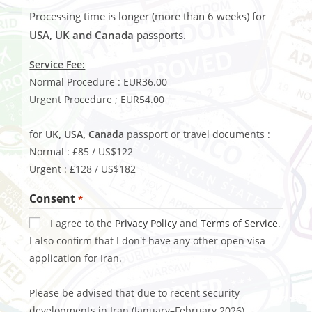
Processing time is longer (more than 6 weeks) for
USA, UK and Canada
passports.
Service Fee:
Normal Procedure : EUR36.00
Urgent Procedure ; EUR54.00
for
UK, USA, Canada
passport or travel documents :
Normal : £85 / US$122
Urgent : £128 / US$182
Consent
*
I agree to the
Privacy Policy
and
Terms of Service
.
I also confirm that I don't have any other open visa
application for Iran.
Please be advised that due to recent security
developments in Iran (January–February 2026),