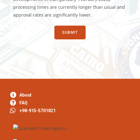
processing times are currently longer than usual and
approval rates are significantly lower.
About
FAQ
+98-915-5701821