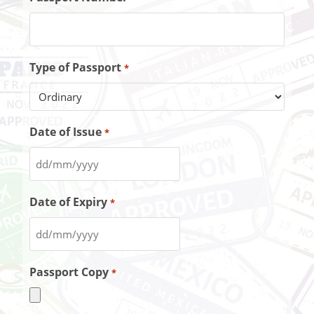
Type of Passport
*
Date of Issue
*
Date of Expiry
*
Passport Copy
*