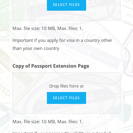
SELECT FILES
Max. file size: 10 MB, Max. files: 1.
Important if you apply for visa in a country other
than your own country
Copy of Passport Extension Page
Drop files here or
SELECT FILES
Max. file size: 10 MB, Max. files: 1.