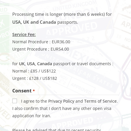
Processing time is longer (more than 6 weeks) for
USA, UK and Canada
passports.
Service Fee:
Normal Procedure : EUR36.00
Urgent Procedure ; EUR54.00
for
UK, USA, Canada
passport or travel documents :
Normal : £85 / US$122
Urgent : £128 / US$182
Consent
*
I agree to the
Privacy Policy
and
Terms of Service
.
I also confirm that I don't have any other open visa
application for Iran.
Please be advised that due to recent security