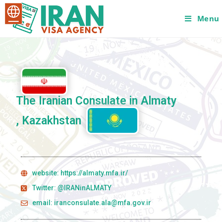
Menu
The Iranian Consulate in Almaty
, Kazakhstan
website: https://almaty.mfa.ir/
Twitter: @IRANinALMATY
email: iranconsulate.ala@mfa.gov.ir