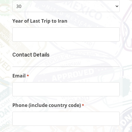
Year of Last Trip to Iran
Contact Details
Email
*
Phone (include country code)
*