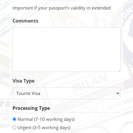
Important if your passport's validity in extended
Comments
Visa Type
Processing Type
Normal (7-10 working days)
Urgent (3-5 working days)