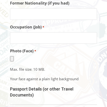
Former Nationality (if you had)
Occupation (Job)
*
Photo (Face)
*
Max. file size: 10 MB.
Your face against a plain light background
Passport Details (or other Travel
Documents)