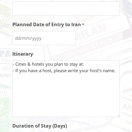
Planned Date of Entry to Iran
*
Itinerary
Duration of Stay (Days)