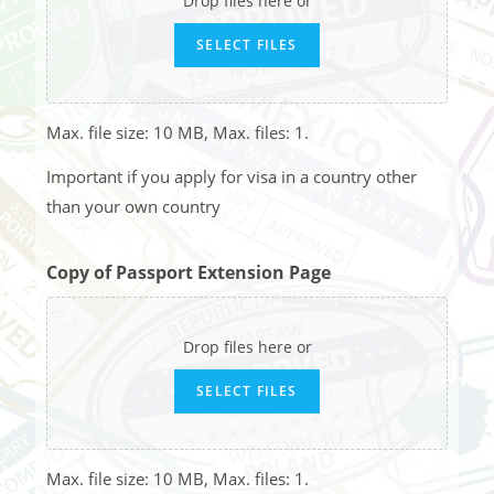
Drop files here or
SELECT FILES
Max. file size: 10 MB, Max. files: 1.
Important if you apply for visa in a country other
than your own country
Copy of Passport Extension Page
Drop files here or
SELECT FILES
Max. file size: 10 MB, Max. files: 1.