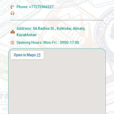
Phone: +77273966227
Address:
5A Radlov St., Koktobe, Almaty,
Kazakhstan
Opening Hours: Mon.Fri. : 0900-17:00