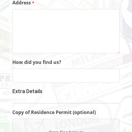
Address
*
How did you find us?
Extra Details
Copy of Residence Permit (optional)