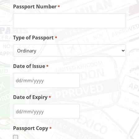
Passport Number
*
Type of Passport
*
Date of Issue
*
Date of Expiry
*
Passport Copy
*