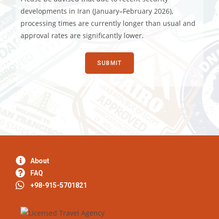
developments in Iran (January–February 2026),
processing times are currently longer than usual and
approval rates are significantly lower.
About
FAQ
+98-915-5701821