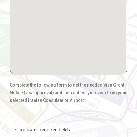
Complete the following form to get the needed Visa Grant
Notice (visa approval) and then collect your visa from your
selected Iranian Consulate or Airport.
"
" indicates required fields
*