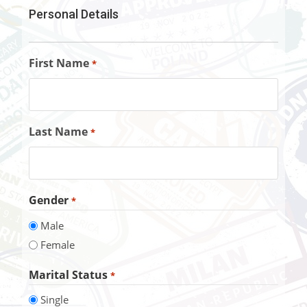
Personal Details
First Name
*
Last Name
*
Gender
*
Male
Female
Marital Status
*
Single