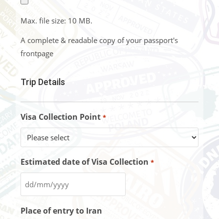
Max. file size: 10 MB.
A complete & readable copy of your passport's
frontpage
Trip Details
Visa Collection Point
*
Estimated date of Visa Collection
*
Place of entry to Iran