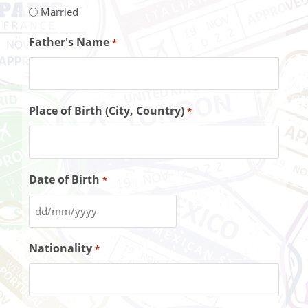
Married
Father's Name
*
Place of Birth (City, Country)
*
Date of Birth
*
Nationality
*